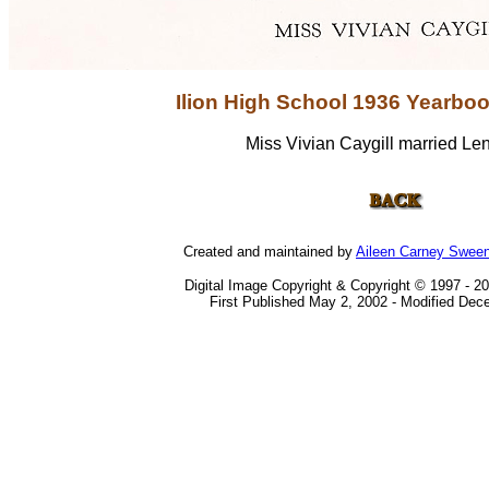
Ilion High School 1936 Yearbo
Miss Vivian Caygill married Le
Created and maintained by
Aileen Carney Swee
Digital Image Copyright & Copyright © 1997 - 2
First Published May 2, 2002 - Modified Dec