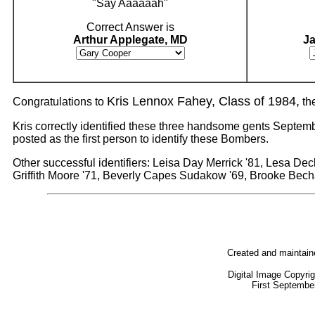
"Say Aaaaaah"
Correct Answer is
Arthur Applegate, MD
J
Kris Lennox Fahey, Class of 1984,
Congratulations to
th
Kris correctly identified these three handsome gents Septembe
posted as the first person to identify these Bombers.
Other successful identifiers: Leisa Day Merrick '81, Lesa De
Griffith Moore '71, Beverly Capes Sudakow '69, Brooke Bec
Created and maintai
Digital Image Copyri
First Septembe