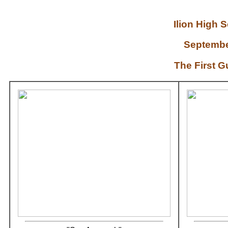
Ilion High
Septembe
The First 