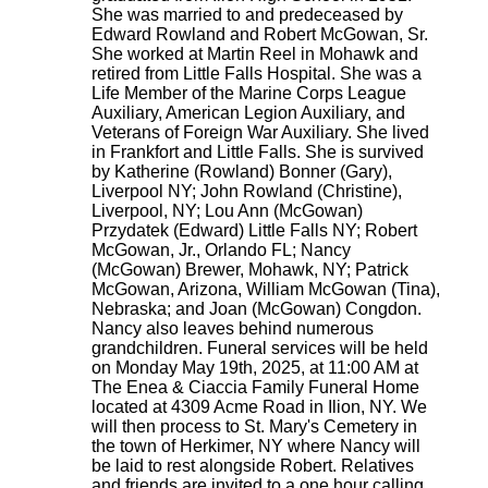
She was married to and predeceased by
Edward Rowland and Robert McGowan, Sr.
She worked at Martin Reel in Mohawk and
retired from Little Falls Hospital. She was a
Life Member of the Marine Corps League
Auxiliary, American Legion Auxiliary, and
Veterans of Foreign War Auxiliary. She lived
in Frankfort and Little Falls. She is survived
by Katherine (Rowland) Bonner (Gary),
Liverpool NY; John Rowland (Christine),
Liverpool, NY; Lou Ann (McGowan)
Przydatek (Edward) Little Falls NY; Robert
McGowan, Jr., Orlando FL; Nancy
(McGowan) Brewer, Mohawk, NY; Patrick
McGowan, Arizona, William McGowan (Tina),
Nebraska; and Joan (McGowan) Congdon.
Nancy also leaves behind numerous
grandchildren. Funeral services will be held
on Monday May 19th, 2025, at 11:00 AM at
The Enea & Ciaccia Family Funeral Home
located at 4309 Acme Road in Ilion, NY. We
will then process to St. Mary's Cemetery in
the town of Herkimer, NY where Nancy will
be laid to rest alongside Robert. Relatives
and friends are invited to a one hour calling