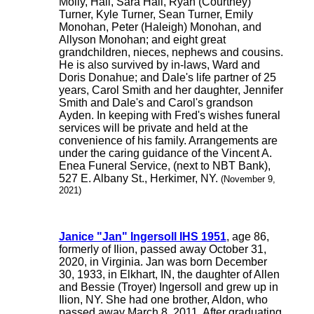
Molly, Hall, Sara Hall, Ryan (Courtney)
Turner, Kyle Turner, Sean Turner, Emily
Monohan, Peter (Haleigh) Monohan, and
Allyson Monohan; and eight great
grandchildren, nieces, nephews and cousins.
He is also survived by in-laws, Ward and
Doris Donahue; and Dale's life partner of 25
years, Carol Smith and her daughter, Jennifer
Smith and Dale's and Carol's grandson
Ayden. In keeping with Fred's wishes funeral
services will be private and held at the
convenience of his family. Arrangements are
under the caring guidance of the Vincent A.
Enea Funeral Service, (next to NBT Bank),
527 E. Albany St., Herkimer, NY.
(November 9,
2021)
Janice "Jan" Ingersoll IHS 1951
, age 86,
formerly of Ilion, passed away October 31,
2020, in Virginia. Jan was born December
30, 1933, in Elkhart, IN, the daughter of Allen
and Bessie (Troyer) Ingersoll and grew up in
Ilion, NY. She had one brother, Aldon, who
passed away March 8, 2011. After graduating