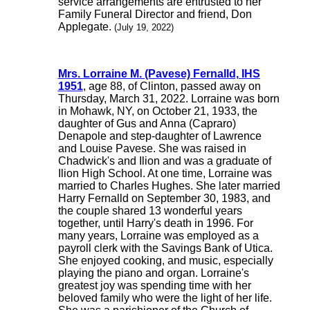
service arrangements are entrusted to her
Family Funeral Director and friend, Don
Applegate.
(July 19, 2022)
Mrs. Lorraine M. (Pavese) Fernalld, IHS
1951
, age 88, of Clinton, passed away on
Thursday, March 31, 2022. Lorraine was born
in Mohawk, NY, on October 21, 1933, the
daughter of Gus and Anna (Capraro)
Denapole and step-daughter of Lawrence
and Louise Pavese. She was raised in
Chadwick's and Ilion and was a graduate of
Ilion High School. At one time, Lorraine was
married to Charles Hughes. She later married
Harry Fernalld on September 30, 1983, and
the couple shared 13 wonderful years
together, until Harry's death in 1996. For
many years, Lorraine was employed as a
payroll clerk with the Savings Bank of Utica.
She enjoyed cooking, and music, especially
playing the piano and organ. Lorraine's
greatest joy was spending time with her
beloved family who were the light of her life.