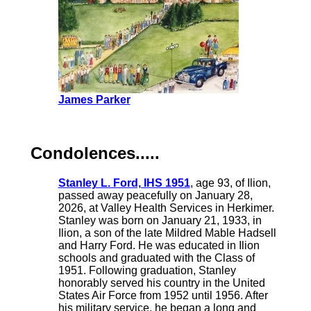
James Parker
Condolences.....
Stanley L. Ford, IHS 1951
, age 93, of Ilion,
passed away peacefully on January 28,
2026, at Valley Health Services in Herkimer.
Stanley was born on January 21, 1933, in
Ilion, a son of the late Mildred Mable Hadsell
and Harry Ford. He was educated in Ilion
schools and graduated with the Class of
1951. Following graduation, Stanley
honorably served his country in the United
States Air Force from 1952 until 1956. After
his military service, he began a long and