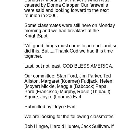
catered by Donna Clapper. Our farewells
were said and looking forward to the next
reunion in 2006.
Some classmates were still here on Monday
morning and we had breakfast at the
KnightSpot.
"All good things must come to an end" and so
did this. But......Thank God we had this time
together.
Last, but not least: GOD BLESS AMERICA.
Our committee: Stan Ford, Jim Parker, Ted
Allston, Margaret (Koerner) Fudjack, Helen
(Moyer) Mickle, Maggie (Babcock) Papa,
Barb (Francisco) Murphy, Rosie (Thibault)
Squire, Joyce (Loomis) Earl
Submitted by: Joyce Earl
We are looking for the following classmates:
Bob Hingre, Harold Hunter, Jack Sullivan. If