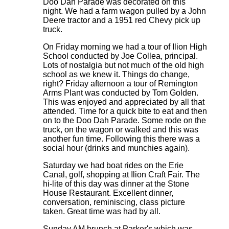
Doo Dah Parade was decorated on this
night. We had a farm wagon pulled by a John
Deere tractor and a 1951 red Chevy pick up
truck.
On Friday morning we had a tour of Ilion High
School conducted by Joe Collea, principal.
Lots of nostalgia but not much of the old high
school as we knew it. Things do change,
right? Friday afternoon a tour of Remington
Arms Plant was conducted by Tom Golden.
This was enjoyed and appreciated by all that
attended. Time for a quick bite to eat and then
on to the Doo Dah Parade. Some rode on the
truck, on the wagon or walked and this was
another fun time. Following this there was a
social hour (drinks and munchies again).
Saturday we had boat rides on the Erie
Canal, golf, shopping at Ilion Craft Fair. The
hi-lite of this day was dinner at the Stone
House Restaurant. Excellent dinner,
conversation, reminiscing, class picture
taken. Great time was had by all.
Sunday AM brunch at Parker's which was