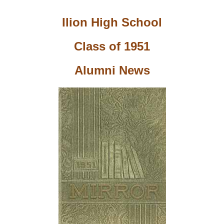
Ilion High School
Class of 1951
Alumni News