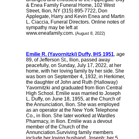
& Enea Family Funeral Home, 102 West
Street, Ilion, NY (315) 895-7722, Don
Applegate, Harry and Kevin Enea and Martin
L. Ciaccia, Funeral Directors. Online notes of
sympathy may be left at
www.eneafamily.com.
(August 8, 2022)
Emilie R. (Yavornitzki) Duffy, IHS 1951
, age
89, of Jefferson St., Ilion, passed away
peacefully, on Sunday, July 17, 2022, at her
home, with her loving family by her side. She
was born on September 4, 1932, in Herkimer,
the daughter of John and Ruth (Halloway)
Yavornitzki and graduated from Ilion Central
High School. Emilie was married to Joseph
L. Duffy, on June 18, 1955, at the Church of
the Annunciation, Ilion. She was employed
as an operator at the New York Telephone
Co., in Ilion. She later worked at Wardles
Pharmacy, in Ilion. Emilie was a devout
member of the Church of the
Annunciation.Surviving family members
include her loving husband, Joseph; her 5