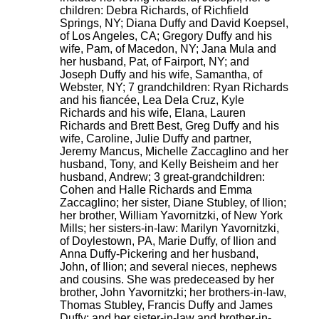
children: Debra Richards, of Richfield
Springs, NY; Diana Duffy and David Koepsel,
of Los Angeles, CA; Gregory Duffy and his
wife, Pam, of Macedon, NY; Jana Mula and
her husband, Pat, of Fairport, NY; and
Joseph Duffy and his wife, Samantha, of
Webster, NY; 7 grandchildren: Ryan Richards
and his fiancée, Lea Dela Cruz, Kyle
Richards and his wife, Elana, Lauren
Richards and Brett Best, Greg Duffy and his
wife, Caroline, Julie Duffy and partner,
Jeremy Mancus, Michelle Zaccaglino and her
husband, Tony, and Kelly Beisheim and her
husband, Andrew; 3 great-grandchildren:
Cohen and Halle Richards and Emma
Zaccaglino; her sister, Diane Stubley, of Ilion;
her brother, William Yavornitzki, of New York
Mills; her sisters-in-law: Marilyn Yavornitzki,
of Doylestown, PA, Marie Duffy, of Ilion and
Anna Duffy-Pickering and her husband,
John, of Ilion; and several nieces, nephews
and cousins. She was predeceased by her
brother, John Yavornitzki; her brothers-in-law,
Thomas Stubley, Francis Duffy and James
Duffy; and her sister-in-law and brother-in-