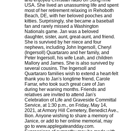
USA. She lived an unassuming life and spent
most of her retirement relaxing in Rehoboth
Beach, DE, with her beloved pooches and
kitties. Surprisingly, she became a baseball
fan and rarely missed a Washington
Nationals game. Jan was a beloved
daughter, sister, aunt, great-aunt, and friend.
She is survived by her niece and four
nephews, including John Ingersoll, Cheryl
(Ingersoll) Quartararo and her family, and
Peter Ingersoll, his wife Leah, and children
Mallory and James. She is also survived by
several cousins. The Ingersoll and
Quartararo families wish to extend a heart-felt
thank you to Jan's longtime friend, Carole
Farrar, who took such great care of Jan
during her waning months. Friends and
relatives are invited to attend Jan's
Celebration of Life and Graveside Committal
Service, at 1:30 p.m., on Friday, May 14,
2021, at Armory Hill Cemetery, Benedict Ave.,
Ilion. Anyone wishing to share a memory of
Janice, or add to her online memorial, may
go to www.applegateandday.com.