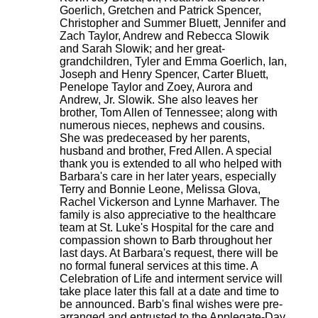
Goerlich, Gretchen and Patrick Spencer,
Christopher and Summer Bluett, Jennifer and
Zach Taylor, Andrew and Rebecca Slowik
and Sarah Slowik; and her great-
grandchildren, Tyler and Emma Goerlich, Ian,
Joseph and Henry Spencer, Carter Bluett,
Penelope Taylor and Zoey, Aurora and
Andrew, Jr. Slowik. She also leaves her
brother, Tom Allen of Tennessee; along with
numerous nieces, nephews and cousins.
She was predeceased by her parents,
husband and brother, Fred Allen. A special
thank you is extended to all who helped with
Barbara's care in her later years, especially
Terry and Bonnie Leone, Melissa Glova,
Rachel Vickerson and Lynne Marhaver. The
family is also appreciative to the healthcare
team at St. Luke's Hospital for the care and
compassion shown to Barb throughout her
last days. At Barbara's request, there will be
no formal funeral services at this time. A
Celebration of Life and interment service will
take place later this fall at a date and time to
be announced. Barb's final wishes were pre-
arranged and entrusted to the Applegate-Day