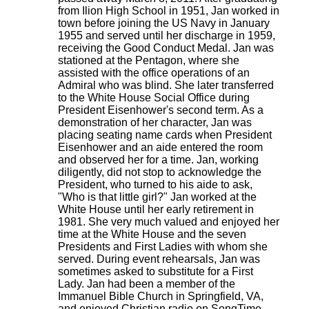
from Ilion High School in 1951, Jan worked in
town before joining the US Navy in January
1955 and served until her discharge in 1959,
receiving the Good Conduct Medal. Jan was
stationed at the Pentagon, where she
assisted with the office operations of an
Admiral who was blind. She later transferred
to the White House Social Office during
President Eisenhower's second term. As a
demonstration of her character, Jan was
placing seating name cards when President
Eisenhower and an aide entered the room
and observed her for a time. Jan, working
diligently, did not stop to acknowledge the
President, who turned to his aide to ask,
"Who is that little girl?" Jan worked at the
White House until her early retirement in
1981. She very much valued and enjoyed her
time at the White House and the seven
Presidents and First Ladies with whom she
served. During event rehearsals, Jan was
sometimes asked to substitute for a First
Lady. Jan had been a member of the
Immanuel Bible Church in Springfield, VA,
and enjoyed Christian radio on SongTime