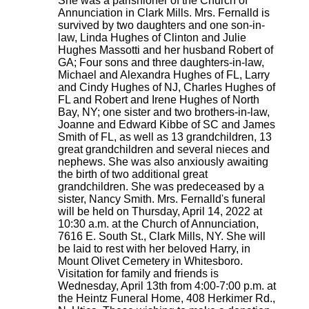
She was a parishioner of the Church of
Annunciation in Clark Mills. Mrs. Fernalld is
survived by two daughters and one son-in-
law, Linda Hughes of Clinton and Julie
Hughes Massotti and her husband Robert of
GA; Four sons and three daughters-in-law,
Michael and Alexandra Hughes of FL, Larry
and Cindy Hughes of NJ, Charles Hughes of
FL and Robert and Irene Hughes of North
Bay, NY; one sister and two brothers-in-law,
Joanne and Edward Kibbe of SC and James
Smith of FL, as well as 13 grandchildren, 13
great grandchildren and several nieces and
nephews. She was also anxiously awaiting
the birth of two additional great
grandchildren. She was predeceased by a
sister, Nancy Smith. Mrs. Fernalld's funeral
will be held on Thursday, April 14, 2022 at
10:30 a.m. at the Church of Annunciation,
7616 E. South St., Clark Mills, NY. She will
be laid to rest with her beloved Harry, in
Mount Olivet Cemetery in Whitesboro.
Visitation for family and friends is
Wednesday, April 13th from 4:00-7:00 p.m. at
the Heintz Funeral Home, 408 Herkimer Rd.,