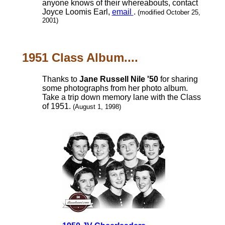
anyone knows of their whereabouts, contact
Joyce Loomis Earl,
email
.
(modified October 25,
2001)
1951 Class Album....
Thanks to
Jane Russell Nile '50
for sharing
some photographs from her photo album.
Take a trip down memory lane with the Class
of 1951.
(August 1, 1998)