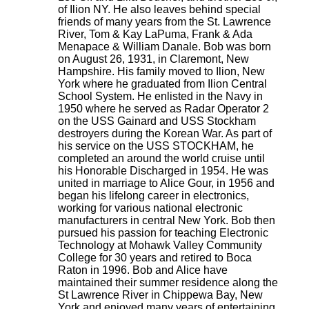
of Ilion NY. He also leaves behind special
friends of many years from the St. Lawrence
River, Tom & Kay LaPuma, Frank & Ada
Menapace & William Danale. Bob was born
on August 26, 1931, in Claremont, New
Hampshire. His family moved to Ilion, New
York where he graduated from Ilion Central
School System. He enlisted in the Navy in
1950 where he served as Radar Operator 2
on the USS Gainard and USS Stockham
destroyers during the Korean War. As part of
his service on the USS STOCKHAM, he
completed an around the world cruise until
his Honorable Discharged in 1954. He was
united in marriage to Alice Gour, in 1956 and
began his lifelong career in electronics,
working for various national electronic
manufacturers in central New York. Bob then
pursued his passion for teaching Electronic
Technology at Mohawk Valley Community
College for 30 years and retired to Boca
Raton in 1996. Bob and Alice have
maintained their summer residence along the
St Lawrence River in Chippewa Bay, New
York and enjoyed many years of entertaining