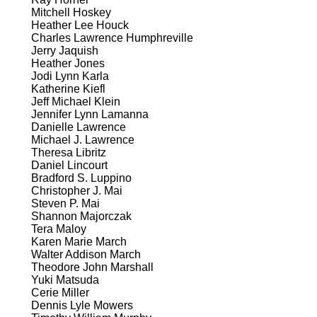
Mitchell Hoskey
Heather Lee Houck
Charles Lawrence Humphreville
Jerry Jaquish
Heather Jones
Jodi Lynn Karla
Katherine Kiefl
Jeff Michael Klein
Jennifer Lynn Lamanna
Danielle Lawrence
Michael J. Lawrence
Theresa Libritz
Daniel Lincourt
Bradford S. Luppino
Christopher J. Mai
Steven P. Mai
Shannon Majorczak
Tera Maloy
Karen Marie March
Walter Addison March
Theodore John Marshall
Yuki Matsuda
Cerie Miller
Dennis Lyle Mowers