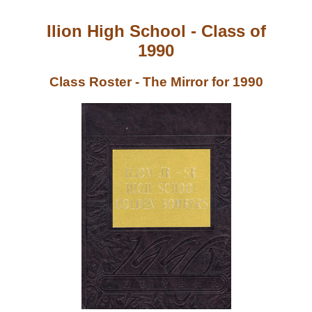
Ilion High School - Class of
1990
Class Roster - The Mirror for 1990