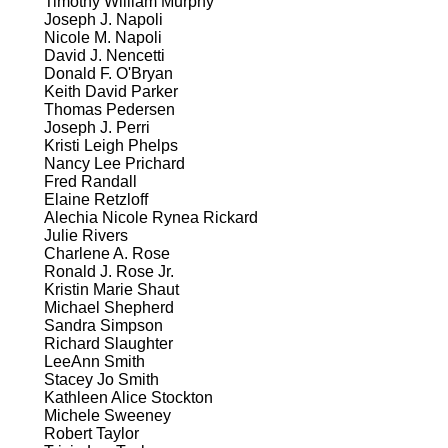
Timothy William Murphy
Joseph J. Napoli
Nicole M. Napoli
David J. Nencetti
Donald F. O'Bryan
Keith David Parker
Thomas Pedersen
Joseph J. Perri
Kristi Leigh Phelps
Nancy Lee Prichard
Fred Randall
Elaine Retzloff
Alechia Nicole Rynea Rickard
Julie Rivers
Charlene A. Rose
Ronald J. Rose Jr.
Kristin Marie Shaut
Michael Shepherd
Sandra Simpson
Richard Slaughter
LeeAnn Smith
Stacey Jo Smith
Kathleen Alice Stockton
Michele Sweeney
Robert Taylor