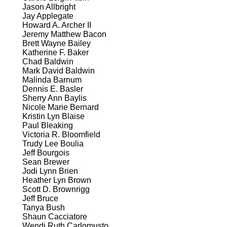
Jason Allbright
Jay Applegate
Howard A. Archer II
Jeremy Matthew Bacon
Brett Wayne Bailey
Katherine F. Baker
Chad Baldwin
Mark David Baldwin
Malinda Barnum
Dennis E. Basler
Sherry Ann Baylis
Nicole Marie Bernard
Kristin Lyn Blaise
Paul Bleaking
Victoria R. Bloomfield
Trudy Lee Boulia
Jeff Bourgois
Sean Brewer
Jodi Lynn Brien
Heather Lyn Brown
Scott D. Brownrigg
Jeff Bruce
Tanya Bush
Shaun Cacciatore
Wendi Ruth Carlomusto