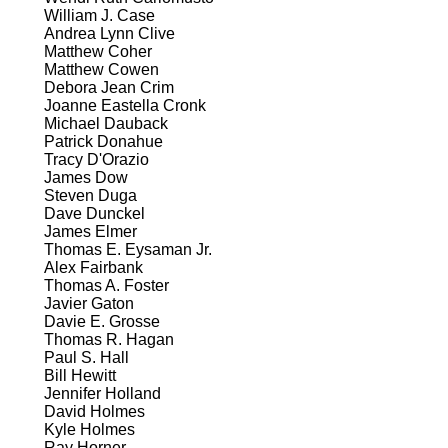
William J. Case
Andrea Lynn Clive
Matthew Coher
Matthew Cowen
Debora Jean Crim
Joanne Eastella Cronk
Michael Dauback
Patrick Donahue
Tracy D'Orazio
James Dow
Steven Duga
Dave Dunckel
James Elmer
Thomas E. Eysaman Jr.
Alex Fairbank
Thomas A. Foster
Javier Gaton
Davie E. Grosse
Thomas R. Hagan
Paul S. Hall
Bill Hewitt
Jennifer Holland
David Holmes
Kyle Holmes
Ray Horner