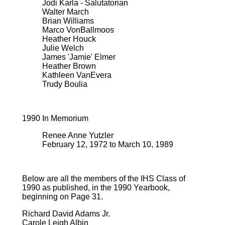
Jodi Karla - Salutatorian
Walter March
Brian Williams
Marco VonBallmoos
Heather Houck
Julie Welch
James 'Jamie' Elmer
Heather Brown
Kathleen VanEvera
Trudy Boulia
1990 In Memorium
Renee Anne Yutzler
February 12, 1972 to March 10, 1989
Below are all the members of the IHS Class of
1990 as published, in the 1990 Yearbook,
beginning on Page 31.
Richard David Adams Jr.
Carole Leigh Albin