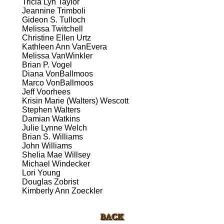
Tricia Lyn Taylor
Jeannine Trimboli
Gideon S. Tulloch
Melissa Twitchell
Christine Ellen Urtz
Kathleen Ann VanEvera
Melissa VanWinkler
Brian P. Vogel
Diana VonBallmoos
Marco VonBallmoos
Jeff Voorhees
Krisin Marie (Walters) Wescott
Stephen Walters
Damian Watkins
Julie Lynne Welch
Brian S. Williams
John Williams
Shelia Mae Willsey
Michael Windecker
Lori Young
Douglas Zobrist
Kimberly Ann Zoeckler