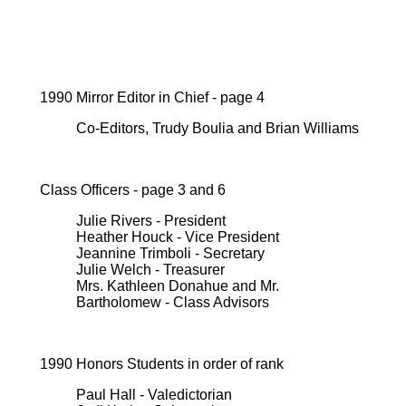
1990 Mirror Editor in Chief - page 4
Co-Editors, Trudy Boulia and Brian Williams
Class Officers - page 3 and 6
Julie Rivers - President
Heather Houck - Vice President
Jeannine Trimboli - Secretary
Julie Welch - Treasurer
Mrs. Kathleen Donahue and Mr.
Bartholomew - Class Advisors
1990 Honors Students in order of rank
Paul Hall - Valedictorian