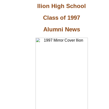
Ilion High School
Class of 1997
Alumni News