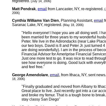
registered.
(July 14, 2006)
Matt Pendrak
,
email
from Lancaster, NY, re-registered.
(
2006)
Cynthia Williams Van Dien
, Planning Assistant,
email
f
Saranac Lake, NY, registered.
(May 18, 2006)
"Hello everyone! I hope you are all doing well. I h
been married for three years to my wonderful hus
Peter. We live in the Adirondacks (near Lake Placi
our two boys. David is 8 and Peter Jr. just turned 4
are doing wonderfully). I am in the process of bec
Financial Advisor for Ameriprise Financial Services
Just one more test to go. It was nice to read throu
see how everyone is doing. Good luck with everyth
and feel free."
George Amendolare
,
email
, from Ithaca, NY, sent news
18, 2006)
"Finally graduated and moved from Albany to Ithac
Great place to live. Just recently got into a car acc
and broke my femur. That is a tough bone to break
stay classy San Diego"