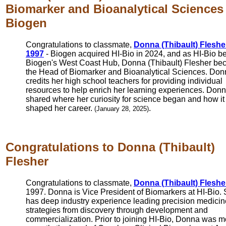
Biomarker and Bioanalytical Sciences 
Biogen
Congratulations to classmate,
Donna (Thibault) Fleshe
1997
- Biogen acquired HI-Bio in 2024, and as HI-Bio 
Biogen's West Coast Hub, Donna (Thibault) Flesher b
the Head of Biomarker and Bioanalytical Sciences. Do
credits her high school teachers for providing individual
resources to help enrich her learning experiences. Don
shared where her curiosity for science began and how it
shaped her career.
.
(January 28, 2025)
Congratulations to Donna (Thibault)
Flesher
Congratulations to classmate,
Donna (Thibault) Fleshe
1997. Donna is Vice President of Biomarkers at HI-Bio.
has deep industry experience leading precision medicin
strategies from discovery through development and
commercialization. Prior to joining HI-Bio, Donna was m