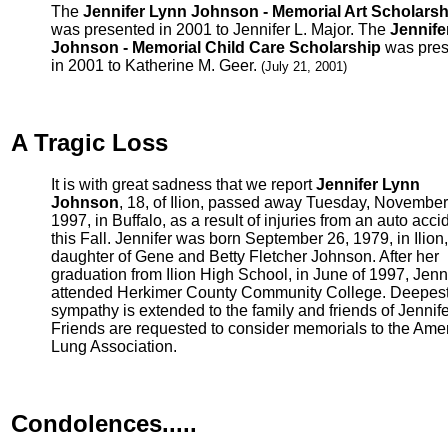
The
Jennifer Lynn Johnson - Memorial Art Scholarsh
was presented in 2001 to Jennifer L. Major. The
Jennife
Johnson - Memorial Child Care Scholarship
was pres
in 2001 to Katherine M. Geer.
(July 21, 2001)
A Tragic Loss
It is with great sadness that we report
Jennifer Lynn
Johnson
, 18, of Ilion, passed away Tuesday, November
1997, in Buffalo, as a result of injuries from an auto acci
this Fall. Jennifer was born September 26, 1979, in Ilion,
daughter of Gene and Betty Fletcher Johnson. After her
graduation from Ilion High School, in June of 1997, Jenn
attended Herkimer County Community College. Deepes
sympathy is extended to the family and friends of Jennife
Friends are requested to consider memorials to the Ame
Lung Association.
Condolences.....