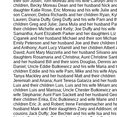
their son Justin; Tom Moreau and his wife Carolyn and h
children, Becky Moreau Dean and her husband Nick and
daughter Katie Rose, Eric Moreau and his wife Julie and
son Cannon; Debra Richards and her children Ryan, Ky
Lauren; Diana Duffy, Greg Duffy and his wife Pam and th
children Greg and Julie; Jana Mula and her husband Pa
their children Michelle and Kelly; Joe Duffy and his wife
Samantha; Aunt Elizabeth Parker and her daughters Liz
Ciganek and her husband Michael and their son Michael
Emily Peterson and her husband Joe and their children L
and Anthony; Aunt Lucy Vilamill and her children Albert
David; Aunt Mary Mazzella and her husband Silvano and
daughters Rosamaria and Christina; Aunt Christine San
and her husband Bill and their sons Douglas, Dennis a
Daniel; Uncle Eddie Butkiewicz and his wife Maria and t
children Eddie and his wife Pam, Mike and his wife Alys
Tanya Mackley and her husband Matt and their children
Jeremiah and Ariana; Aunt Teresa Galarza and her hus
Luis and their children Luis, Luis and his wife Miriam and
children Luis and Marissa; Uncle Chester Butkiewicz an
wife Stephanie; Aunt Pam Sackett and her husband Geo
their children Erika, Eric Butkiewicz and wife Marie and t
children Eric Jr. and Robert; Irene Fenstermacher and h
husband Mark and their daughters Zoey and Addison; ot
cousins Jack Duffy; Joe Bechtel and his wife Isa and his