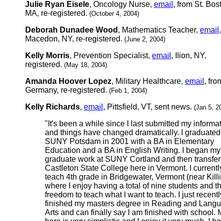
Julie Ryan Eisele
, Oncology Nurse,
email
, from St. Bos
MA, re-registered.
(October 4, 2004)
Deborah Dunadee Wood
, Mathematics Teacher,
email
,
Macedon, NY, re-registered.
(June 2, 2004)
Kelly Morris
, Prevention Specialist,
email
, Ilion, NY,
registered.
(May 18, 2004)
Amanda Hoover Lopez
, Military Healthcare,
email
, fro
Germany, re-registered.
(Feb 1, 2004)
Kelly Richards
,
email
, Pittsfield, VT, sent news.
(Jan 5, 2
"It's been a while since I last submitted my informa
and things have changed dramatically. I graduated
SUNY Potsdam in 2001 with a BA in Elementary
Education and a BA in English Writing. I began my
graduate work at SUNY Cortland and then transfer
Castleton State College here in Vermont. I currentl
teach 4th grade in Bridgewater, Vermont (near Kill
where I enjoy having a total of nine students and t
freedom to teach what I want to teach. I just recentl
finished my masters degree in Reading and Lang
Arts and can finally say I am finished with school. M