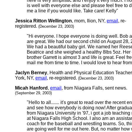
here is very simplistic and I enjoy it very much. I ho
is well with everyone else and please feel free to 
me a line if you would like. Take care! Kelly"
Jessica Ritton Wellington
, mom, Ilion, NY,
email
, re-
registered.
(December 23, 2003)
"Hi everyone. I hope everyone is doing well. Bob a
are great. We had our second child on August 28, 
We had a beautiful baby girl. We named her Rees
Beatrice and she weighed a healthy 8lbs 5oz. Her 
brother Garrett is almost 3 and life is great. Feel fre
mail me from time to time. I would love to hear from
Jaclyn Berney
, Health and Physical Education Teache
York, NY,
email
, re-registered.
(December 23, 2003)
Micah Hanford
,
email
, from Niagara Falls, sent news.
(September 29, 2003)
"Hello to all....... it's great to read over the recent en
and see how everybody is doing now! After gradua
from Niagara University in '97, i got a job teaching
at Niagara Falls High School. I also am an assista
coach for the baseball and wrestling teams. So, th
are going well for me out here. But, no matter how w