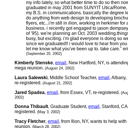
my info lately, so what better time to do so then now
graduated in may 2001 from SUNYIT Utica/Rome, 
my B.S. in communications. basically the degree l
do anything from web design to developing brochu
flyers, etc...i'm still in ilion, working in herkimer for 
business. i recently got engaged to jason dempsey
of '95). we're planning an Oct. 2003 wedding.thing
busy, but exciting. i'm glad everyone is doing so we
since we graduated!! i would love to hear from you
let me know what you've been up to. take care." er
(September 20, 2002)
Kimberly Stenske
,
email
, New Hartford, NY, is attendin
mega reunion.
(August 24, 2002)
Laura Salewski
, Middle School Teacher,
email
, Albany,
re-registered.
(August 21, 2002)
Jared Spadea
,
email
, from Essex, VT, re-registered.
(Aug
2002)
Donna Thibault
, Graduate Student,
email
, Stanford, CA,
registered.
(May 3, 2002)
Tracy Fletcher
,
email
, from Ilion, NY, wants to help with
reunion.
(March 28, 2002)