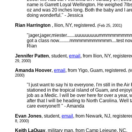
name is Garrett Loyal Wellington. He weighed 7lbs
oz and was 20 inches long. Both the baby and I ar
doing wonderful." - Jessica
Rian Harrington
, Ilion, NY, registered.
(Feb 25, 2001)
"jager,jager,miester.......uuuuuuuuummmmmmm
got a class now.........mmmmmmmmmmm....test now
Rian
Jennifer Patten
, student,
email
, from Ilion, NY, register
29, 2000)
Amanda Hoover
,
email
, from Yigo, Guam, registered.
(M
2000)
"I just want to say hi to everyone. I'm still in the Air
stationed in the tropical island of Guam, and enjo
job as a Medic. I will be over here for over a year, 
after that I will be heading to North Carolina. Well 
care everyone!!! " - Amanda
Evan Jones
, student,
email
, from Newark, NJ, registere
8, 2000)
Keith LaQuay
, military man, from Camp Lejeune, NC,