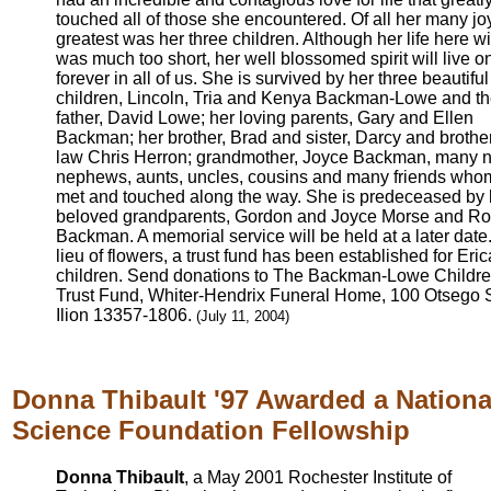
touched all of those she encountered. Of all her many jo
greatest was her three children. Although her life here wi
was much too short, her well blossomed spirit will live o
forever in all of us. She is survived by her three beautiful
children, Lincoln, Tria and Kenya Backman-Lowe and th
father, David Lowe; her loving parents, Gary and Ellen
Backman; her brother, Brad and sister, Darcy and brother
law Chris Herron; grandmother, Joyce Backman, many n
nephews, aunts, uncles, cousins and many friends who
met and touched along the way. She is predeceased by 
beloved grandparents, Gordon and Joyce Morse and R
Backman. A memorial service will be held at a later date.
lieu of flowers, a trust fund has been established for Eric
children. Send donations to The Backman-Lowe Childr
Trust Fund, Whiter-Hendrix Funeral Home, 100 Otsego S
Ilion 13357-1806.
(July 11, 2004)
Donna Thibault '97 Awarded a Nationa
Science Foundation Fellowship
Donna Thibault
, a May 2001 Rochester Institute of