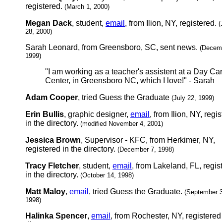
registered.
(March 1, 2000)
Megan Dack
, student,
email
, from Ilion, NY, registered.
(
28, 2000)
Sarah Leonard, from Greensboro, SC, sent news.
(Decem
1999)
"I am working as a teacher's assistent at a Day Ca
Center, in Greensboro NC, which I love!" - Sarah
Adam Cooper
, tried Guess the Graduate
(July 22, 1999)
Erin Bullis
, graphic designer,
email
, from Ilion, NY, regi
in the directory.
(modified November 4, 2001)
Jessica Brown
, Supervisor - KFC, from Herkimer, NY,
registered in the directory.
(December 7, 1998)
Tracy Fletcher
, student,
email
, from Lakeland, FL, regis
in the directory.
(October 14, 1998)
Matt Maloy
,
email
, tried Guess the Graduate.
(September 
1998)
Halinka Spencer
,
email
, from Rochester, NY, registered