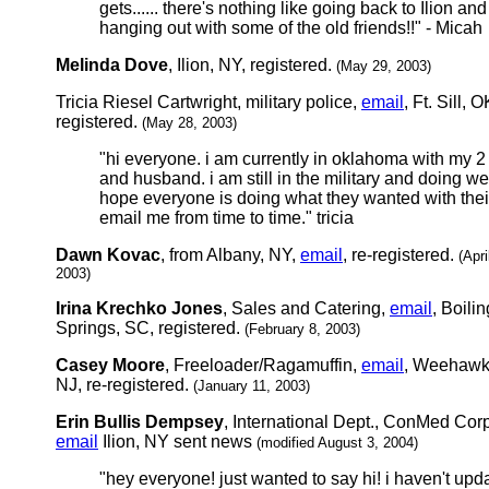
gets...... there's nothing like going back to Ilion and
hanging out with some of the old friends!!" - Micah
Melinda Dove
, Ilion, NY, registered.
(May 29, 2003)
Tricia Riesel Cartwright, military police,
email
, Ft. Sill, O
registered.
(May 28, 2003)
"hi everyone. i am currently in oklahoma with my 2
and husband. i am still in the military and doing wel
hope everyone is doing what they wanted with their
email me from time to time." tricia
Dawn Kovac
, from Albany, NY,
email
, re-registered.
(Apri
2003)
Irina Krechko Jones
, Sales and Catering,
email
, Boilin
Springs, SC, registered.
(February 8, 2003)
Casey Moore
, Freeloader/Ragamuffin,
email
, Weehawk
NJ, re-registered.
(January 11, 2003)
Erin Bullis Dempsey
, International Dept., ConMed Corp
email
Ilion, NY sent news
(modified August 3, 2004)
"hey everyone! just wanted to say hi! i haven't upd