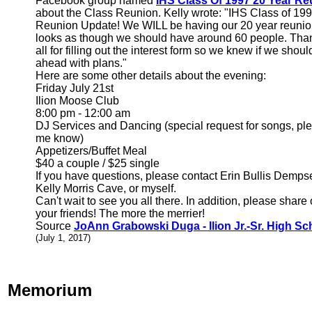
Facebook group named
IHS Class Of 1997 20 Year Re
about the Class Reunion. Kelly wrote: "IHS Class of 19
Reunion Update! We WILL be having our 20 year reunion
looks as though we should have around 60 people. Tha
all for filling out the interest form so we knew if we shoul
ahead with plans."
Here are some other details about the evening:
Friday July 21st
Ilion Moose Club
8:00 pm - 12:00 am
DJ Services and Dancing (special request for songs, ple
me know)
Appetizers/Buffet Meal
$40 a couple / $25 single
If you have questions, please contact Erin Bullis Demps
Kelly Morris Cave, or myself.
Can't wait to see you all there. In addition, please share 
your friends! The more the merrier!
Source
JoAnn Grabowski Duga - Ilion Jr.-Sr. High Sc
(July 1, 2017)
Memorium