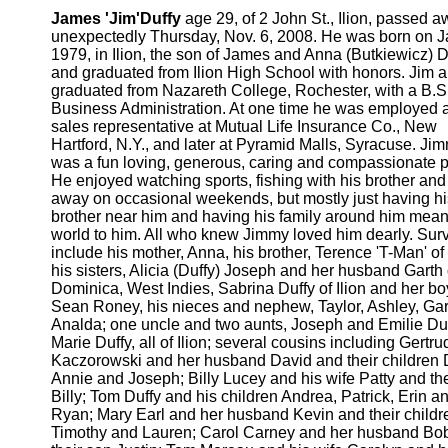
James 'Jim'Duffy
age 29, of 2 John St., Ilion, passed 
unexpectedly Thursday, Nov. 6, 2008. He was born on J
1979, in Ilion, the son of James and Anna (Butkiewicz) D
and graduated from Ilion High School with honors. Jim a
graduated from Nazareth College, Rochester, with a B.S.
Business Administration. At one time he was employed 
sales representative at Mutual Life Insurance Co., New
Hartford, N.Y., and later at Pyramid Malls, Syracuse. Ji
was a fun loving, generous, caring and compassionate 
He enjoyed watching sports, fishing with his brother and
away on occasional weekends, but mostly just having hi
brother near him and having his family around him mean
world to him. All who knew Jimmy loved him dearly. Surv
include his mother, Anna, his brother, Terence 'T-Man' of 
his sisters, Alicia (Duffy) Joseph and her husband Garth 
Dominica, West Indies, Sabrina Duffy of Ilion and her bo
Sean Roney, his nieces and nephew, Taylor, Ashley, Ga
Analda; one uncle and two aunts, Joseph and Emilie Du
Marie Duffy, all of Ilion; several cousins including Gertru
Kaczorowski and her husband David and their children 
Annie and Joseph; Billy Lucey and his wife Patty and th
Billy; Tom Duffy and his children Andrea, Patrick, Erin a
Ryan; Mary Earl and her husband Kevin and their childr
Timothy and Lauren; Carol Carney and her husband Bo