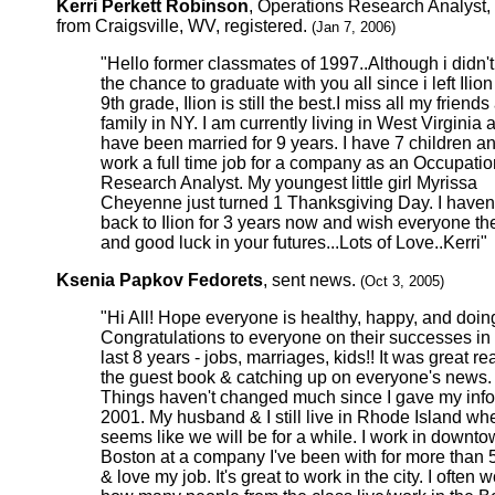
Kerri Perkett Robinson
, Operations Research Analyst,
from Craigsville, WV, registered.
(Jan 7, 2006)
"Hello former classmates of 1997..Although i didn'
the chance to graduate with you all since i left Ilion
9th grade, Ilion is still the best.I miss all my friend
family in NY. I am currently living in West Virginia 
have been married for 9 years. I have 7 children a
work a full time job for a company as an Occupatio
Research Analyst. My youngest little girl Myrissa
Cheyenne just turned 1 Thanksgiving Day. I haven
back to Ilion for 3 years now and wish everyone th
and good luck in your futures...Lots of Love..Kerri"
Ksenia Papkov Fedorets
, sent news.
(Oct 3, 2005)
"Hi All! Hope everyone is healthy, happy, and doing
Congratulations to everyone on their successes in
last 8 years - jobs, marriages, kids!! It was great r
the guest book & catching up on everyone's news.
Things haven't changed much since I gave my info
2001. My husband & I still live in Rhode Island whe
seems like we will be for a while. I work in downt
Boston at a company I've been with for more than 
& love my job. It's great to work in the city. I often