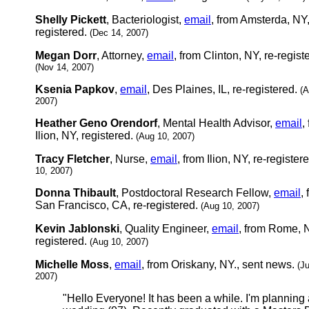
Shelly Pickett
, Bacteriologist,
email
, from Amsterda, NY
registered.
(Dec 14, 2007)
Megan Dorr
, Attorney,
email
, from Clinton, NY, re-regist
(Nov 14, 2007)
Ksenia Papkov
,
email
, Des Plaines, IL, re-registered.
(A
2007)
Heather Geno Orendorf
, Mental Health Advisor,
email
,
Ilion, NY, registered.
(Aug 10, 2007)
Tracy Fletcher
, Nurse,
email
, from Ilion, NY, re-register
10, 2007)
Donna Thibault
, Postdoctoral Research Fellow,
email
,
San Francisco, CA, re-registered.
(Aug 10, 2007)
Kevin Jablonski
, Quality Engineer,
email
, from Rome, N
registered.
(Aug 10, 2007)
Michelle Moss
,
email
, from Oriskany, NY., sent news.
(J
2007)
"Hello Everyone! It has been a while. I'm planning