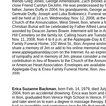
friends Greg Jones, George Amendolare, Zach Brooks 
close Friend Carolyn DeJohn. He was predeceased by 
father, James Duffy in 2004, his grandparents, George a
Gertrude Duffy, Joseph and Luba Butkiewicz. Funeral se
will be held at 10 a.m. Wednesday, Nov. 12, 2008, at the
Church of the Annunciation, West Street, Ilion, where a 
Christian Burial will be celebrated by Father Alfred Lam
assisted by Deacon James Bower. Interment will be in 
Hill Cemetery on the family lot. Calling hours are Tuesda
Nov. 11, 2008, from 4 to 6 p.m. at the Applegate-Day & 
Family Funeral Home, 102 West St., Ilion. Anyone wishi
share a memory of Jim or add to his online memorial ma
www.applegateandday.com on the Internet. As an expre
of sympathy and in memory of Jim, please consider a m
contribution in lieu of flowers to the Church of the Annun
or American Heart Association. Envelopes are available 
Applegate-Day & Enea Family Funeral Home, Ilion.
(Nov
2008)
Erica Suzanne Backman
, born Feb. 14, 1979, died July
2004, from an accidental drowning. Erica was born and 
in Ilion, graduated from Venice High School in Venice, Fl
and later went on to earn a degree in massage therapy. 
had an incredible and contagious love for life that greatl