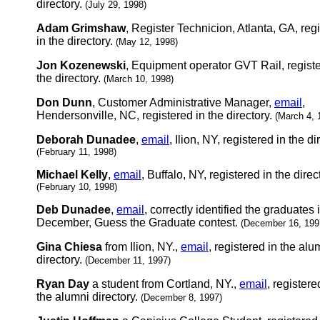
directory.
(July 29, 1998)
Adam Grimshaw
, Register Technicion, Atlanta, GA, reg
in the directory.
(May 12, 1998)
Jon Kozenewski
, Equipment operator GVT Rail, registe
the directory.
(March 10, 1998)
Don Dunn
, Customer Administrative Manager,
email
,
Hendersonville, NC, registered in the directory.
(March 4, 
Deborah Dunadee
,
email
, Ilion, NY, registered in the di
(February 11, 1998)
Michael Kelly
,
email
, Buffalo, NY, registered in the direc
(February 10, 1998)
Deb Dunadee
,
email
, correctly identified the graduates 
December, Guess the Graduate contest.
(December 16, 199
Gina Chiesa
from Ilion, NY.,
email
, registered in the alu
directory.
(December 11, 1997)
Ryan Day
a student from Cortland, NY.,
email
, registere
the alumni directory.
(December 8, 1997)