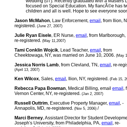
wedding (07). Recently graduated with a Masters
focused on Special Education. My fiancÃ©e has t
children and all is well. Hope to see everyone soon
Jason McMahon
, Law Enforcement,
email
, from Ilion, N
registered.
(June 27, 2007)
Julie Ryan Eisele
, ER Nurse,
email
, from Marlborough,
re-registered.
(May 11,2007)
Tami Conklin Wojcik
, Lead Teacher,
email
, from
Cheektowaga, NY, was married on June 10, 2006.
(May 1
Jessica Norris Lamb
, from Clevland, TN,
email
, re-reg
(April 13, 2007)
Ken Wilcox
, Sales,
email
, Ilion, NY, registered.
(Feb 15, 2
Rebecca Papa Bowman
, Medical Billing, email
email
, 
Vernon Center, NY, re-registered.
(Jan 2, 2007)
Russell Outtrim
, Executive Property Manager,
email
, -
Annapolis, MD, re-registered.
/
(Nov 5, 2006)
Marci Berney
, Assistant Director for Student Developme
Joseph's University, from Philadelphia, PA,
email
, re-