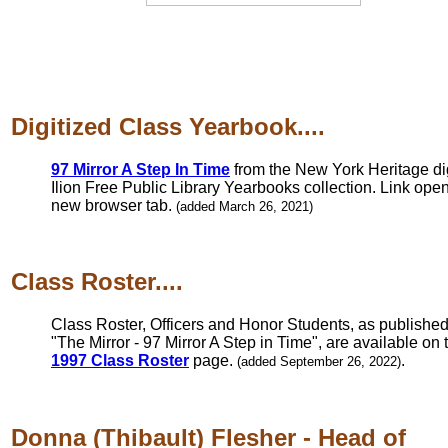
Digitized Class Yearbook....
97 Mirror A Step In Time
from the New York Heritage dig
Ilion Free Public Library Yearbooks collection. Link open
new browser tab.
(added March 26, 2021)
Class Roster....
Class Roster, Officers and Honor Students, as published
"The Mirror - 97 Mirror A Step in Time", are available on 
1997 Class Roster
page.
.
(added September 26, 2022)
Donna (Thibault) Flesher - Head of