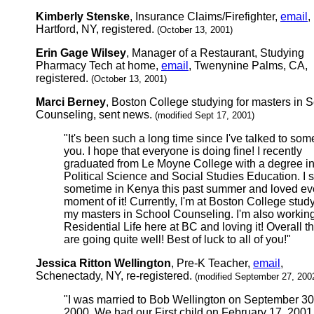
Kimberly Stenske
, Insurance Claims/Firefighter,
email
,
Hartford, NY, registered.
(October 13, 2001)
Erin Gage Wilsey
, Manager of a Restaurant, Studying
Pharmacy Tech at home,
email
, Twenynine Palms, CA,
registered.
(October 13, 2001)
Marci Berney
, Boston College studying for masters in 
Counseling, sent news.
(modified Sept 17, 2001)
"It's been such a long time since I've talked to som
you. I hope that everyone is doing fine! I recently
graduated from Le Moyne College with a degree i
Political Science and Social Studies Education. I 
sometime in Kenya this past summer and loved ev
moment of it! Currently, I'm at Boston College study
my masters in School Counseling. I'm also working
Residential Life here at BC and loving it! Overall t
are going quite well! Best of luck to all of you!"
Jessica Ritton Wellington
, Pre-K Teacher,
email
,
Schenectady, NY, re-registered.
(modified September 27, 200
"I was married to Bob Wellington on September 30
2000. We had our First child on February 17, 2001