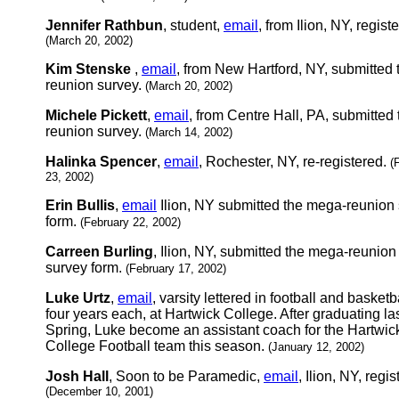
Jennifer Rathbun
, student,
email
, from Ilion, NY, regist
(March 20, 2002)
Kim Stenske
,
email
, from New Hartford, NY, submitted 
reunion survey.
(March 20, 2002)
Michele Pickett
,
email
, from Centre Hall, PA, submitted 
reunion survey.
(March 14, 2002)
Halinka Spencer
,
email
, Rochester, NY, re-registered.
(
23, 2002)
Erin Bullis
,
email
Ilion, NY submitted the mega-reunion
form.
(February 22, 2002)
Carreen Burling
, Ilion, NY, submitted the mega-reunion
survey form.
(February 17, 2002)
Luke Urtz
,
email
, varsity lettered in football and basketba
four years each, at Hartwick College. After graduating la
Spring, Luke become an assistant coach for the Hartwic
College Football team this season.
(January 12, 2002)
Josh Hall
, Soon to be Paramedic,
email
, Ilion, NY, regis
(December 10, 2001)