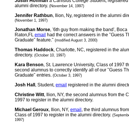
Justin Hoffman
a Canisius College Student, registered 
alumni directory.
(November 14, 1997)
Jennifer Rathbun
, Ilion, Ny, registered in the alumni dir
(November 1, 1997)
Jonathan Morse
, '6th guy from making the band', Boca
Raton,FL
email
had the correct answers in the "Guess 
Graduate" feature."
(modified August 3, 2000)
Thomas Haddock
, Charlotte, NC, registered in the alu
directory.
(October 10, 1997)
Kara Benson
, St. Lawrence University, Class of 1997 t
second alumnus to correctly identify all of our "Guess T
Graduate" entries.
(October 3, 1997)
Josh Hall
, Student,
email
registered in the alumni direct
Christine Witt
, Ilion, NY, the second alumnus from the C
1997 to register in the alumni directory.
Michael Geroux
, Ilion, NY,
email
, the third alumnus from
Class of 1997 to register in the alumni directory.
(Septembe
1997)