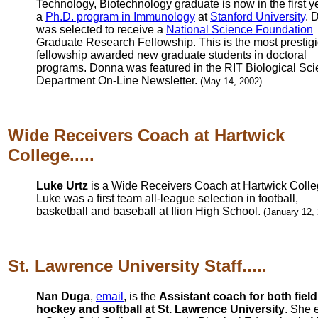
Technology, Biotechnology graduate is now in the first y
a
Ph.D. program in Immunology
at
Stanford University
. 
was selected to receive a
National Science Foundation
Graduate Research Fellowship. This is the most prestig
fellowship awarded new graduate students in doctoral
programs. Donna was featured in the RIT Biological Sc
Department On-Line Newsletter.
(May 14, 2002)
Wide Receivers Coach at Hartwick
College.....
Luke Urtz
is a Wide Receivers Coach at Hartwick Colle
Luke was a first team all-league selection in football,
basketball and baseball at Ilion High School.
(January 12,
St. Lawrence University Staff.....
Nan Duga
,
email
, is the
Assistant coach for both field
hockey and softball at St. Lawrence University
. She 