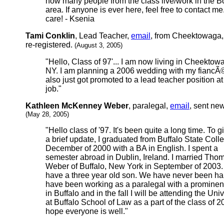
how many people from the class live/work in the B
area. If anyone is ever here, feel free to contact me
care! - Ksenia
Tami Conklin
, Lead Teacher,
email
, from Cheektowaga,
re-registered.
(August 3, 2005)
"Hello, Class of 97'... I am now living in Cheektow
NY. I am planning a 2006 wedding with my fiancÃ©
also just got promoted to a lead teacher position a
job."
Kathleen McKenney Weber
, paralegal,
email
, sent ne
(May 28, 2005)
"Hello class of '97. It's been quite a long time. To 
a brief update, I graduated from Buffalo State Coll
December of 2000 with a BA in English. I spent a
semester abroad in Dublin, Ireland. I married Tho
Weber of Buffalo, New York in September of 2003
have a three year old son. We have never been hap
have been working as a paralegal with a prominent
in Buffalo and in the fall I will be attending the Univ
at Buffalo School of Law as a part of the class of 20
hope everyone is well."