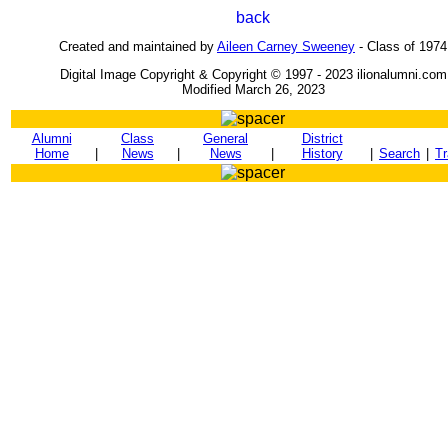
Created and maintained by
Aileen Carney Sweeney
- Class of 1974
Digital Image Copyright & Copyright © 1997 - 2023 ilionalumni.com
Modified March 26, 2023
Alumni
Class
General
District
Home
|
News
|
News
|
History
|
Search
|
Tr