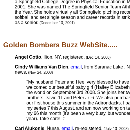
a Springfield College Degree in Physical Education in 
2001. She was named The Springfield Senior Team Athl
the Year. She holds virtually all Springfield pitching reco
softball and set single season and career records in stri
as a senior.
(December 13, 2001)
Golden Bombers Buzz WebSite.....
Angel Cotto
, Ilion, NY, registered.
(Dec 14, 2008)
Cindy Williams Van Dien
,
email
, from Saranac Lake , N
news.
(Nov 24, 2008)
"My husband Peter and I feel very blessed to have
welcomed our beautiful baby girl (Hailey Elizabeth)
the world on September 3rd 2008. She joins her t
brothers David-11 and Peter Jr.-6. We also purcha
our first house this summer in the Adirondacks. I 
my series 7 this August, and am now working on t
my 66 this month (it's been a very busy, but wonder
year). Take care!! :"
Cari Alukonis
, Nurse,
email
, re-registered.
(July 13, 2008)