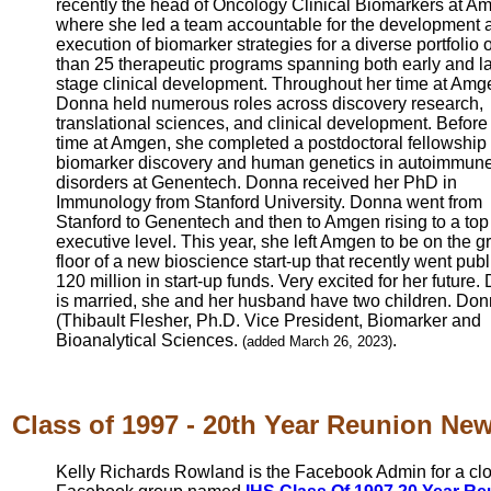
recently the head of Oncology Clinical Biomarkers at A
where she led a team accountable for the development 
execution of biomarker strategies for a diverse portfolio 
than 25 therapeutic programs spanning both early and la
stage clinical development. Throughout her time at Amg
Donna held numerous roles across discovery research,
translational sciences, and clinical development. Before
time at Amgen, she completed a postdoctoral fellowship 
biomarker discovery and human genetics in autoimmun
disorders at Genentech. Donna received her PhD in
Immunology from Stanford University. Donna went from
Stanford to Genentech and then to Amgen rising to a top
executive level. This year, she left Amgen to be on the 
floor of a new bioscience start-up that recently went publ
120 million in start-up funds. Very excited for her future
is married, she and her husband have two children. Do
(Thibault Flesher, Ph.D. Vice President, Biomarker and
Bioanalytical Sciences.
.
(added March 26, 2023)
Class of 1997 - 20th Year Reunion News
Kelly Richards Rowland is the Facebook Admin for a cl