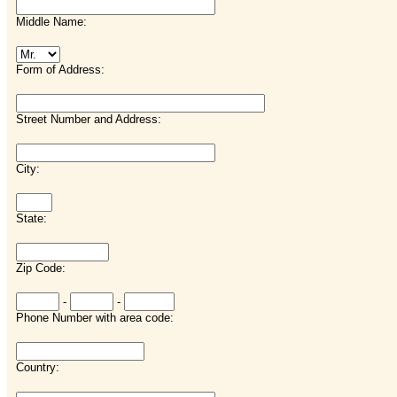
Middle Name:
Form of Address:
Street Number and Address:
City:
State:
Zip Code:
-
-
Phone Number with area code:
Country: