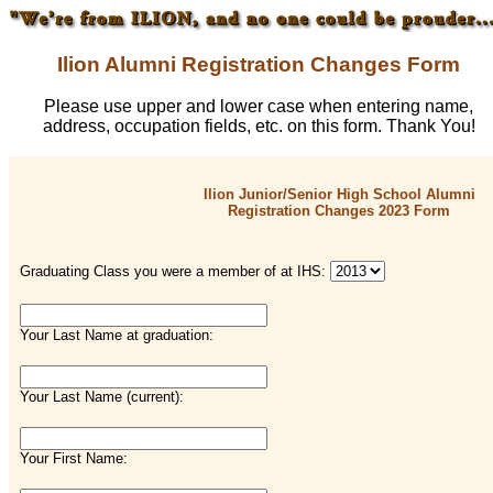
Ilion Alumni Registration Changes Form
Please use upper and lower case when entering name,
address, occupation fields, etc. on this form. Thank You!
Ilion Junior/Senior High School Alumni
Registration Changes 2023 Form
Graduating Class you were a member of at IHS:
Your Last Name at graduation:
Your Last Name (current):
Your First Name: