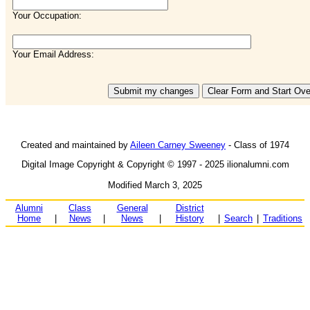
Your Occupation:
Your Email Address:
Created and maintained by
Aileen Carney Sweeney
- Class of 1974
Digital Image Copyright & Copyright © 1997 - 2025 ilionalumni.com
Modified March 3, 2025
Alumni
Class
General
District
Home
|
News
|
News
|
History
|
Search
|
Traditions