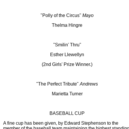
"Polly of the Circus"
Mayo
Thelma Hingre
"Smilin' Thru"
Esther Llewellyn
(2nd Girls' Prize Winner.)
"The Perfect Tribute"
Andrews
Marietta Turner
BASEBALL CUP
A fine cup has been given, by Edward Stephenson to the
member of the baseball team maintaining the highest standin