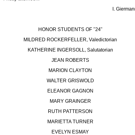
I. Gierman
HONOR STUDENTS OF "24"
MILDRED ROCKERFELLER, Valedictorian
KATHERINE INGERSOLL, Salutatorian
JEAN ROBERTS
MARION CLAYTON
WALTER GRISWOLD
ELEANOR GAGNON
MARY GRAINGER
RUTH PATTERSON
MARIETTA TURNER
EVELYN ESMAY