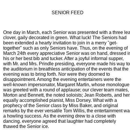
SENIOR FEED
One day in March, each Senior was presented with a three lea
clover, gaily decorated in green. What luck! The Seniors had
been extended a hearty invitation to join in a merry "get-
together" such as only Seniors have. Thus, on the evening of
March 24th every appreciative Senior was on hand, dressed i
his or her best bib and tucker. After a joyful informal supper,
with Mr. and Mrs. Prindle presiding, everyone made his way to
the auditorium in breathless anticipation of the events that the
evening was to bring forth. Nor were they doomed to
disappointment. Among the evening entertainers were the
well-known impersonator, Margaret Martin, whose monologue
was greeted with a round of applause; our clever team mates,
Morton and Bennett, the noted soloists; Jean Roberts, and her
equally accomplished pianist, Miss Dorsey. What with a
prophecy of the Senior class by Miss Baker, and original
remarks by the ever versatile Tom Willis, the entertainment wa
a howling success. As the evening drew to a close with
dancing. everyone agreed that laughter had completely
thawed the Senior ice.