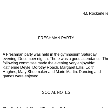
-M. Rockerfelle
FRESHMAN PARTY
A Freshman party was held in the gymnasium Saturday
evening, December eighth. There was a good attendance. Th
following committee made the evening very enjoyable:
Katherine Deyle, Dorothy Roach, Margaret Ellis, Edith
Hughes, Mary Shoemaker and Marie Martin. Dancing and
games were enjoyed.
SOCIAL NOTES