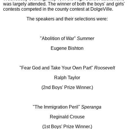
was largely attended. The winner of both the boys' and girls'
contests competed in the county contest at DolgeVille.
The speakers and their selections were:
"Abolition of War"
Summer
Eugene Bishton
"Fear God and Take Your Own Part"
Roosevelt
Ralph Taylor
(2nd Boys' Prize Winner.)
"The Immigration Peril"
Speranga
Reginald Crouse
(1st Boys' Prize Winner.)