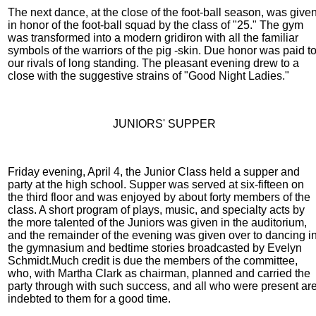
The next dance, at the close of the foot-ball season, was give
in honor of the foot-ball squad by the class of "25." The gym
was transformed into a modern gridiron with all the familiar
symbols of the warriors of the pig -skin. Due honor was paid t
our rivals of long standing. The pleasant evening drew to a
close with the suggestive strains of "Good Night Ladies."
JUNIORS' SUPPER
Friday evening, April 4, the Junior Class held a supper and
party at the high school. Supper was served at six-fifteen on
the third floor and was enjoyed by about forty members of the
class. A short program of plays, music, and specialty acts by
the more talented of the Juniors was given in the auditorium,
and the remainder of the evening was given over to dancing i
the gymnasium and bedtime stories broadcasted by Evelyn
Schmidt.Much credit is due the members of the committee,
who, with Martha Clark as chairman, planned and carried the
party through with such success, and all who were present ar
indebted to them for a good time.