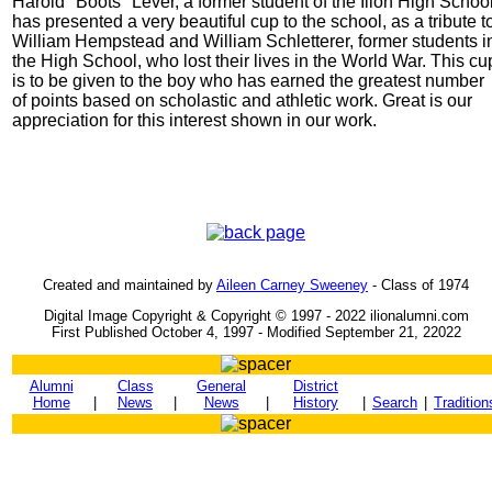
Harold "Boots" Lever, a former student of the Ilion High School
has presented a very beautiful cup to the school, as a tribute t
William Hempstead and William Schletterer, former students i
the High School, who lost their lives in the World War. This cu
is to be given to the boy who has earned the greatest number
of points based on scholastic and athletic work. Great is our
appreciation for this interest shown in our work.
Created and maintained by
Aileen Carney Sweeney
- Class of 1974
Digital Image Copyright & Copyright © 1997 - 2022 ilionalumni.com
First Published October 4, 1997 - Modified September 21, 22022
Alumni
Class
General
District
Home
|
News
|
News
|
History
|
Search
|
Tradition