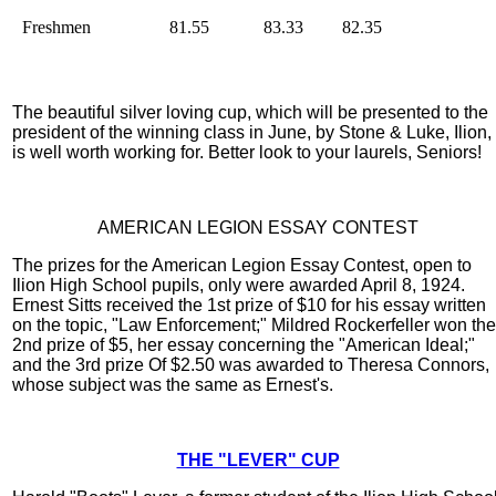
Freshmen
81.55
83.33
82.35
The beautiful silver loving cup, which will be presented to the
president of the winning class in June, by Stone & Luke, Ilion,
is well worth working for. Better look to your laurels, Seniors!
AMERICAN LEGION ESSAY CONTEST
The prizes for the American Legion Essay Contest, open to
Ilion High School pupils, only were awarded April 8, 1924.
Ernest Sitts received the 1st prize of $10 for his essay written
on the topic, "Law Enforcement;" Mildred Rockerfeller won the
2nd prize of $5, her essay concerning the "American Ideal;"
and the 3rd prize Of $2.50 was awarded to Theresa Connors,
whose subject was the same as Ernest's.
THE "LEVER" CUP