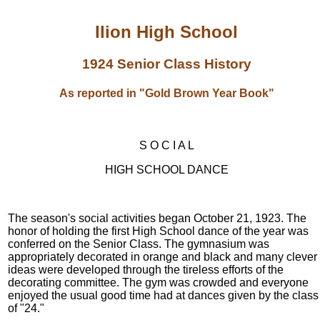
Ilion High School
1924 Senior Class History
As reported in "Gold Brown Year Book"
S O C I A L
HIGH SCHOOL DANCE
The season's social activities began October 21, 1923. The
honor of holding the first High School dance of the year was
conferred on the Senior Class. The gymnasium was
appropriately decorated in orange and black and many clever
ideas were developed through the tireless efforts of the
decorating committee. The gym was crowded and everyone
enjoyed the usual good time had at dances given by the class
of "24."