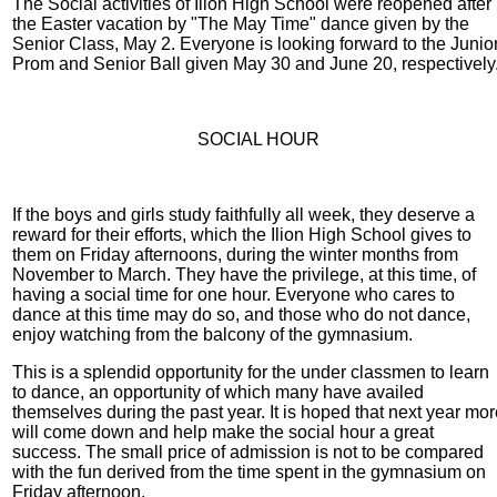
The Social activities of Ilion High School were reopened after
the Easter vacation by "The May Time" dance given by the
Senior Class, May 2. Everyone is looking forward to the Junio
Prom and Senior Ball given May 30 and June 20, respectively
SOCIAL HOUR
If the boys and girls study faithfully all week, they deserve a
reward for their efforts, which the Ilion High School gives to
them on Friday afternoons, during the winter months from
November to March. They have the privilege, at this time, of
having a social time for one hour. Everyone who cares to
dance at this time may do so, and those who do not dance,
enjoy watching from the balcony of the gymnasium.
This is a splendid opportunity for the under classmen to learn
to dance, an opportunity of which many have availed
themselves during the past year. It is hoped that next year mo
will come down and help make the social hour a great
success. The small price of admission is not to be compared
with the fun derived from the time spent in the gymnasium on
Friday afternoon.