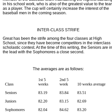
in his school work, who is also of the greatest value to the te
as a player. The cup will certainly increase the interest of the
baseball men in the coming season.
INTER-CLASS STRIFE
Great has been the strife among the four classes at High
School, since they have become competitors in the interclass
scholastic contest. At the time of this writing, the Seniors are i
the lead with the Sophomores a close second.
The averages are as follows:
1st 5
2nd 5
Class
weeks
week
10 weeks average
Seniors
83.19
83.84
83.51
Juniors
82.20
83.15
82.69
Sophomores
82.04
84.62
83.20