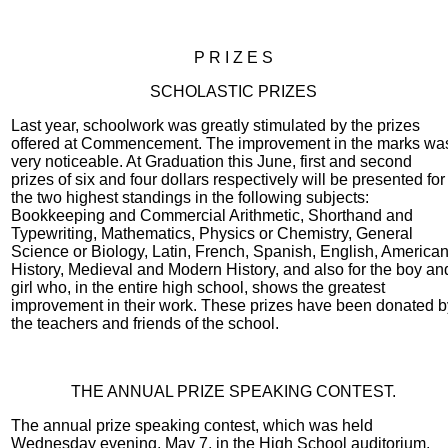
P R I Z E S
SCHOLASTIC PRIZES
Last year, schoolwork was greatly stimulated by the prizes
offered at Commencement. The improvement in the marks wa
very noticeable. At Graduation this June, first and second
prizes of six and four dollars respectively will be presented for
the two highest standings in the following subjects:
Bookkeeping and Commercial Arithmetic, Shorthand and
Typewriting, Mathematics, Physics or Chemistry, General
Science or Biology, Latin, French, Spanish, English, America
History, Medieval and Modern History, and also for the boy an
girl who, in the entire high school, shows the greatest
improvement in their work. These prizes have been donated b
the teachers and friends of the school.
THE ANNUAL PRIZE SPEAKING CONTEST.
The annual prize speaking contest, which was held
Wednesday evening, May 7, in the High School auditorium,