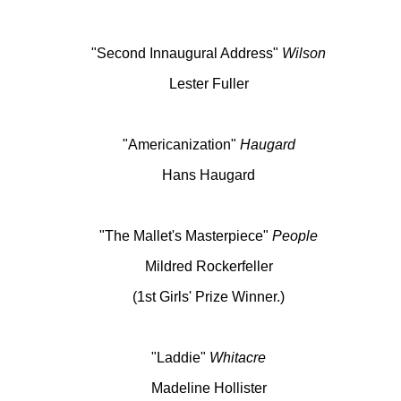
"Second Innaugural Address"
Wilson
Lester Fuller
"Americanization"
Haugard
Hans Haugard
"The Mallet's Masterpiece"
People
Mildred Rockerfeller
(1st Girls' Prize Winner.)
"Laddie"
Whitacre
Madeline Hollister