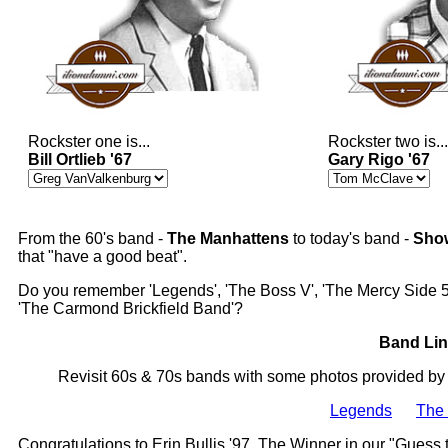
Rockster one is...
Rockster two is...
Bill Ortlieb '67
Gary Rigo '67
From the 60's band -
The Manhattens
to today's band -
Sho
that "have a good beat".
Do you remember 'Legends', 'The Boss V', 'The Mercy Side 5'
'The Carmond Brickfield Band'?
Band Lin
Revisit 60s & 70s bands with some photos provided by
Legends
The 
Congratulations to Erin Bullis '97, The Winner in our "Guess