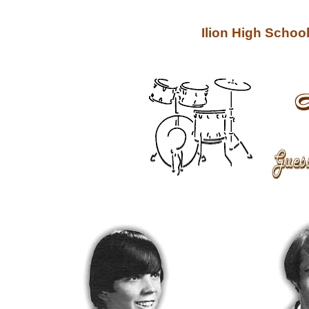
Ilion High Scho