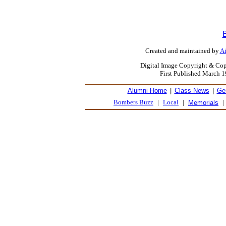
Created and maintained by
Ai
Digital Image Copyright & Cop
First Published March 
Alumni Home
|
Class News
|
Ge
Bombers Buzz
|
Local
|
|
Memorials