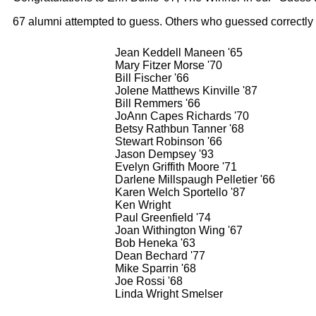
67 alumni attempted to guess. Others who guessed correctly
Jean Keddell Maneen '65
Mary Fitzer Morse '70
Bill Fischer '66
Jolene Matthews Kinville '87
Bill Remmers '66
JoAnn Capes Richards '70
Betsy Rathbun Tanner '68
Stewart Robinson '66
Jason Dempsey '93
Evelyn Griffith Moore '71
Darlene Millspaugh Pelletier '66
Karen Welch Sportello '87
Ken Wright
Paul Greenfield '74
Joan Withington Wing '67
Bob Heneka '63
Dean Bechard '77
Mike Sparrin '68
Joe Rossi '68
Linda Wright Smelser