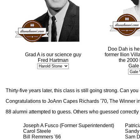
Doo Dah is he
Grad A is our science guy
former Ilion Vil
Fred Hartman
the 2000
Gale
Thirty-five years later, this class is still going strong. Can y
Congratulations to JoAnn Capes Richards '70, The Winner in
88 alumni attempted to guess. Others who guessed correctly
Joseph A Fusco (Former Superintendent)
Patric
Carol Steele
Sandy 
Bill Remmers '66
Sam D