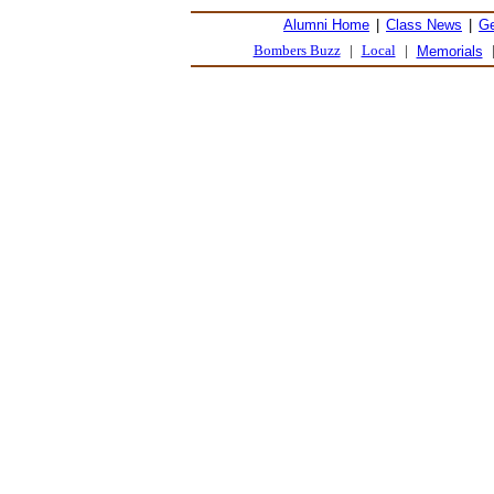
Alumni Home
|
Class News
|
Ge
Bombers Buzz
|
Local
|
Memorials