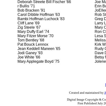
Deborah Streete Bill Fischer '66
Joe Ma
r Bullis '71
Erin Bu
Bob Bracken '91
JoElle
Carol Dibble Hoffman '63
Rob St
Bambi Hoffman Luchock '83
Greg D
Cliff Lane '69
Larry 
Zig Steele '67
Mary C
Mary Duffy Earl '74
Ron Cl
Mary Fitzer Morse '70
Lesa S
Tom Bentley '68
Meliss
Pat Bouck Lennox
Kirk W
Jean Keddell Maneen '65
Rudy G
Jodi Ganey '93
Dave D
Joe White '66
Betsy 
Mary Applegate Boyd '75
Jolene
Created and maintained by
A
Digital Image Copyright & Co
First Published July 