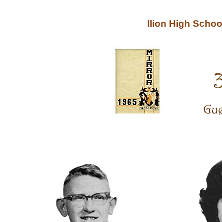
Ilion High Scho