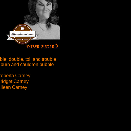
le, double, toil and trouble
 burn and cauldron bubble
oberta Carney
ridget Carney
ileen Carney