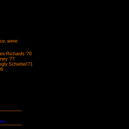
ce, were:
s Richards '70
ney '77
egly Schiebel'71
96
arch