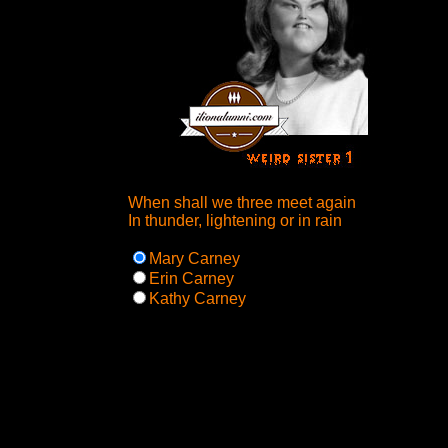
When shall we three meet again
In thunder, lightening or in rain
Mary Carney
Erin Carney
Kathy Carney