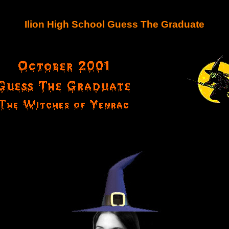
Ilion High School Guess The Graduate