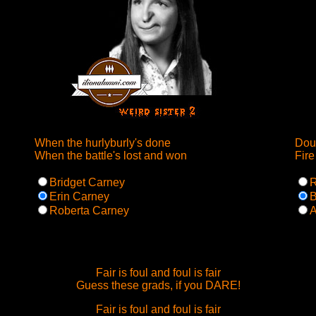
When the hurlyburly's done
Doub
When the battle's lost and won
Fire
Bridget Carney
R
Erin Carney
B
Roberta Carney
A
Fair is foul and foul is fair
Guess these grads, if you DARE!
Fair is foul and foul is fair