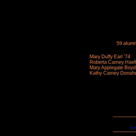
59 alumn
Mary Duffy Earl '74
Roberta Carney Haefe
Mary Applegate Boyd
Kathy Carney Donahu
Bo