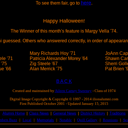
here
.
To see them fair, go to
Happy Halloween!
The Winner of this month's feature is Margy Vella '74.
i guessed. Others who answered correctly, in order of appearan
Mary Richards Hoy '71
JoAnn Cape
le '71
Patricia Alexander Morey '64
Shawn Car
 '75
Zig Steele '67
Sherri Goll
e '66
Alan Merrick '75
Pat Brien '
B A C K
Created and maintained by
Aileen Carney Sweeney
- Class of 1974
Digital Image Copyright & Copyright © 1997 - 2014 ilionalumni.com
First Published October 2001 - Updated January 15, 2015
Alumni Home
|
Class News
|
General News
|
District History
|
Traditions
mbers Buzz
|
Local
|
|
Notable
|
Quill Gallery
|
Reunions
|
Se
Memorials