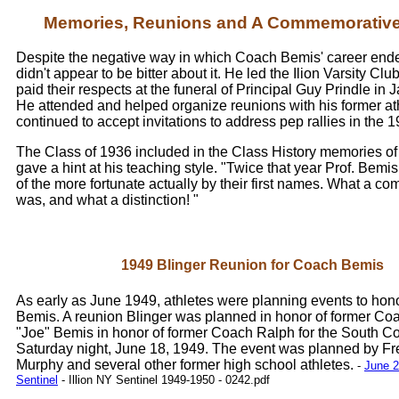
Memories, Reunions and A Commemorative
Despite the negative way in which Coach Bemis' career ended
didn't appear to be bitter about it. He led the Ilion Varsity Cl
paid their respects at the funeral of Principal Guy Prindle in
He attended and helped organize reunions with his former at
continued to accept invitations to address pep rallies in the 
The Class of 1936 included in the Class History memories of
gave a hint at his teaching style. "Twice that year Prof. Bemi
of the more fortunate actually by their first names. What a co
was, and what a distinction! "
1949 Blinger Reunion for Coach Bemis
As early as June 1949, athletes were planning events to ho
Bemis. A reunion Blinger was planned in honor of former Co
"Joe" Bemis in honor of former Coach Ralph for the South C
Saturday night, June 18, 1949. The event was planned by Fre
Murphy and several other former high school athletes.
-
June 2,
Sentinel
- Illion NY Sentinel 1949-1950 - 0242.pdf