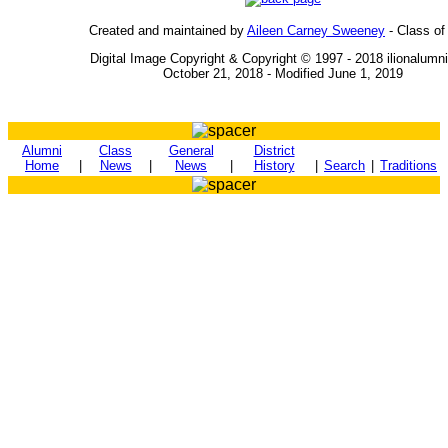
Created and maintained by
Aileen Carney Sweeney
- Class of
Digital Image Copyright & Copyright © 1997 - 2018 ilionalumn
October 21, 2018 - Modified June 1, 2019
Alumni
Class
General
District
Home
|
News
|
News
|
History
|
Search
|
Traditions