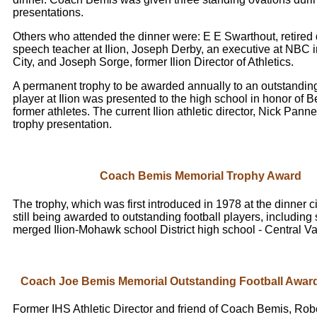
presentations.
Others who attended the dinner were: E E Swarthout, retired
speech teacher at Ilion, Joseph Derby, an executive at NBC 
City, and Joseph Sorge, former Ilion Director of Athletics.
A permanent trophy to be awarded annually to an outstanding
player at Ilion was presented to the high school in honor of B
former athletes. The current Ilion athletic director, Nick Pan
trophy presentation.
Coach Bemis Memorial Trophy Award
The trophy, which was first introduced in 1978 at the dinner c
still being awarded to outstanding football players, including 
merged Ilion-Mohawk school District high school - Central V
Coach Joe Bemis Memorial Outstanding Football Award
Former IHS Athletic Director and friend of Coach Bemis, Robe