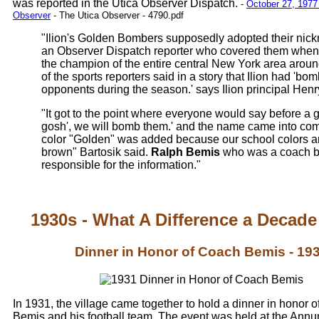
was reported in the Utica Observer Dispatch.
-
October 27, 1977 
Observer
- The Utica Observer - 4790.pdf
"Ilion's Golden Bombers supposedly adopted their nic
an Observer Dispatch reporter who covered them when 
the champion of the entire central New York area arou
of the sports reporters said in a story that Ilion had 'bom
opponents during the season.' says Ilion principal Henry
"It got to the point where everyone would say before a
gosh', we will bomb them.' and the name came into c
color "Golden" was added because our school colors a
brown" Bartosik said.
Ralph Bemis
who was a coach ba
responsible for the information."
1930s - What A Difference a Decad
Dinner in Honor of Coach Bemis - 19
In 1931, the village came together to hold a dinner in honor 
Bemis and his football team. The event was held at the Annun