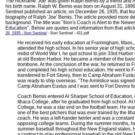
The nickname 'Joe' was given Ralph Bemis by a friend and is 
his birth name. Ralph W. Bemis was born on August 31, 1899.
Sentinel published an article, on December 26, 1935, that fe
biography of Ralph 'Joe' Bemis. The article provided more det
background. The title was "Ilion's Coach is Alert to the Newes
Education". Below are quotes and information from that articl
26, 1935 - Ilion Sentinel
- Ilion Sentinel - 411.pdf
He received his early education at Framingham, Mass.
attended the high school. In his senior year of high scho
midst of World War I, he quit school to join 33rd Harbor 
at old Boston Harbor. He became a member of the band
trombone. At the conclusion of the war, he returned to
and completed his high school education. He went to F
transferred to Fort Storey, then to Camp Abraham Fust
was ready to ship overseas. "The Armistice was signed 
Camp Abraham Eustus and I was sent to Fort Devins fo
Coach Bemis entered Al Sharper School of Education
Ithaca College, after he graduated from high school. At 
College, he was a star end on the football team. He was
one of the best pitchers that was ever trained by the It
coach. He was a left-hander twirler and was a constant 
opposing college teams. During the summer months, h
summer baseball throughout the New England states. 
a contract to play professional baseball in the old New