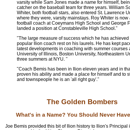
varsity while Sam Jones made a name for himself, being 
catcher on the baseball team for three years. William S
Whiter, both football stars, also entered St. Lawrence Un
where they were, varsity mainstays. Roy Whiter is now 
football coach at Coeymans High School and George 
landed a position at Constableville High School."
"The large measure of success which he has achieved 
popular Ilion coach rest on his laurels. He has kept pac
latest developments in coaching with summer courses a
University of Illinois, Boston University, Northeastern U
three summers at NYU. "
"Coach Bemis has been in Ilion eleven years and in tha
proven his ability and made a place for himself and to 
and townspeople he is an 'all right guy'."
The Golden Bombers
What's in a Name? You Should Never Hav
Joe Bemis provided this bit of Ilion history to Ilion's Principal