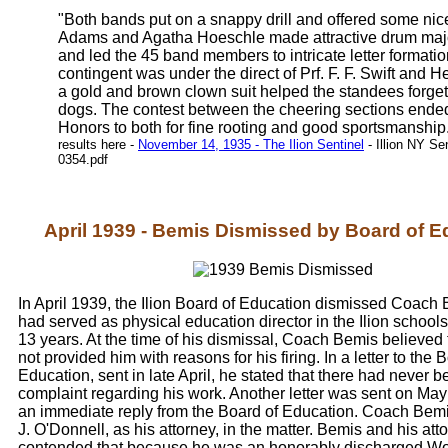
"Both bands put on a snappy drill and offered some nic
Adams and Agatha Hoeschle made attractive drum major
and led the 45 band members to intricate letter formati
contingent was under the direct of Prf. F. F. Swift and 
a gold and brown clown suit helped the standees forget 
dogs. The contest between the cheering sections ended 
Honors to both for fine rooting and good sportsmanship
results here -
November 14, 1935 - The Ilion Sentinel
- Illion NY Se
0354.pdf
April 1939 - Bemis Dismissed by Board of E
In April 1939, the Ilion Board of Education dismissed Coac
had served as physical education director in the Ilion schools
13 years. At the time of his dismissal, Coach Bemis believed
not provided him with reasons for his firing. In a letter to the 
Education, sent in late April, he stated that there had never 
complaint regarding his work. Another letter was sent on May
an immediate reply from the Board of Education. Coach Bemi
J. O'Donnell, as his attorney, in the matter. Bemis and his att
contended that because he was an honorably discharged Wo