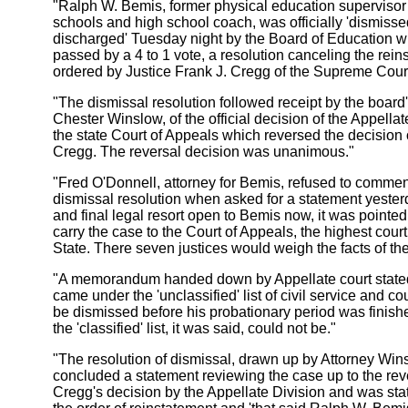
"Ralph W. Bemis, former physical education supervisor f
schools and high school coach, was officially 'dismiss
discharged' Tuesday night by the Board of Education 
passed by a 4 to 1 vote, a resolution canceling the rei
ordered by Justice Frank J. Cregg of the Supreme Cour
"The dismissal resolution followed receipt by the board'
Chester Winslow, of the official decision of the Appellat
the state Court of Appeals which reversed the decision 
Cregg. The reversal decision was unanimous."
"Fred O'Donnell, attorney for Bemis, refused to commen
dismissal resolution when asked for a statement yester
and final legal resort open to Bemis now, it was pointed 
carry the case to the Court of Appeals, the highest cour
State. There seven justices would weigh the facts of th
"A memorandum handed down by Appellate court state
came under the 'unclassified' list of civil service and co
be dismissed before his probationary period was finis
the 'classified' list, it was said, could not be."
"The resolution of dismissal, drawn up by Attorney Win
concluded a statement reviewing the case up to the rev
Cregg's decision by the Appellate Division and was sta