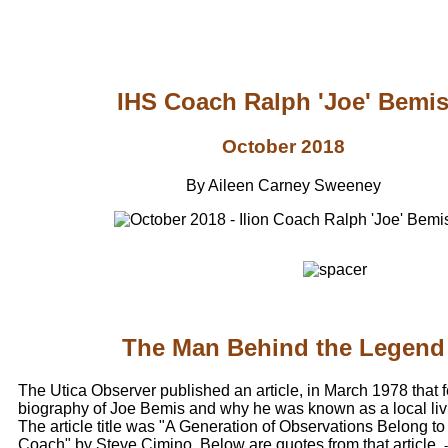
IHS Coach Ralph 'Joe' Bemi
October 2018
By Aileen Carney Sweeney
The Man Behind the Legend
The Utica Observer published an article, in March 1978 that 
biography of Joe Bemis and why he was known as a local liv
The article title was "A Generation of Observations Belong to
Coach" by Steve Cimino. Below are quotes from that article.