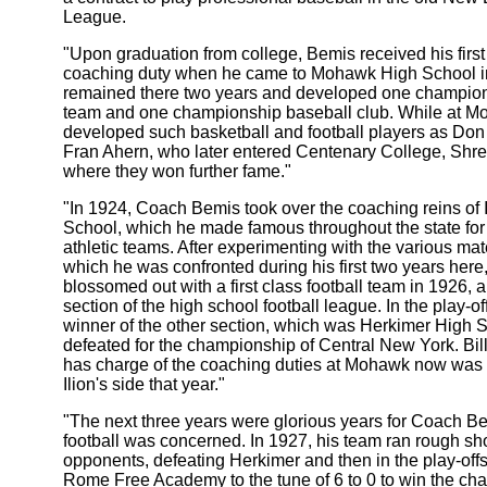
League.
"Upon graduation from college, Bemis received his first 
coaching duty when he came to Mohawk High School i
remained there two years and developed one champions
team and one championship baseball club. While at M
developed such basketball and football players as Don
Fran Ahern, who later entered Centenary College, Shre
where they won further fame."
"In 1924, Coach Bemis took over the coaching reins of 
School, which he made famous throughout the state for i
athletic teams. After experimenting with the various mat
which he was confronted during his first two years here
blossomed out with a first class football team in 1926, 
section of the high school football league. In the play-of
winner of the other section, which was Herkimer High 
defeated for the championship of Central New York. Bil
has charge of the coaching duties at Mohawk now was t
Ilion's side that year."
"The next three years were glorious years for Coach Be
football was concerned. In 1927, his team ran rough sho
opponents, defeating Herkimer and then in the play-off
Rome Free Academy to the tune of 6 to 0 to win the ch