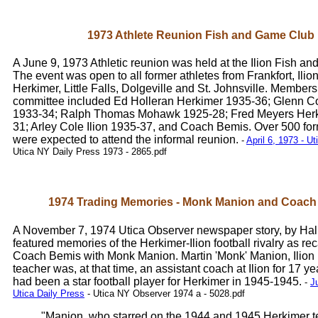
1973 Athlete Reunion Fish and Game Club
A June 9, 1973 Athletic reunion was held at the Ilion Fish a
The event was open to all former athletes from Frankfort, Ili
Herkimer, Little Falls, Dolgeville and St. Johnsville. Members
committee included Ed Holleran Herkimer 1935-36; Glenn Co
1933-34; Ralph Thomas Mohawk 1925-28; Fred Meyers Her
31; Arley Cole Ilion 1935-37, and Coach Bemis. Over 500 for
were expected to attend the informal reunion.
-
April 6, 1973 - U
Utica NY Daily Press 1973 - 2865.pdf
1974 Trading Memories - Monk Manion and Coach
A November 7, 1974 Utica Observer newspaper story, by Hal 
featured memories of the Herkimer-Ilion football rivalry as re
Coach Bemis with Monk Manion. Martin 'Monk' Manion, Ilion 
teacher was, at that time, an assistant coach at Ilion for 17 y
had been a star football player for Herkimer in 1945-1945.
-
J
Utica Daily Press
- Utica NY Observer 1974 a - 5028.pdf
"Manion, who starred on the 1944 and 1945 Herkimer 