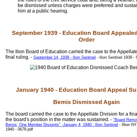
be dismissed unless charges were preferred and susta
him at a public hearing.
September 1939 - Education Board Appealed
Order
The Ilion Board of Education carried the case to the Appellate
final ruling. -
September 14, 1939 - Ilion Sentinel
- Ilion Sentinel 1939 - 
January 1940 - Education Board Appeal Su
Bemis Dismissed Again
The board carried the case to the Appellate Division for a fina
the board's position in the matter was sustained. -
"Board Rem
Bemis; One Member Dissents" -January 4, 1940 - Ilion Sentinel
- Illion N
1940 - 0678.pdf