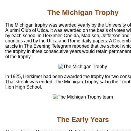
The Michigan Trophy
The Michigan trophy was awarded yearly by the University o
Alumni Club of Utica. It was awarded on the basis of votes w
by each school in Herkimer, Oneida, Madison, Jefferson an
counties and by the Utica and Rome daily papers. A Decemb
article in The Evening Telegram reported that the school whi
the trophy in three consecutive years would retain permanen
of the trophy.
In 1925, Herkimer had been awarded the trophy for two conse
That streak was ended. The Michigan Trophy sat in the Trop
Ilion High School.
The Early Years