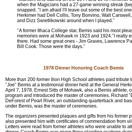
when the Magicians had a 27-game winning streak (beg
snapped. "I am afraid I'll leave out some of the best one
Herkimer had Dell Collis, Tony Bonvino, Walt Carswell,
and Dizz Swietlikowski around when I played."
"A former Ithaca College star, Bemis said his most ple
memories were at Mohawk in 1923 and 1924."I really en
there. Had some great ones - Jim Graves, Lawrence Pa
Bill Cook. Those were the days."
1978 Dinner Honoring Coach Bemis
More than 200 former Ilion High School athletes paid tribute
"Joe" Bemis at a testimonial dinner held at the General Herk
April 7, 1978. Ernest Sitts of Mohawk, also a Bemis athlete, 
program and introduced the master of ceremonies. Richard "
DeForest of Pearl River, an outstanding quarterback and bas
under Bemis, was the master of ceremonies.
The organizers presented plaques and gifts from his former p
also presented him with certificates of commendation from vill
Letters were read from former athletes who were unable to at
dinner. Coach Bemis was given three standing ovations duri