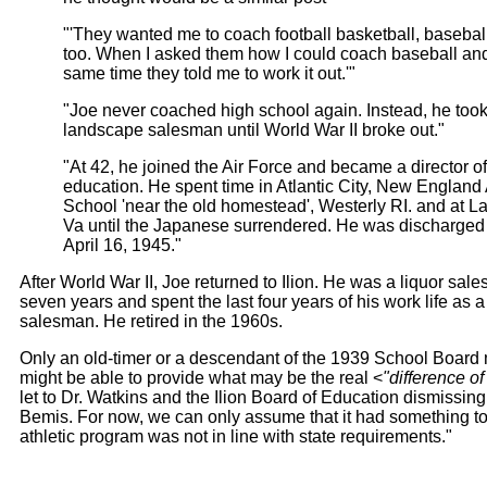
"'They wanted me to coach football basketball, baseball
too. When I asked them how I could coach baseball and 
same time they told me to work it out.'"
"Joe never coached high school again. Instead, he took
landscape salesman until World War II broke out."
"At 42, he joined the Air Force and became a director o
education. He spent time in Atlantic City, New England A
School 'near the old homestead', Westerly RI. and at La
Va until the Japanese surrendered. He was discharged
April 16, 1945."
After World War II, Joe returned to Ilion. He was a liquor sal
seven years and spent the last four years of his work life as a
salesman. He retired in the 1960s.
Only an old-timer or a descendant of the 1939 School Boar
might be able to provide what may be the real <
"difference of
let to Dr. Watkins and the Ilion Board of Education dismissi
Bemis. For now, we can only assume that it had something to
athletic program was not in line with state requirements."