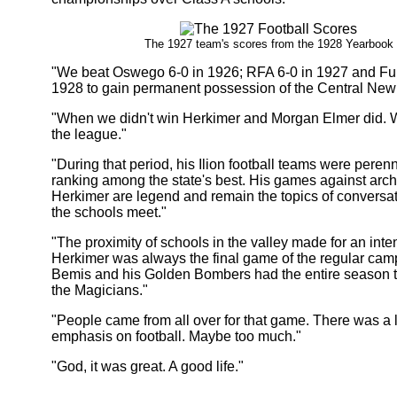
The 1927 team's scores from the 1928 Yearbook
"We beat Oswego 6-0 in 1926; RFA 6-0 in 1927 and Ful
1928 to gain permanent possession of the Central New
"When we didn't win Herkimer and Morgan Elmer did. W
the league."
"During that period, his Ilion football teams were peren
ranking among the state's best. His games against arch 
Herkimer are legend and remain the topics of conversat
the schools meet."
"The proximity of schools in the valley made for an inten
Herkimer was always the final game of the regular ca
Bemis and his Golden Bombers had the entire season t
the Magicians."
"People came from all over for that game. There was a l
emphasis on football. Maybe too much."
"God, it was great. A good life."