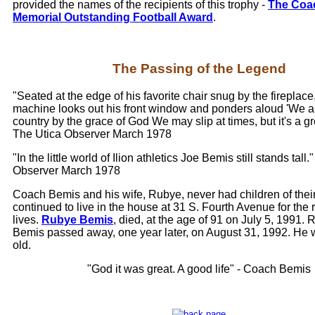
provided the names of the recipients of this trophy -
The Coa
Memorial Outstanding Football Award
.
The Passing of the Legend
"Seated at the edge of his favorite chair snug by the fireplace,
machine looks out his front window and ponders aloud 'We ar
country by the grace of God We may slip at times, but it's a gre
The Utica Observer March 1978
"In the little world of Ilion athletics Joe Bemis still stands tall.
Observer March 1978
Coach Bemis and his wife, Rubye, never had children of thei
continued to live in the house at 31 S. Fourth Avenue for the re
lives.
Rubye Bemis
, died, at the age of 91 on July 5, 1991. 
Bemis passed away, one year later, on August 31, 1992. He 
old.
"God it was great. A good life" - Coach Bemis