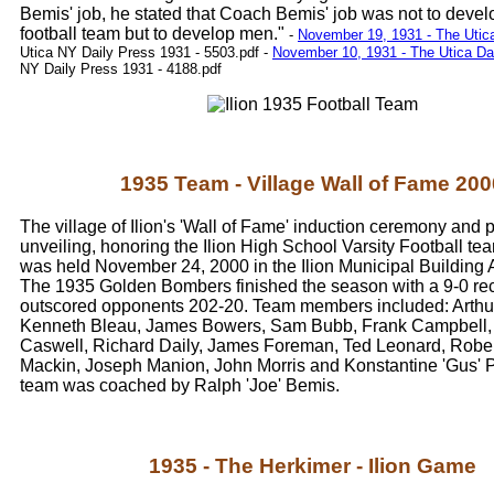
Bemis' job, he stated that Coach Bemis' job was not to devel
football team but to develop men."
-
November 19, 1931 - The Utic
Utica NY Daily Press 1931 - 5503.pdf
-
November 10, 1931 - The Utica Da
NY Daily Press 1931 - 4188.pdf
1935 Team - Village Wall of Fame 200
The village of Ilion's 'Wall of Fame' induction ceremony and 
unveiling, honoring the Ilion High School Varsity Football te
was held November 24, 2000 in the Ilion Municipal Building 
The 1935 Golden Bombers finished the season with a 9-0 re
outscored opponents 202-20. Team members included: Arthu
Kenneth Bleau, James Bowers, Sam Bubb, Frank Campbell,
Caswell, Richard Daily, James Foreman, Ted Leonard, Robe
Mackin, Joseph Manion, John Morris and Konstantine 'Gus' P
team was coached by Ralph 'Joe' Bemis.
1935 - The Herkimer - Ilion Game