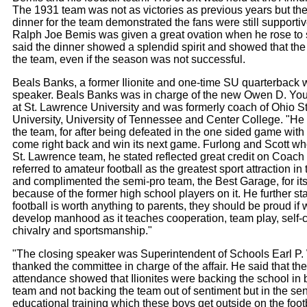
The 1931 team was not as victories as previous years but the
dinner for the team demonstrated the fans were still supporti
Ralph Joe Bemis was given a great ovation when he rose to
said the dinner showed a splendid spirit and showed that the
the team, even if the season was not successful.
Beals Banks, a former Ilionite and one-time SU quarterback 
speaker. Beals Banks was in charge of the new Owen D. You
at St. Lawrence University and was formerly coach of Ohio S
University, University of Tennessee and Center College. "H
the team, for after being defeated in the one sided game with
come right back and win its next game. Furlong and Scott wh
St. Lawrence team, he stated reflected great credit on Coac
referred to amateur football as the greatest sport attraction in
and complimented the semi-pro team, the Best Garage, for it
because of the former high school players on it. He further stat
football is worth anything to parents, they should be proud if 
develop manhood as it teaches cooperation, team play, self-c
chivalry and sportsmanship."
"The closing speaker was Superintendent of Schools Earl P.
thanked the committee in charge of the affair. He said that th
attendance showed that Ilionites were backing the school in 
team and not backing the team out of sentiment but in the se
educational training which these boys get outside on the footba