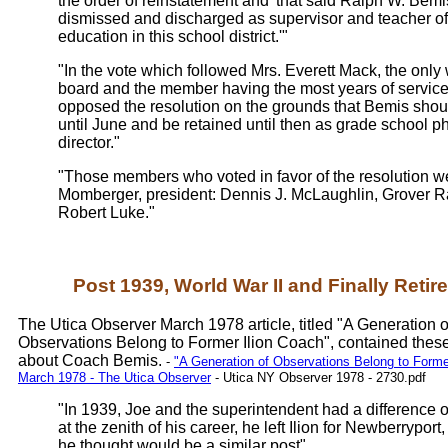
the order of reinstatement and 'that said Ralph W. Bemi
dismissed and discharged as supervisor and teacher of
education in this school district.'"
"In the vote which followed Mrs. Everett Mack, the onl
board and the member having the most years of service t
opposed the resolution on the grounds that Bemis shou
until June and be retained until then as grade school p
director."
"Those members who voted in favor of the resolution w
Momberger, president: Dennis J. McLaughlin, Grover R
Robert Luke."
Post 1939, World War II and Finally Retir
The Utica Observer March 1978 article, titled "A Generation o
Observations Belong to Former Ilion Coach", contained thes
about Coach Bemis.
-
"A Generation of Observations Belong to Former
March 1978 - The Utica Observer
- Utica NY Observer 1978 - 2730.pdf
"In 1939, Joe and the superintendent had a difference 
at the zenith of his career, he left Ilion for Newberrypor
he thought would be a similar post"