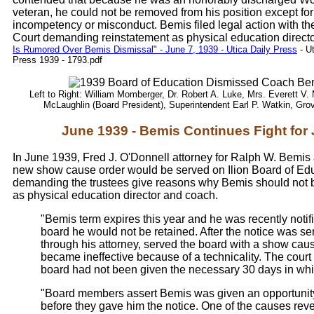
veteran, he could not be removed from his position except for
incompetency or misconduct. Bemis filed legal action with 
Court demanding reinstatement as physical education directo
Is Rumored Over Bemis Dismissal" - June 7, 1939 - Utica Daily Press
- U
Press 1939 - 1793.pdf
Left to Right: William Momberger, Dr. Robert A. Luke, Mrs. Everett V.
McLaughlin (Board President), Superintendent Earl P. Watkin, Gro
June 1939 - Bemis Continues Fight for
In June 1939, Fred J. O'Donnell attorney for Ralph W. Bemi
new show cause order would be served on Ilion Board of Ed
demanding the trustees give reasons why Bemis should not 
as physical education director and coach.
"Bemis term expires this year and he was recently notif
board he would not be retained. After the notice was s
through his attorney, served the board with a show cau
became ineffective because of a technicality. The court 
board had not been given the necessary 30 days in whic
"Board members assert Bemis was given an opportunity
before they gave him the notice. One of the causes rev