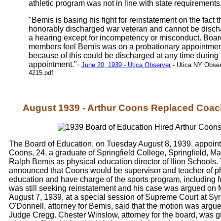
athletic program was not in line with state requirements
"Bemis is basing his fight for reinstatement on the fact t
honorably discharged war veteran and cannot be disch
a hearing except for incompetency or misconduct. Boar
members feel Bemis was on a probationary appointme
because of this could be discharged at any time during
appointment."-
June 20, 1939 - Utica Observer
- Utica NY Obser
4215.pdf
August 1939 - Arthur Coons Replaced Coa
The Board of Education, on Tuesday August 8, 1939, appoint
Coons, 24, a graduate of Springfield College, Springfield, Ma
Ralph Bemis as physical education director of Ilion Schools
announced that Coons would be supervisor and teacher of p
education and have charge of the sports program, including f
was still seeking reinstatement and his case was argued on
August 7, 1939, at a special session of Supreme Court at Syr
O'Donnell, attorney for Bemis, said that the motion was argu
Judge Cregg. Chester Winslow, attorney for the board, was g