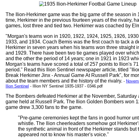
The Ilion-Herkimer game was the big game of the season in 1
time, Herkimer in the previous fourteen years of the rivalry, 
games, lost three and tied two. Herkimer was coached by El
"Morgan's teams won in 1920, 1922, 1924, 1925, 1926, 1930
1933, and 1934. Coach Bemis was the first coach to tack a d
Herkimer in seven years when his teams won three straight 
and 1929. There have been two tie games played over which
and the other the period of 14 years; one in 1921 in 1923 whi
Morgan's teams have scored a total of 257 points to Ilion's 71
period." Read this Ilion Sentinel newspaper article, titled "Il
Break Herkimer Jinx - Annual Game At Russell Park", for mor
about the team members and the history of the rivalry.
-
Novemb
Ilion Sentinel
- Illion NY Sentinel 1935-1937 - 0346.pdf
The Bombers defeated Herkimer at the November, Saturday 
game held at Russell Park. The Ilion Golden Bombers won 1
game drew 3,300 fans to the game.
"Pre-game ceremonies kept the fans in good humor until
whistle. The llion cheerleaders somehow got Herkimer'
the synthetic animal in front of the Herkimer stands but 
appeared not to know his master's voice."