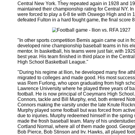
Central New York. They repeated again in 1928 and 1
maintained their championship rating for Central NY. In
were forced to play a 6-8 tie with Oswego High and in 
defeated Fulton in a hard fought game, the final score 8
"In other sports competition Bemis again came out in f
developed nine championship baseball teams in his el
mentor. In basketball, his teams were just fair, with 192
best year. His team finished in third place in the Centr
High School Basketball League."
"During his regime at Ilion, he developed many fine at
migrated to colleges and made good. His most successf
was Rem Furlong, who upon graduating from high schoo
Lawrence University where he played three years of ba
football. He is now principal of Coeymans High School
Connors, tackle and Bill Murphy, end, both entered No
Connors making the varsity under the late Knute Rockne
Murphy played some football but was forced from activ
due to injuries. Murphy redeemed himself in the sprin
made the frosh baseball team. Many of his understudie
Cortland Normal, where all of them made good. Georg
Bob Pierce, Bob Stinson and Irv. Hawks, all played foot