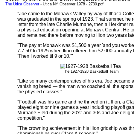
The Utica Observer
- Utica NY Observer 1978 - 2730.pdf
"Joe came to the Mohawk Valley by way of Ithaca Coll
was graduated in the spring of 1923. That summer, he 
letter from the late Charlie Murnane, then a Herkimer re
a physical education opening at Mohawk Central. He to
and remained there before moving to Ilion two years late
"The pay at Mohawk was $1,500 a year 'and you worke
7-7.50' In 1925 when Ilion offered him $2,000 annually
'Then I worked til 9 or 10.'"
The 1927-1928 Basketball Team
"Like so many contemporaries of his era, Joe became
vanishing breed — the man who coached all the sports 
the phys ed classes."
"Football was his game and he thrived on it. Ilion, a Cl
played eight or nine games a year including playoff ga
Murnane Field during the 20's" and 30s and Joe delight
competition."
"The crowning achievement in his Ilion gridship was thr
championships over Class A schools."