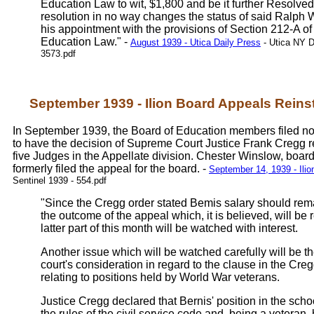
Education Law to wit, $1,800 and be it further Resolved,
resolution in no way changes the status of said Ralph 
his appointment with the provisions of Section 212-A of
Education Law." -
August 1939 - Utica Daily Press
- Utica NY D
3573.pdf
September 1939 - Ilion Board Appeals Reins
In September 1939, the Board of Education members filed no
to have the decision of Supreme Court Justice Frank Cregg 
five Judges in the Appellate division. Chester Winslow, board
formerly filed the appeal for the board. -
September 14, 1939 - Ilio
Sentinel 1939 - 554.pdf
"Since the Cregg order stated Bemis salary should rem
the outcome of the appeal which, it is believed, will be
latter part of this month will be watched with interest.
Another issue which will be watched carefully will be t
court's consideration in regard to the clause in the Cre
relating to positions held by World War veterans.
Justice Cregg declared that Bernis' position in the sch
the rules of the civil service code and, being a veteran,