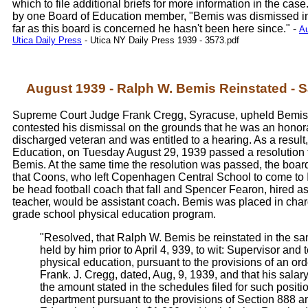
which to file additional briefs for more information in the cas
by one Board of Education member, "Bemis was dismissed in
far as this board is concerned he hasn't been here since." -
Au
Utica Daily Press
- Utica NY Daily Press 1939 - 3573.pdf
August 1939 - Ralph W. Bemis Reinstated - S
Supreme Court Judge Frank Cregg, Syracuse, upheld Bemis'
contested his dismissal on the grounds that he was an honor
discharged veteran and was entitled to a hearing. As a result,
Education, on Tuesday August 29, 1939 passed a resolution t
Bemis. At the same time the resolution was passed, the boa
that Coons, who left Copenhagen Central School to come to I
be head football coach that fall and Spencer Fearon, hired a
teacher, would be assistant coach. Bemis was placed in char
grade school physical education program.
"Resolved, that Ralph W. Bemis be reinstated in the sa
held by him prior to April 4, 939, to wit: Supervisor and 
physical education, pursuant to the provisions of an ord
Frank. J. Cregg, dated, Aug, 9, 1939, and that his salary
the amount stated in the schedules filed for such positi
department pursuant to the provisions of Section 888 a