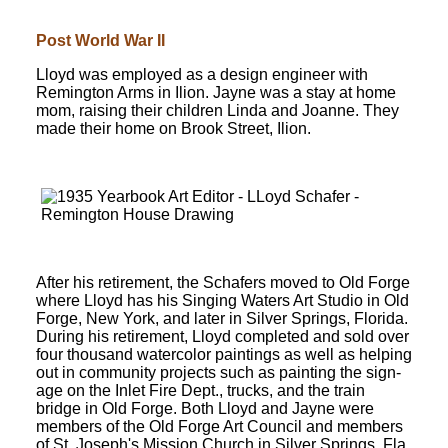
Post World War II
Lloyd was employed as a design engineer with
Remington Arms in Ilion. Jayne was a stay at home
mom, raising their children Linda and Joanne. They
made their home on Brook Street, Ilion.
After his retirement, the Schafers moved to Old Forge
where Lloyd has his Singing Waters Art Studio in Old
Forge, New York, and later in Silver Springs, Florida.
During his retirement, Lloyd completed and sold over
four thousand watercolor paintings as well as helping
out in community projects such as painting the sign-
age on the Inlet Fire Dept., trucks, and the train
bridge in Old Forge. Both Lloyd and Jayne were
members of the Old Forge Art Council and members
of St. Joseph's Mission Church in Silver Springs, Fla.