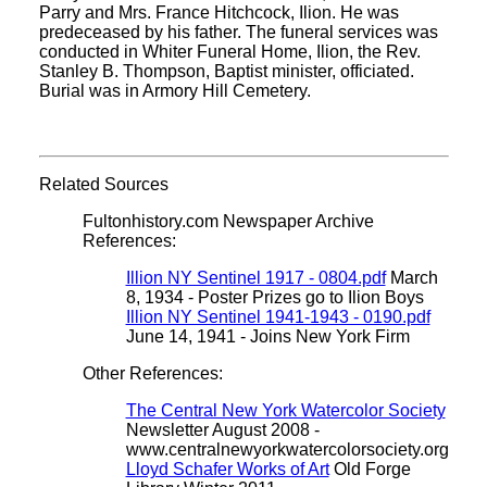
Parry and Mrs. France Hitchcock, Ilion. He was
predeceased by his father. The funeral services was
conducted in Whiter Funeral Home, Ilion, the Rev.
Stanley B. Thompson, Baptist minister, officiated.
Burial was in Armory Hill Cemetery.
Related Sources
Fultonhistory.com Newspaper Archive
References:
Illion NY Sentinel 1917 - 0804.pdf
March
8, 1934 - Poster Prizes go to Ilion Boys
Illion NY Sentinel 1941-1943 - 0190.pdf
June 14, 1941 - Joins New York Firm
Other References:
The Central New York Watercolor Society
Newsletter August 2008 -
www.centralnewyorkwatercolorsociety.org
Lloyd Schafer Works of Art
Old Forge