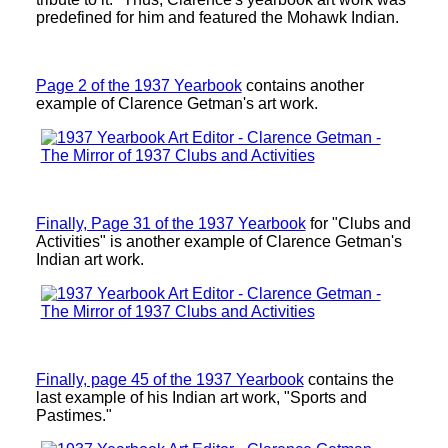
predefined for him and featured the Mohawk Indian.
Page 2 of the 1937 Yearbook
contains another
example of Clarence Getman's art work.
Finally, Page 31 of the 1937 Yearbook
for "Clubs and
Activities" is another example of Clarence Getman's
Indian art work.
Finally, page 45 of the 1937 Yearbook
contains the
last example of his Indian art work, "Sports and
Pastimes."