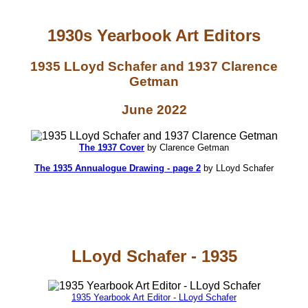
1930s Yearbook Art Editors
1935 LLoyd Schafer and 1937 Clarence
Getman
June 2022
The 1937 Cover
by Clarence Getman
The 1935 Annualogue Drawing - page 2
by LLoyd Schafer
LLoyd Schafer - 1935
1935 Yearbook Art Editor - LLoyd Schafer