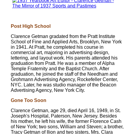
Post High School
Clarence Getman gradated from the Pratt Institute
School of Fine and Applied Arts, Brooklyn, New York
in 1941. At Pratt, he completed his course in
commercial art, majoring in advertising design,
lettering, and layout work. His parents attended his
graduation from Pratt. He was a member of Alpha
Temple Fraternity and the Baptist Church. After
graduation, he joined the staff of the Needham and
Grohmann Advertising Agency, Rockefeller Center,
NYC. Later, he was studio manager of the Beacon
Advertising Agency, New York City.
Gone Too Soon
Clarence Getman, age 29, died April 16, 1949, in St.
Joseph's Hospital, Paterson, New Jersey. Besides
his mother, he left his wife, the former Florence Cash
of New York; two sons, William and Steven; a brother,
Tracy Getman of Ilion and two sisters, Mrs. Clara