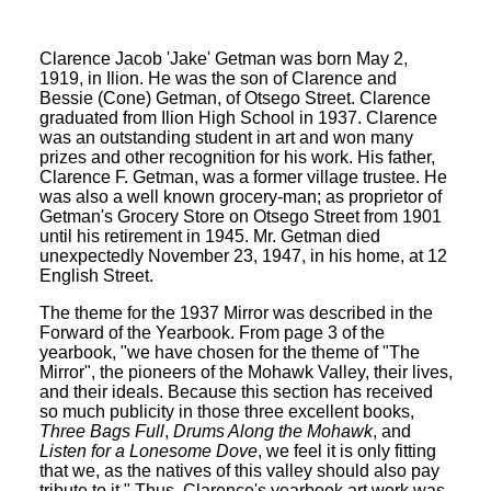
Clarence Jacob 'Jake' Getman was born May 2,
1919, in Ilion. He was the son of Clarence and
Bessie (Cone) Getman, of Otsego Street. Clarence
graduated from Ilion High School in 1937. Clarence
was an outstanding student in art and won many
prizes and other recognition for his work. His father,
Clarence F. Getman, was a former village trustee. He
was also a well known grocery-man; as proprietor of
Getman's Grocery Store on Otsego Street from 1901
until his retirement in 1945. Mr. Getman died
unexpectedly November 23, 1947, in his home, at 12
English Street.
The theme for the 1937 Mirror was described in the
Forward of the Yearbook. From page 3 of the
yearbook, "we have chosen for the theme of "The
Mirror", the pioneers of the Mohawk Valley, their lives,
and their ideals. Because this section has received
so much publicity in those three excellent books,
Three Bags Full
,
Drums Along the Mohawk
, and
Listen for a Lonesome Dove
, we feel it is only fitting
that we, as the natives of this valley should also pay
tribute to it." Thus, Clarence's yearbook art work was