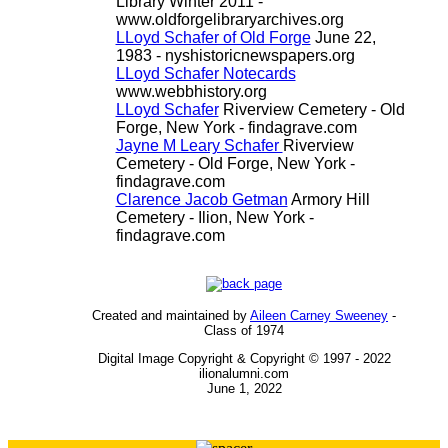
Library Winter 2011 -
www.oldforgelibraryarchives.org
LLoyd Schafer of Old Forge
June 22,
1983 - nyshistoricnewspapers.org
LLoyd Schafer Notecards
www.webbhistory.org
LLoyd Schafer
Riverview Cemetery - Old
Forge, New York - findagrave.com
Jayne M Leary Schafer
Riverview
Cemetery - Old Forge, New York -
findagrave.com
Clarence Jacob Getman
Armory Hill
Cemetery - Ilion, New York -
findagrave.com
Created and maintained by
Aileen Carney Sweeney
-
Class of 1974
Digital Image Copyright & Copyright © 1997 - 2022
ilionalumni.com
June 1, 2022