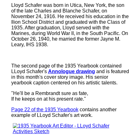
Lloyd Schafer was born in Utica, New York, the son
of the late Charles and Blanche Schafer, on
November 24, 1916. He received his education in the
Ilion School District and graduated with the Class of
1935. After graduation, Lloyd served with the
Marines, during World War II, in the South Pacific. On
October 26, 1940, he married the former Jayne M.
Leary, IHS 1938.
The second page of the 1935 Yearbook contained
LLoyd Schafer's
Annologue drawing
and is featured
in this month's cover story image. His senior
yearbook caption centered on his artistic talents.
"He'll be a Rembrandt sure as fate,
If he keeps on at his present rate."
Page 22 of the 1935 Yearbook
contains another
example of LLoyd Schafer's art work.