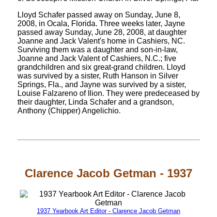
Lloyd Schafer passed away on Sunday, June 8,
2008, in Ocala, Florida. Three weeks later, Jayne
passed away Sunday, June 28, 2008, at daughter
Joanne and Jack Valent's home in Cashiers, NC.
Surviving them was a daughter and son-in-law,
Joanne and Jack Valent of Cashiers, N.C.; five
grandchildren and six great-grand children. Lloyd
was survived by a sister, Ruth Hanson in Silver
Springs, Fla., and Jayne was survived by a sister,
Louise Falzareno of Ilion. They were predeceased by
their daughter, Linda Schafer and a grandson,
Anthony (Chipper) Angelichio.
Clarence Jacob Getman - 1937
1937 Yearbook Art Editor - Clarence Jacob Getman