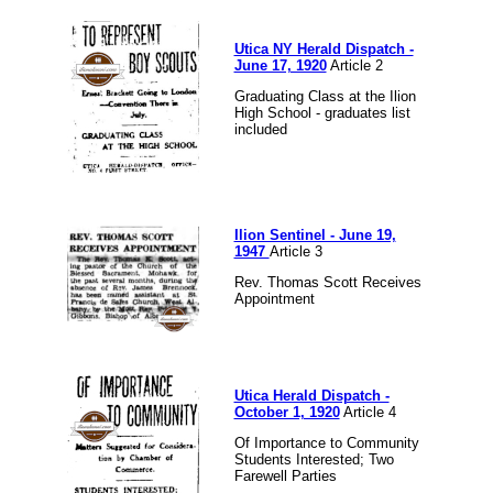
Utica NY Herald Dispatch -
June 17, 1920
Article 2
Graduating Class at the Ilion
High School - graduates list
included
Ilion Sentinel - June 19,
1947
Article 3
Rev. Thomas Scott Receives
Appointment
Utica Herald Dispatch -
October 1, 1920
Article 4
Of Importance to Community
Students Interested; Two
Farewell Parties