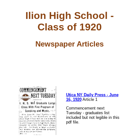
Ilion High School -
Class of 1920
Newspaper Articles
Utica NY Daily Press - June
16, 1920
Article 1
Commencement next
Tuesday - graduates list
included but not legible in this
pdf file.