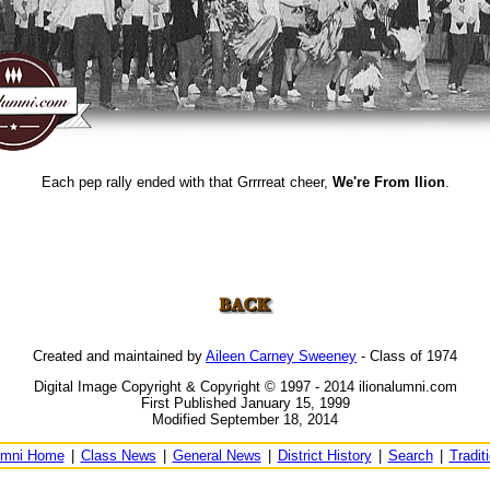
Each pep rally ended with that Grrrreat cheer,
We're From Ilion
.
Created and maintained by
Aileen Carney Sweeney
- Class of 1974
Digital Image Copyright & Copyright © 1997 - 2014 ilionalumni.com
First Published January 15, 1999
Modified September 18, 2014
umni Home
|
Class News
|
General News
|
District History
|
Search
|
Tradit