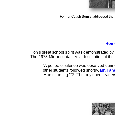
Former Coach Bemis addressed the
Home
Ilion's great school spirit was demonstrated by
The 1973 Mirror contained a description of th
"A period of silence was observed during
other students followed shortly.
Mr. Fah
Homecoming '72. The boy cheerleaders a