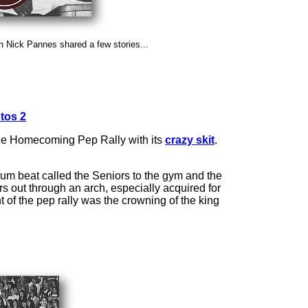
Nick Pannes shared a few stories...
tos 2
s the Homecoming Pep Rally with its
crazy skit
.
rum beat called the Seniors to the gym and the
s out through an arch, especially acquired for
of the pep rally was the crowning of the king