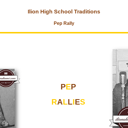
Ilion High School Traditions
Pep Rally
P
E
P
R
A
L
L
I
E
S