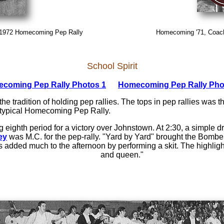
 1972 Homecoming Pep Rally
Homecoming '71, Coach 
School Spirit
coming Pep Rally Photos 1
Homecoming Pep Rally Pho
 the tradition of holding pep rallies. The tops in pep rallies wa
e typical Homecoming Pep Rally.
 eighth period for a victory over Johnstown. At 2:30, a simple d
ey
was M.C. for the pep-rally. "Yard by Yard" brought the Bomber
dded much to the afternoon by performing a skit. The highlight 
and queen."