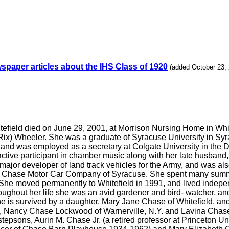
spaper articles about the IHS Class of 1920
(added October 23,
itefield died on June 29, 2001, at Morrison Nursing Home in White
x) Wheeler. She was a graduate of Syracuse University in Syrac
, and was employed as a secretary at Colgate University in the D
active participant in chamber music along with her late husband
ajor developer of land track vehicles for the Army, and was also
e Chase Motor Car Company of Syracuse. She spent many summe
 She moved permanently to Whitefield in 1991, and lived indepe
ughout her life she was an avid gardener and bird- watcher, an
e is survived by a daughter, Mary Jane Chase of Whitefield, an
ers, Nancy Chase Lockwood of Warnerville, N.Y. and Lavina Chas
tepsons, Aurin M. Chase Jr. (a retired professor at Princeton U