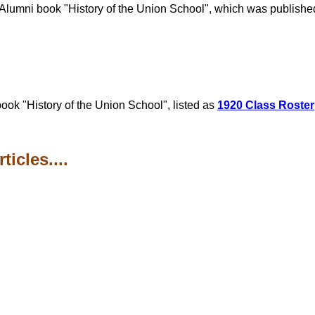
he Alumni book "History of the Union School", which was publis
ook "History of the Union School", listed as
1920 Class Roster
icles....