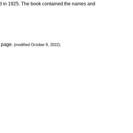
hed in 1925. The book contained the names and
page.
.
(modified October 8, 2022)