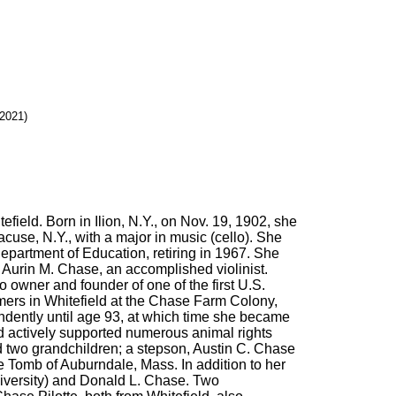
 2021)
field. Born in Ilion, N.Y., on Nov. 19, 1902, she
use, N.Y., with a major in music (cello). She
epartment of Education, retiring in 1967. She
, Aurin M. Chase, an accomplished violinist.
 owner and founder of one of the first U.S.
rs in Whitefield at the Chase Farm Colony,
ndently until age 93, at which time she became
d actively supported numerous animal rights
d two grandchildren; a stepson, Austin C. Chase
e Tomb of Auburndale, Mass. In addition to her
niversity) and Donald L. Chase. Two