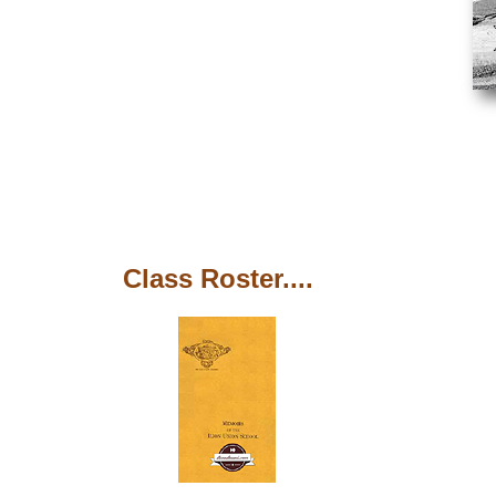
Class Roster....