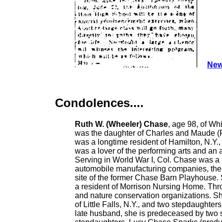
New
Condolences....
Ruth W. (Wheeler) Chase
, age 98, of Wh
was the daughter of Charles and Maude (Ri
was a longtime resident of Hamilton, N.Y.
was a lover of the performing arts and an 
Serving in World War I, Col. Chase was a m
automobile manufacturing companies, th
site of the former Chase Barn Playhouse.
a resident of Morrison Nursing Home. Thro
and nature conservation organizations. Sh
of Little Falls, N.Y., and two stepdaught
late husband, she is predeceased by two s