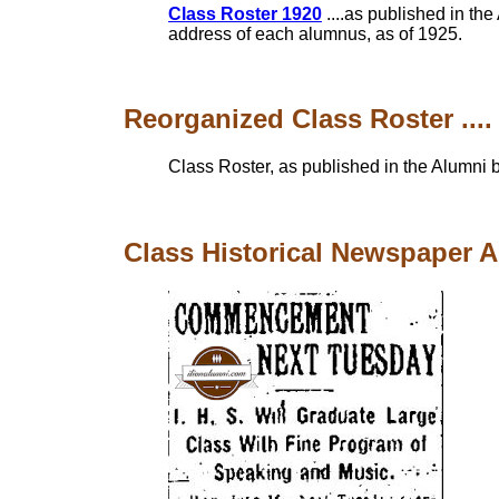
Class Roster 1920
....as published in t
address of each alumnus, as of 1925.
Reorganized Class Roster ....
Class Roster, as published in the Alumni b
Class Historical Newspaper Art