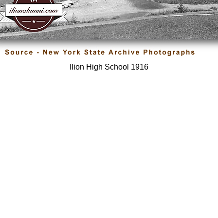
Ilion High School 1916