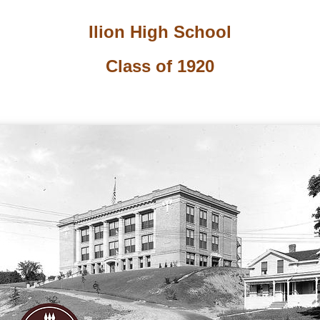
Ilion High School
Class of 1920