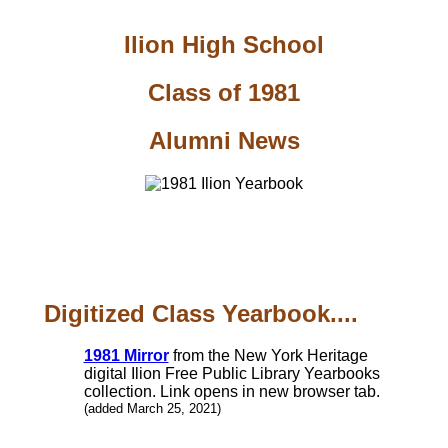
Ilion High School
Class of 1981
Alumni News
Digitized Class Yearbook....
1981 Mirror
from the New York Heritage
digital Ilion Free Public Library Yearbooks
collection. Link opens in new browser tab.
(added March 25, 2021)