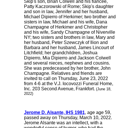
Skip's son, Brian Colwell and his fiancee,
Patty Kaczorowski of Rome; Skip's daughter
and son in law, Jennifer and her husband,
Michael Dipierro of Herkimer; two brother and
sisters in law, Michael and his wife, Dana
Champagne of Herkimer and Christopher
and his wife, Sandy Champagne of Niverville
NY; two sisters and brothers in law, Mary and
her husband, Peter Szewczyk of Ilion and
Barbara and her husband, James Lincourt of
Litchfield; her grandchildren, Joshua
Dipierro, Mia Dipierro and Jackson Colwell
and several nieces, nephews and cousins.
She was predeceased by her brother, John
Champagne. Relatives and friends are
invited to call on Thursday, June 23, 2022
from 4-6 at the V.J. Iocovozzi Funeral Home,
Inc. 203 Second Avenue, Frankfort.
(June 18,
2022)
Jerome D. Alsante, IHS 1981
, age age 59,
passed away on Thursday, March 10, 2022.
Jerome Alsante was an intellect, with a
wonderful sense of humor, who had the