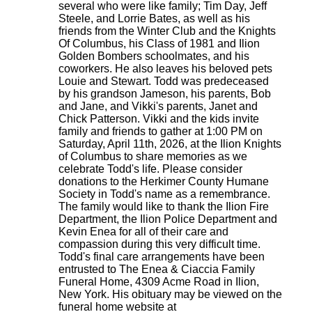
several who were like family; Tim Day, Jeff
Steele, and Lorrie Bates, as well as his
friends from the Winter Club and the Knights
Of Columbus, his Class of 1981 and Ilion
Golden Bombers schoolmates, and his
coworkers. He also leaves his beloved pets
Louie and Stewart. Todd was predeceased
by his grandson Jameson, his parents, Bob
and Jane, and Vikki's parents, Janet and
Chick Patterson. Vikki and the kids invite
family and friends to gather at 1:00 PM on
Saturday, April 11th, 2026, at the Ilion Knights
of Columbus to share memories as we
celebrate Todd's life. Please consider
donations to the Herkimer County Humane
Society in Todd's name as a remembrance.
The family would like to thank the Ilion Fire
Department, the Ilion Police Department and
Kevin Enea for all of their care and
compassion during this very difficult time.
Todd's final care arrangements have been
entrusted to The Enea & Ciaccia Family
Funeral Home, 4309 Acme Road in Ilion,
New York. His obituary may be viewed on the
funeral home website at