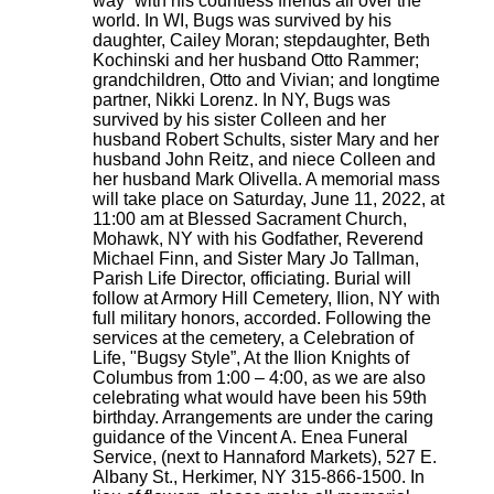
way” with his countless friends all over the
world. In WI, Bugs was survived by his
daughter, Cailey Moran; stepdaughter, Beth
Kochinski and her husband Otto Rammer;
grandchildren, Otto and Vivian; and longtime
partner, Nikki Lorenz. In NY, Bugs was
survived by his sister Colleen and her
husband Robert Schults, sister Mary and her
husband John Reitz, and niece Colleen and
her husband Mark Olivella. A memorial mass
will take place on Saturday, June 11, 2022, at
11:00 am at Blessed Sacrament Church,
Mohawk, NY with his Godfather, Reverend
Michael Finn, and Sister Mary Jo Tallman,
Parish Life Director, officiating. Burial will
follow at Armory Hill Cemetery, Ilion, NY with
full military honors, accorded. Following the
services at the cemetery, a Celebration of
Life, "Bugsy Style”, At the Ilion Knights of
Columbus from 1:00 – 4:00, as we are also
celebrating what would have been his 59th
birthday. Arrangements are under the caring
guidance of the Vincent A. Enea Funeral
Service, (next to Hannaford Markets), 527 E.
Albany St., Herkimer, NY 315-866-1500. In