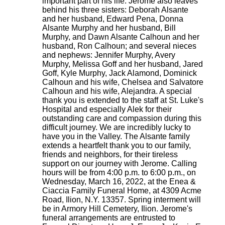
important part of his life. Jerome also leaves
behind his three sisters: Deborah Alsante
and her husband, Edward Pena, Donna
Alsante Murphy and her husband, Bill
Murphy, and Dawn Alsante Calhoun and her
husband, Ron Calhoun; and several nieces
and nephews: Jennifer Murphy, Avery
Murphy, Melissa Goff and her husband, Jared
Goff, Kyle Murphy, Jack Alamond, Dominick
Calhoun and his wife, Chelsea and Salvatore
Calhoun and his wife, Alejandra. A special
thank you is extended to the staff at St. Luke's
Hospital and especially Alek for their
outstanding care and compassion during this
difficult journey. We are incredibly lucky to
have you in the Valley. The Alsante family
extends a heartfelt thank you to our family,
friends and neighbors, for their tireless
support on our journey with Jerome. Calling
hours will be from 4:00 p.m. to 6:00 p.m., on
Wednesday, March 16, 2022, at the Enea &
Ciaccia Family Funeral Home, at 4309 Acme
Road, Ilion, N.Y. 13357. Spring interment will
be in Armory Hill Cemetery, Ilion. Jerome's
funeral arrangements are entrusted to