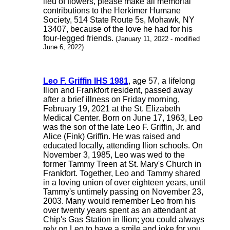
lieu of flowers, please make all memorial
contributions to the Herkimer Humane
Society, 514 State Route 5s, Mohawk, NY
13407, because of the love he had for his
four-legged friends.
(January 11, 2022 - modified
June 6, 2022)
Leo F. Griffin IHS 1981
, age 57, a lifelong
Ilion and Frankfort resident, passed away
after a brief illness on Friday morning,
February 19, 2021 at the St. Elizabeth
Medical Center. Born on June 17, 1963, Leo
was the son of the late Leo F. Griffin, Jr. and
Alice (Fink) Griffin. He was raised and
educated locally, attending Ilion schools. On
November 3, 1985, Leo was wed to the
former Tammy Treen at St. Mary's Church in
Frankfort. Together, Leo and Tammy shared
in a loving union of over eighteen years, until
Tammy's untimely passing on November 23,
2003. Many would remember Leo from his
over twenty years spent as an attendant at
Chip's Gas Station in Ilion; you could always
rely on Leo to have a smile and joke for you