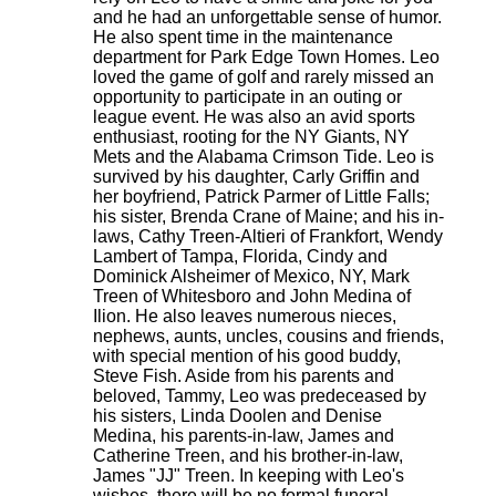
and he had an unforgettable sense of humor.
He also spent time in the maintenance
department for Park Edge Town Homes. Leo
loved the game of golf and rarely missed an
opportunity to participate in an outing or
league event. He was also an avid sports
enthusiast, rooting for the NY Giants, NY
Mets and the Alabama Crimson Tide. Leo is
survived by his daughter, Carly Griffin and
her boyfriend, Patrick Parmer of Little Falls;
his sister, Brenda Crane of Maine; and his in-
laws, Cathy Treen-Altieri of Frankfort, Wendy
Lambert of Tampa, Florida, Cindy and
Dominick Alsheimer of Mexico, NY, Mark
Treen of Whitesboro and John Medina of
Ilion. He also leaves numerous nieces,
nephews, aunts, uncles, cousins and friends,
with special mention of his good buddy,
Steve Fish. Aside from his parents and
beloved, Tammy, Leo was predeceased by
his sisters, Linda Doolen and Denise
Medina, his parents-in-law, James and
Catherine Treen, and his brother-in-law,
James "JJ" Treen. In keeping with Leo's
wishes, there will be no formal funeral