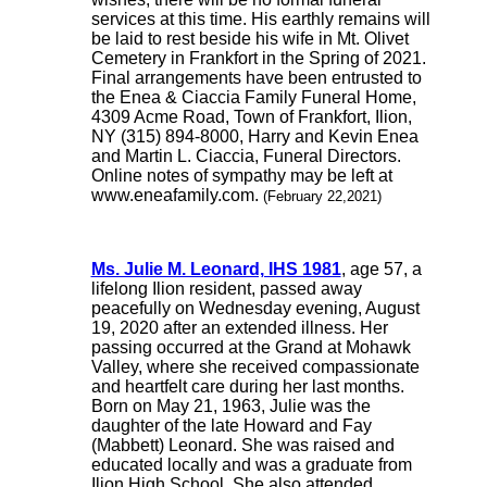
services at this time. His earthly remains will
be laid to rest beside his wife in Mt. Olivet
Cemetery in Frankfort in the Spring of 2021.
Final arrangements have been entrusted to
the Enea & Ciaccia Family Funeral Home,
4309 Acme Road, Town of Frankfort, Ilion,
NY (315) 894-8000, Harry and Kevin Enea
and Martin L. Ciaccia, Funeral Directors.
Online notes of sympathy may be left at
www.eneafamily.com.
(February 22,2021)
Ms. Julie M. Leonard, IHS 1981
, age 57, a
lifelong Ilion resident, passed away
peacefully on Wednesday evening, August
19, 2020 after an extended illness. Her
passing occurred at the Grand at Mohawk
Valley, where she received compassionate
and heartfelt care during her last months.
Born on May 21, 1963, Julie was the
daughter of the late Howard and Fay
(Mabbett) Leonard. She was raised and
educated locally and was a graduate from
Ilion High School. She also attended