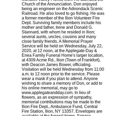
Church of the Annunciation. Don enjoyed
being an engineer on the Adirondack Scenic
Railroad. He also loved to go fishing. He was
a former member of the Ilion Volunteer Fire
Dept. Surviving family members include his
mother and father, Irene and Donald G.
Stannard, with whom he resided in Ilion;
several aunts, uncles, cousins and many
close family friends. A Memorial Prayer
Service will be held on Wednesday, July 22,
2020, at 12 noon, at the Applegate-Day &
Enea Family Funeral Home's larger location,
at 4309 Acme Rd., Ilion (Town of Frankfort),
with Deacon James Bower, officiating.
Visitation will be held Wednesday from 11:00
a.m. to 12 noon prior to the service. Please
wear a mask if you plan to attend. Anyone
wishing to share a memory of Don, or add to
his online memorial, may go to
www.applegateandday.com. In lieu of
flowers, as an expression of sympathy,
memorial contributions may be made to the
Ilion Fire Dept., Ambulance Fund, Central
Fire Station, Ilion, NY 13357. Envelopes are
available at the funeral home. Service