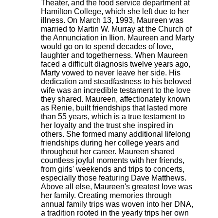
Theater, and the food service department at
Hamilton College, which she left due to her
illness. On March 13, 1993, Maureen was
married to Martin W. Murray at the Church of
the Annunciation in Ilion. Maureen and Marty
would go on to spend decades of love,
laughter and togetherness. When Maureen
faced a difficult diagnosis twelve years ago,
Marty vowed to never leave her side. His
dedication and steadfastness to his beloved
wife was an incredible testament to the love
they shared. Maureen, affectionately known
as Renie, built friendships that lasted more
than 55 years, which is a true testament to
her loyalty and the trust she inspired in
others. She formed many additional lifelong
friendships during her college years and
throughout her career. Maureen shared
countless joyful moments with her friends,
from girls' weekends and trips to concerts,
especially those featuring Dave Matthews.
Above all else, Maureen's greatest love was
her family. Creating memories through
annual family trips was woven into her DNA,
a tradition rooted in the yearly trips her own