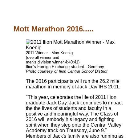
Mott Marathon 2016.....
2011 Winner - Max Koenig
(overall winner and
men's division winner 4:40:41)
Ilion's Foreign Exchange student - Germany
Photo courtesy of Ilion Central School District
The 2016 participants will run the 26.2 mile
marathon in memory of Jack Day IHS 2011.
"This year, celebrates the life of 2011 Ilion
graduate Jack Day. Jack continues to impact
the the lives of students and faculty in a
positive and meaningful way. The Class of
2016 will embody his legacy and fighting
spirit when they step onto the Central Valley
Academy track on Thursday, June 9."
Members of Jack's family are also running as