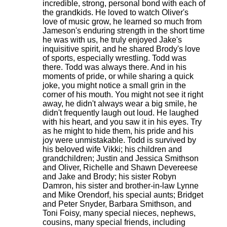
incredible, strong, personal bond with each of
the grandkids. He loved to watch Oliver's
love of music grow, he learned so much from
Jameson's enduring strength in the short time
he was with us, he truly enjoyed Jake's
inquisitive spirit, and he shared Brody's love
of sports, especially wrestling. Todd was
there. Todd was always there. And in his
moments of pride, or while sharing a quick
joke, you might notice a small grin in the
corner of his mouth. You might not see it right
away, he didn't always wear a big smile, he
didn't frequently laugh out loud. He laughed
with his heart, and you saw it in his eyes. Try
as he might to hide them, his pride and his
joy were unmistakable. Todd is survived by
his beloved wife Vikki; his children and
grandchildren; Justin and Jessica Smithson
and Oliver, Richelle and Shawn Devereese
and Jake and Brody; his sister Robyn
Damron, his sister and brother-in-law Lynne
and Mike Orendorf, his special aunts; Bridget
and Peter Snyder, Barbara Smithson, and
Toni Foisy, many special nieces, nephews,
cousins, many special friends, including