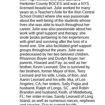
Herkimer County BOCES and was a NYS
licensed beautician. Julie worked for many
years as a Teacher's Aide for the Ilion Central
School District where she was passionate
about the well-being of the students whose
lives she was able to touch throughout her
career. Julie was also passionate about her
work with grief support and therapy; she
wrote books pertaining to her experiences
with grief and surviving after the loss of a
loved one. She also facilitated grief support
groups throughout the years. Julie was
predeceased by her two beloved children,
Rhiannon Boyer and Dustyn Boyer; her
parents, Howard and Fay; as well as her
brother, Kevin Leonard. She is survived by
her brothers, former Mayor of Ilion, Terry
Leonard and his wife, Linda, of Ilion, and
Aaron Leonard and his wife, Irka, of Los
Angeles, CA; her sisters, Sally Pugia and
husband, Ralph of Longs, SC , and Robin
Brandon and husband, Keith, of Middleburg,
FL; her sister-in-law, Sandy Leonard of Long
Island; as well as numerous nieces, nephews
and cousins. Due to current health