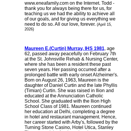
www.eneafamily.com on the Internet. Todd -
thank you for always being there for us, for
teaching us we had the ability to achieve all
of our goals, and for giving us everything we
need to do so. All our love, forever.
(April 15,
2026)
Maureen E.(Curtin) Murray, IHS 1981
, age
62, passed away peacefully on February 7th
at the St. Johnsville Rehab & Nursing Center,
where she has been a resident these past
seven years. Her passing occurred after a
prolonged battle with early onset Alzheimer's.
Born on August 26, 1963, Maureen is the
daughter of Daniel Curtin and the late Phyllis
(Timian) Curtin. She was raised in Ilion and
educated at the Annunciation Catholic
School. She graduated with the Ilion High
School Class of 1981. Maureen continued
her education at Delhi, completing a degree
in hotel and restaurant management. Hence,
her career started with Arby's, followed by the
Turning Stone Casino, Hotel Utica, Stanley