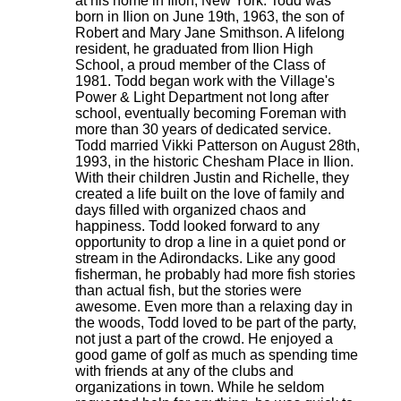
at his home in Ilion, New York. Todd was
born in Ilion on June 19th, 1963, the son of
Robert and Mary Jane Smithson. A lifelong
resident, he graduated from Ilion High
School, a proud member of the Class of
1981. Todd began work with the Village's
Power & Light Department not long after
school, eventually becoming Foreman with
more than 30 years of dedicated service.
Todd married Vikki Patterson on August 28th,
1993, in the historic Chesham Place in Ilion.
With their children Justin and Richelle, they
created a life built on the love of family and
days filled with organized chaos and
happiness. Todd looked forward to any
opportunity to drop a line in a quiet pond or
stream in the Adirondacks. Like any good
fisherman, he probably had more fish stories
than actual fish, but the stories were
awesome. Even more than a relaxing day in
the woods, Todd loved to be part of the party,
not just a part of the crowd. He enjoyed a
good game of golf as much as spending time
with friends at any of the clubs and
organizations in town. While he seldom