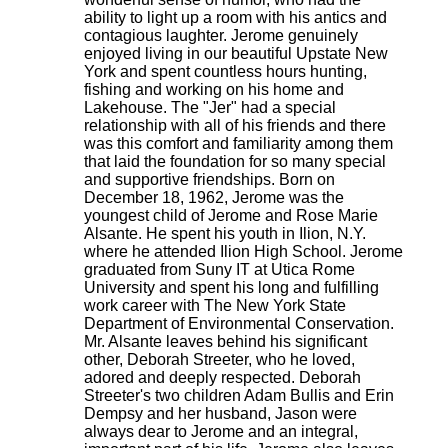
ability to light up a room with his antics and
contagious laughter. Jerome genuinely
enjoyed living in our beautiful Upstate New
York and spent countless hours hunting,
fishing and working on his home and
Lakehouse. The "Jer" had a special
relationship with all of his friends and there
was this comfort and familiarity among them
that laid the foundation for so many special
and supportive friendships. Born on
December 18, 1962, Jerome was the
youngest child of Jerome and Rose Marie
Alsante. He spent his youth in Ilion, N.Y.
where he attended Ilion High School. Jerome
graduated from Suny IT at Utica Rome
University and spent his long and fulfilling
work career with The New York State
Department of Environmental Conservation.
Mr. Alsante leaves behind his significant
other, Deborah Streeter, who he loved,
adored and deeply respected. Deborah
Streeter's two children Adam Bullis and Erin
Dempsy and her husband, Jason were
always dear to Jerome and an integral,