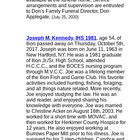
arrangements and supervision are entrusted
to Don's Family Funeral Director, Don
Applegate.
(July 25, 2020)
Joseph M. Kennedy, IHS 1981
, age 54, of
Ilion passed away on Thursday, October 5th,
2017. Joseph was born on June 11, 1963 in
New Hartford, NY. He was a 1981 graduate
of Ilion Jr./Sr. High School, attended
H.C.C.C., and the BOCES nursing program
through M.V.C.C. Joe was a lifelong member
of the Ilion Fish and Game Club. His favorite
activities included hunting, fishing, foraging,
and all things nature related. More recently,
Joe enjoyed studying the law. He was an
avid reader, and enjoyed sharing his
knowledge with everyone. Joe was married
to Christine Acker on August 16th, 2003. He
worked for a short time with MOVAC, and
then worked for Herkimer County Hospice for
12 years. He also enjoyed working at
Burrows Paper Mill prior to his illness. Joe is
survived by his 2 step-children, Candice and