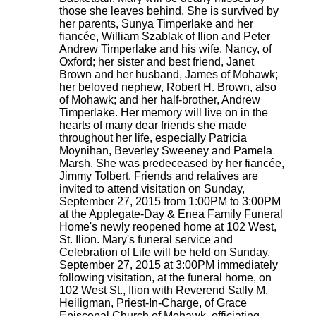
those she leaves behind. She is survived by
her parents, Sunya Timperlake and her
fiancée, William Szablak of Ilion and Peter
Andrew Timperlake and his wife, Nancy, of
Oxford; her sister and best friend, Janet
Brown and her husband, James of Mohawk;
her beloved nephew, Robert H. Brown, also
of Mohawk; and her half-brother, Andrew
Timperlake. Her memory will live on in the
hearts of many dear friends she made
throughout her life, especially Patricia
Moynihan, Beverley Sweeney and Pamela
Marsh. She was predeceased by her fiancée,
Jimmy Tolbert. Friends and relatives are
invited to attend visitation on Sunday,
September 27, 2015 from 1:00PM to 3:00PM
at the Applegate-Day & Enea Family Funeral
Home's newly reopened home at 102 West,
St. Ilion. Mary's funeral service and
Celebration of Life will be held on Sunday,
September 27, 2015 at 3:00PM immediately
following visitation, at the funeral home, on
102 West St., Ilion with Reverend Sally M.
Heiligman, Priest-In-Charge, of Grace
Episcopal Church of Mohawk, officiating.