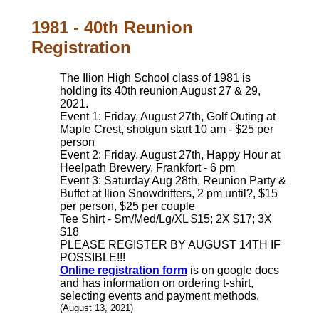
1981 - 40th Reunion
Registration
The Ilion High School class of 1981 is
holding its 40th reunion August 27 & 29,
2021.
Event 1: Friday, August 27th, Golf Outing at
Maple Crest, shotgun start 10 am - $25 per
person
Event 2: Friday, August 27th, Happy Hour at
Heelpath Brewery, Frankfort - 6 pm
Event 3: Saturday Aug 28th, Reunion Party &
Buffet at Ilion Snowdrifters, 2 pm until?, $15
per person, $25 per couple
Tee Shirt - Sm/Med/Lg/XL $15; 2X $17; 3X
$18
PLEASE REGISTER BY AUGUST 14TH IF
POSSIBLE!!!
Online registration form
is on google docs
and has information on ordering t-shirt,
selecting events and payment methods.
(August 13, 2021)