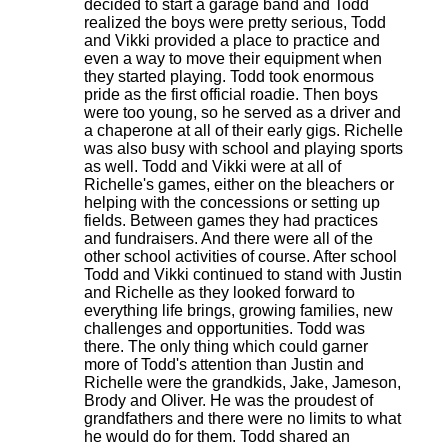
decided to start a garage band and Todd
realized the boys were pretty serious, Todd
and Vikki provided a place to practice and
even a way to move their equipment when
they started playing. Todd took enormous
pride as the first official roadie. Then boys
were too young, so he served as a driver and
a chaperone at all of their early gigs. Richelle
was also busy with school and playing sports
as well. Todd and Vikki were at all of
Richelle's games, either on the bleachers or
helping with the concessions or setting up
fields. Between games they had practices
and fundraisers. And there were all of the
other school activities of course. After school
Todd and Vikki continued to stand with Justin
and Richelle as they looked forward to
everything life brings, growing families, new
challenges and opportunities. Todd was
there. The only thing which could garner
more of Todd's attention than Justin and
Richelle were the grandkids, Jake, Jameson,
Brody and Oliver. He was the proudest of
grandfathers and there were no limits to what
he would do for them. Todd shared an