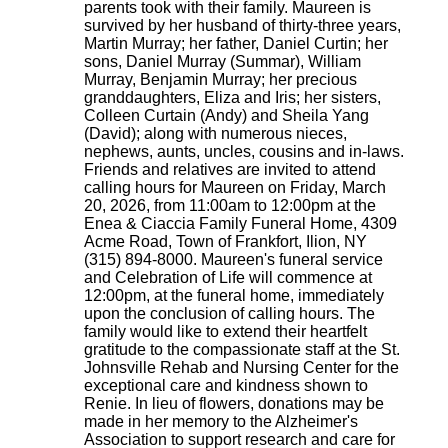
parents took with their family. Maureen is
survived by her husband of thirty-three years,
Martin Murray; her father, Daniel Curtin; her
sons, Daniel Murray (Summar), William
Murray, Benjamin Murray; her precious
granddaughters, Eliza and Iris; her sisters,
Colleen Curtain (Andy) and Sheila Yang
(David); along with numerous nieces,
nephews, aunts, uncles, cousins and in-laws.
Friends and relatives are invited to attend
calling hours for Maureen on Friday, March
20, 2026, from 11:00am to 12:00pm at the
Enea & Ciaccia Family Funeral Home, 4309
Acme Road, Town of Frankfort, Ilion, NY
(315) 894-8000. Maureen's funeral service
and Celebration of Life will commence at
12:00pm, at the funeral home, immediately
upon the conclusion of calling hours. The
family would like to extend their heartfelt
gratitude to the compassionate staff at the St.
Johnsville Rehab and Nursing Center for the
exceptional care and kindness shown to
Renie. In lieu of flowers, donations may be
made in her memory to the Alzheimer's
Association to support research and care for