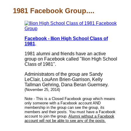
1981 Facebook Group....
Facebook - Ilion High School Class of
1981
.
1981 alumni and friends have an active
group on Facebook called "Ilion High School
Class of 1981".
Administrators of the group are Sandy
LeClair, LouAnn Brien-Garrison, Kelly
Tallman Gehring, Dana Beran Guernsey.
(November 25, 2014)
Note - This is a Closed Facebook group which means
only someone with a Facebook account AND
membership in the group can see the group, its
members and their posts. You must have a Facebook
account to join the group.
Alumni without a Facebook
account will not be able to see any of the posts.