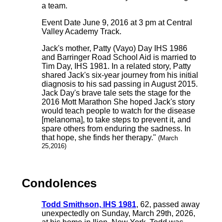
a team.
Event Date June 9, 2016 at 3 pm at Central
Valley Academy Track.
Jack's mother, Patty (Vayo) Day IHS 1986
and Barringer Road School Aid is married to
Tim Day, IHS 1981. In a related story, Patty
shared Jack's six-year journey from his initial
diagnosis to his sad passing in August 2015.
Jack Day's brave tale sets the stage for the
2016 Mott Marathon She hoped Jack's story
would teach people to watch for the disease
[melanoma], to take steps to prevent it, and
spare others from enduring the sadness. In
that hope, she finds her therapy."
(March
25,2016)
Condolences
Todd Smithson, IHS 1981
, 62, passed away
unexpectedly on Sunday, March 29th, 2026,