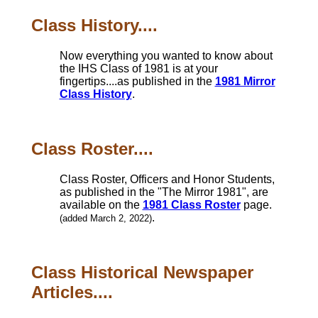
Class History....
Now everything you wanted to know about
the IHS Class of 1981 is at your
fingertips....as published in the
1981 Mirror
Class History
.
Class Roster....
Class Roster, Officers and Honor Students,
as published in the "The Mirror 1981", are
available on the
1981 Class Roster
page.
.
(added March 2, 2022)
Class Historical Newspaper
Articles....