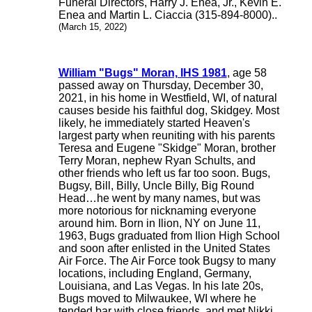
Funeral Directors, Harry J. Enea, Jr., Kevin E.
Enea and Martin L. Ciaccia (315-894-8000)..
(March 15, 2022)
William "Bugs" Moran, IHS 1981
, age 58
passed away on Thursday, December 30,
2021, in his home in Westfield, WI, of natural
causes beside his faithful dog, Skidgey. Most
likely, he immediately started Heaven's
largest party when reuniting with his parents
Teresa and Eugene "Skidge" Moran, brother
Terry Moran, nephew Ryan Schults, and
other friends who left us far too soon. Bugs,
Bugsy, Bill, Billy, Uncle Billy, Big Round
Head…he went by many names, but was
more notorious for nicknaming everyone
around him. Born in Ilion, NY on June 11,
1963, Bugs graduated from Ilion High School
and soon after enlisted in the United States
Air Force. The Air Force took Bugsy to many
locations, including England, Germany,
Louisiana, and Las Vegas. In his late 20s,
Bugs moved to Milwaukee, WI where he
tended bar with close friends, and met Nikki