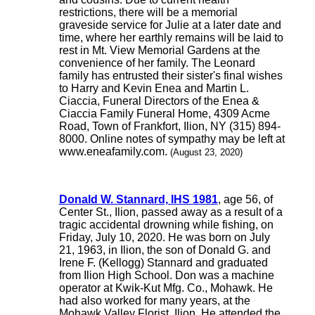
restrictions, there will be a memorial
graveside service for Julie at a later date and
time, where her earthly remains will be laid to
rest in Mt. View Memorial Gardens at the
convenience of her family. The Leonard
family has entrusted their sister's final wishes
to Harry and Kevin Enea and Martin L.
Ciaccia, Funeral Directors of the Enea &
Ciaccia Family Funeral Home, 4309 Acme
Road, Town of Frankfort, Ilion, NY (315) 894-
8000. Online notes of sympathy may be left at
www.eneafamily.com.
(August 23, 2020)
Donald W. Stannard, IHS 1981
, age 56, of
Center St., Ilion, passed away as a result of a
tragic accidental drowning while fishing, on
Friday, July 10, 2020. He was born on July
21, 1963, in Ilion, the son of Donald G. and
Irene F. (Kellogg) Stannard and graduated
from Ilion High School. Don was a machine
operator at Kwik-Kut Mfg. Co., Mohawk. He
had also worked for many years, at the
Mohawk Valley Florist, Ilion. He attended the