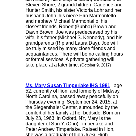
Steven Shore, 2 grandchildren, Cadence and
Hunter Smith, his sister Victoria Lohr and her
husband John, his niece Erin Marmontello
and nephew Michael Marmontello, his
closest friends, Robert (Bubba) Brown and
Dawn Brown. Joe was predeceased by his
wife, his father (Michael S. Kennedy), and his
grandparents (Rip and Laura Day). Joe will
be truly missed by many close friends and
acquaintances. There will be no calling hours
or formal services. A private gathering will
take place at a later time.
(October 9, 2017)
Ms. Mary Susan Timperlake IHS 1981
, age
52, currently of Ilion, and formerly of Midway,
North Carolina, passed away peacefully on
Thursday evening, September 24, 2015, at
the Siegenthaler Center, surrounded by the
comfort of her family at her bedside. Born on
July 23, 1963, in Oxford, NY, Mary is the
daughter of Sun Y. (Cho) Timperlake and
Peter Andrew Timperlake. Raised in Ilion,
she was a graduate of Ilion Jr./Sr. High