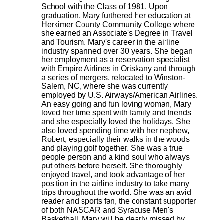
School with the Class of 1981. Upon
graduation, Mary furthered her education at
Herkimer County Community College where
she earned an Associate's Degree in Travel
and Tourism. Mary's career in the airline
industry spanned over 30 years. She began
her employment as a reservation specialist
with Empire Airlines in Oriskany and through
a series of mergers, relocated to Winston-
Salem, NC, where she was currently
employed by U.S. Airways/American Airlines.
An easy going and fun loving woman, Mary
loved her time spent with family and friends
and she especially loved the holidays. She
also loved spending time with her nephew,
Robert, especially their walks in the woods
and playing golf together. She was a true
people person and a kind soul who always
put others before herself. She thoroughly
enjoyed travel, and took advantage of her
position in the airline industry to take many
trips throughout the world. She was an avid
reader and sports fan, the constant supporter
of both NASCAR and Syracuse Men's
Basketball. Mary will be dearly missed by