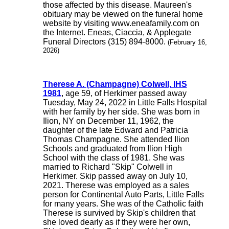
those affected by this disease. Maureen's
obituary may be viewed on the funeral home
website by visiting www.eneafamily.com on
the Internet. Eneas, Ciaccia, & Applegate
Funeral Directors (315) 894-8000.
(February 16,
2026)
Therese A. (Champagne) Colwell, IHS
1981
, age 59, of Herkimer passed away
Tuesday, May 24, 2022 in Little Falls Hospital
with her family by her side. She was born in
Ilion, NY on December 11, 1962, the
daughter of the late Edward and Patricia
Thomas Champagne. She attended Ilion
Schools and graduated from Ilion High
School with the class of 1981. She was
married to Richard "Skip" Colwell in
Herkimer. Skip passed away on July 10,
2021. Therese was employed as a sales
person for Continental Auto Parts, Little Falls
for many years. She was of the Catholic faith
Therese is survived by Skip's children that
she loved dearly as if they were her own,