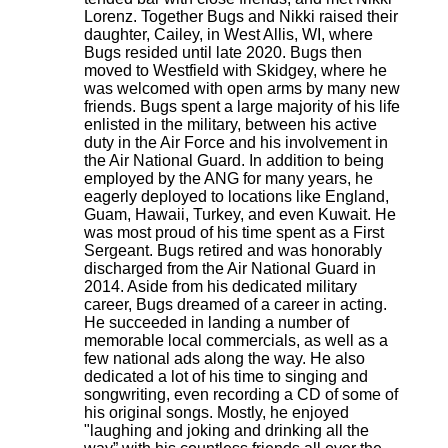
Lorenz. Together Bugs and Nikki raised their
daughter, Cailey, in West Allis, WI, where
Bugs resided until late 2020. Bugs then
moved to Westfield with Skidgey, where he
was welcomed with open arms by many new
friends. Bugs spent a large majority of his life
enlisted in the military, between his active
duty in the Air Force and his involvement in
the Air National Guard. In addition to being
employed by the ANG for many years, he
eagerly deployed to locations like England,
Guam, Hawaii, Turkey, and even Kuwait. He
was most proud of his time spent as a First
Sergeant. Bugs retired and was honorably
discharged from the Air National Guard in
2014. Aside from his dedicated military
career, Bugs dreamed of a career in acting.
He succeeded in landing a number of
memorable local commercials, as well as a
few national ads along the way. He also
dedicated a lot of his time to singing and
songwriting, even recording a CD of some of
his original songs. Mostly, he enjoyed
"laughing and joking and drinking all the