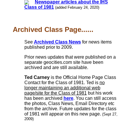
Newspaper articles about the IHS
Class of 1981
(added February 24, 2020)
Archived Class Page......
See
Archived Class News
for news items
published prior to 2009.
Prior news updates that were published on a
separate geocities.com site have been
archived and are still available.
Ted Carney
is the Official Home Page Class
Contact for the Class of 1981. Ted is
no
longer maintaining an additional web
page/site for the Class of 1981
but his work
has been archived
here
. You can still access
the photos, Class News, Email Directory etc
from the archive. Future updates for the class
of 1981 will appear on this new page.
(Sept 27,
2009)