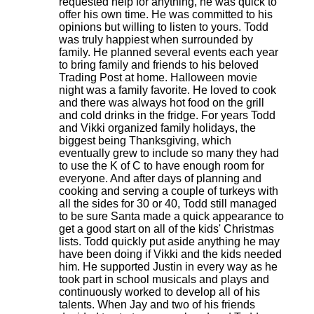
requested help for anything, he was quick to
offer his own time. He was committed to his
opinions but willing to listen to yours. Todd
was truly happiest when surrounded by
family. He planned several events each year
to bring family and friends to his beloved
Trading Post at home. Halloween movie
night was a family favorite. He loved to cook
and there was always hot food on the grill
and cold drinks in the fridge. For years Todd
and Vikki organized family holidays, the
biggest being Thanksgiving, which
eventually grew to include so many they had
to use the K of C to have enough room for
everyone. And after days of planning and
cooking and serving a couple of turkeys with
all the sides for 30 or 40, Todd still managed
to be sure Santa made a quick appearance to
get a good start on all of the kids' Christmas
lists. Todd quickly put aside anything he may
have been doing if Vikki and the kids needed
him. He supported Justin in every way as he
took part in school musicals and plays and
continuously worked to develop all of his
talents. When Jay and two of his friends