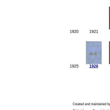
1920
1921
1925
1926
Created and maintained b