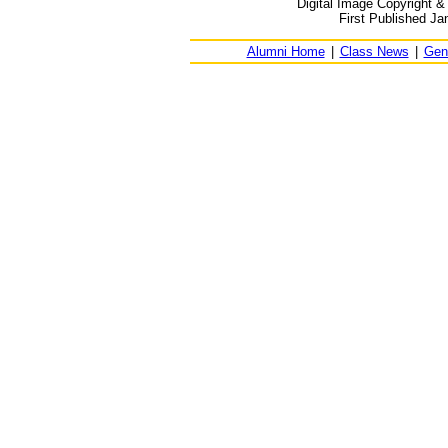
Digital Image Copyright &
First Published Ja
Alumni Home
|
Class News
|
Gen