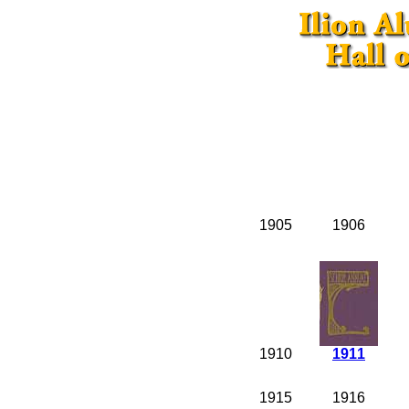
1905
1906
1910
1911
1915
1916