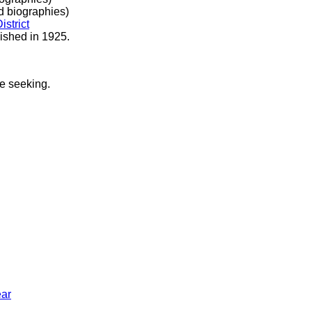
 biographies)
istrict
ished in 1925.
re seeking.
ar