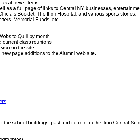
 local news items
ll as a full page of links to Central NY businesses, entertainment
fficials Booklet, The Ilion Hospital, and various sports stories.
tters, Memorial Funds, etc.
Website Quill by month
 current class reunions
sion on the site
l new page additions to the Alumni web site.
ers
 the school buildings, past and current, in the Ilion Central Scho
ographies)