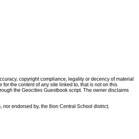
accuracy, copyright compliance, legality or decency of material
r the content of any site linked to, that is not on this
hrough the Geocities Guestbook script. The owner disclaims
 nor endorsed by, the Ilion Central School district.