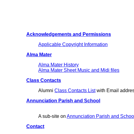
Acknowledgements and Permissions
Applicable Copyright Information
Alma Mater
Alma Mater History
Alma Mater Sheet Music and Midi files
Class Contacts
Alumni
Class Contacts List
with Email addre
Annunciation Parish and School
A sub-site on
Annunciation Parish and School
Contact