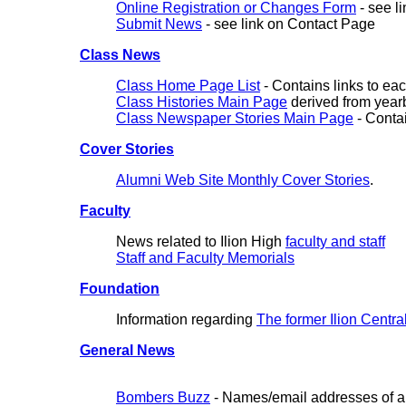
Online Registration or Changes Form
- see l
Submit News
- see link on Contact Page
Class News
Class Home Page List
- Contains links to ea
Class Histories Main Page
derived from year
Class Newspaper Stories Main Page
- Contai
Cover Stories
Alumni Web Site Monthly Cover Stories
.
Faculty
News related to Ilion High
faculty and staff
Staff and Faculty Memorials
Foundation
Information regarding
The former Ilion Centra
General News
Bombers Buzz
- Names/email addresses of alu