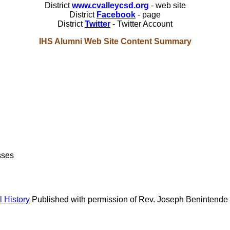
District
www.cvalleycsd.org
- web site
District
Facebook
- page
District
Twitter
- Twitter Account
IHS Alumni Web Site Content Summary
sses
 History
Published with permission of Rev. Joseph Benintende