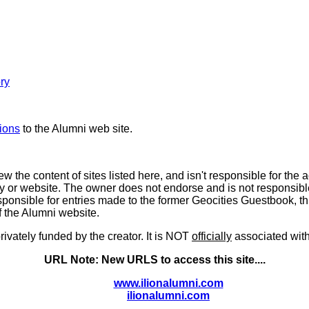
ory
ions
to the Alumni web site.
 the content of sites listed here, and isn't responsible for the 
ry or website. The owner does not endorse and is not responsible fo
ponsible for entries made to the former Geocities Guestbook, t
of the Alumni website.
rivately funded by the creator. It is NOT
officially
associated with,
URL Note: New URLS to access this site....
www.ilionalumni.com
ilionalumni.com