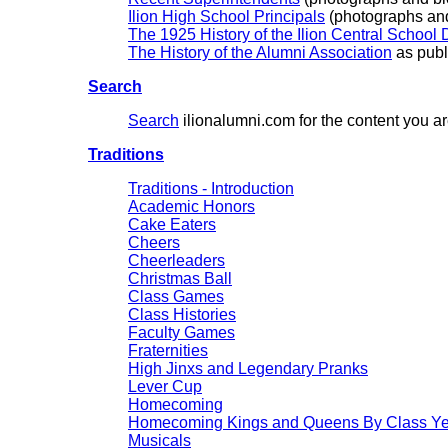
Ilion High School Principals
(photographs and
The 1925 History of the Ilion Central School D
The History of the Alumni Association
as publ
Search
Search
ilionalumni.com for the content you a
Traditions
Traditions - Introduction
Academic Honors
Cake Eaters
Cheers
Cheerleaders
Christmas Ball
Class Games
Class Histories
Faculty Games
Fraternities
High Jinxs and Legendary Pranks
Lever Cup
Homecoming
Homecoming Kings and Queens By Class Ye
Musicals