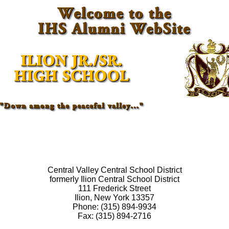
Central Valley Central School District
formerly Ilion Central School District
111 Frederick Street
Ilion, New York 13357
Phone: (315) 894-9934
Fax: (315) 894-2716