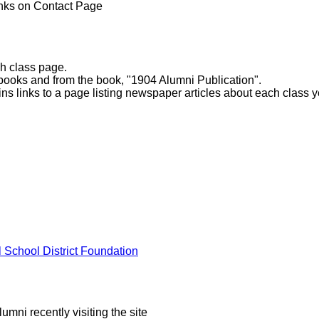
inks on Contact Page
ch class page.
books and from the book, "1904 Alumni Publication".
ns links to a page listing newspaper articles about each class y
l School District Foundation
mni recently visiting the site