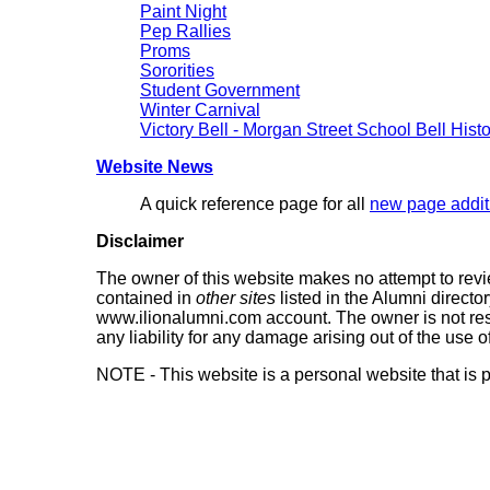
Paint Night
Pep Rallies
Proms
Sororities
Student Government
Winter Carnival
Victory Bell - Morgan Street School Bell Hist
Website News
A quick reference page for all
new page addit
Disclaimer
The owner of this website makes no attempt to review
contained in
other sites
listed in the Alumni directo
www.ilionalumni.com account. The owner is not res
any liability for any damage arising out of the use 
NOTE - This website is a personal website that is p