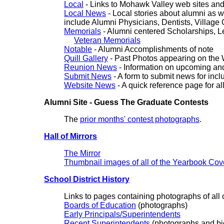
Local
- Links to Mohawk Valley web sites and
Local News
- Local stories about alumni as we
include Alumni Physicians, Dentists, Village O
Memorials
- Alumni centered Scholarships, Le
Veteran Memorials
Notable
- Alumni Accomplishments of note
Quill Gallery
- Past Photos appearing on the 
Reunion News
- Information on upcoming and
Submit News
- A form to submit news for inclu
Website News
- A quick reference page for al
Alumni Site - Guess The Graduate Contests
The
prior months' contest photographs
.
Hall of Mirrors
The Mirror
Thumbnail images of all of the Yearbook Cov
School District History
Links to pages containing photographs of all of
Boards of Education
(photographs)
Early Principals/Superintendents
Recent Superintendents
(photographs and bi