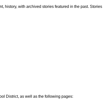
, history, with archived stories featured in the past. Stories
ol District, as well as the following pages: