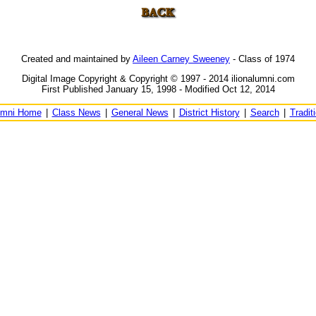
Created and maintained by
Aileen Carney Sweeney
- Class of 1974
Digital Image Copyright & Copyright © 1997 - 2014 ilionalumni.com
First Published January 15, 1998 - Modified Oct 12, 2014
umni Home
|
Class News
|
General News
|
District History
|
Search
|
Tradit