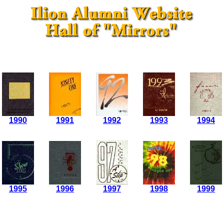
1990
1991
1992
1993
1994
1995
1996
1997
1998
1999