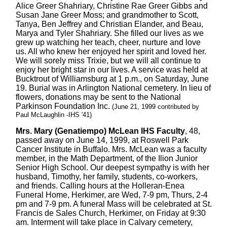
Alice Greer Shahriary, Christine Rae Greer Gibbs and
Susan Jane Greer Moss; and grandmother to Scott,
Tanya, Ben Jeffrey and Christian Elander, and Beau,
Marya and Tyler Shahriary. She filled our lives as we
grew up watching her teach, cheer, nurture and love
us. All who knew her enjoyed her spirit and loved her.
We will sorely miss Trixie, but we will all continue to
enjoy her bright star in our lives. A service was held at
Bucktrout of Williamsburg at 1 p.m., on Saturday, June
19. Burial was in Arlington National cemetery. In lieu of
flowers, donations may be sent to the National
Parkinson Foundation Inc.
(June 21, 1999 contributed by
Paul McLaughlin -IHS '41)
Mrs. Mary (Genatiempo) McLean IHS Faculty
, 48,
passed away on June 14, 1999, at Roswell Park
Cancer Institute in Buffalo. Mrs. McLean was a faculty
member, in the Math Department, of the Ilion Junior
Senior High School. Our deepest sympathy is with her
husband, Timothy, her family, students, co-workers,
and friends. Calling hours at the Holleran-Enea
Funeral Home, Herkimer, are Wed, 7-9 pm, Thurs, 2-4
pm and 7-9 pm. A funeral Mass will be celebrated at St.
Francis de Sales Church, Herkimer, on Friday at 9:30
am. Interment will take place in Calvary cemetery,