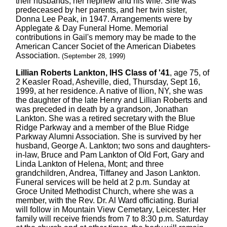
their husbands, her hephew and his wife. She was
predeceased by her parents, and her twin sister,
Donna Lee Peak, in 1947. Arrangements were by
Applegate & Day Funeral Home. Memorial
contributions in Gail's memory may be made to the
American Cancer Societ of the American Diabetes
Association.
(September 28, 1999)
Lillian Roberts Lankton, IHS Class of '41
, age 75, of
2 Keasler Road, Asheville, died, Thursday, Sept 16,
1999, at her residence. A native of Ilion, NY, she was
the daughter of the late Henry and Lillian Roberts and
was preceded in death by a grandson, Jonathan
Lankton. She was a retired secretary with the Blue
Ridge Parkway and a member of the Blue Ridge
Parkway Alumni Association. She is survived by her
husband, George A. Lankton; two sons and daughters-
in-law, Bruce and Pam Lankton of Old Fort, Gary and
Linda Lankton of Helena, Mont; and three
grandchildren, Andrea, Tiffaney and Jason Lankton.
Funeral services will be held at 2 p.m. Sunday at
Groce United Methodist Church, where she was a
member, with the Rev. Dr. Al Ward officiating. Burial
will follow in Mountain View Cemetary, Leicester. Her
family will receive friends from 7 to 8:30 p.m. Saturday