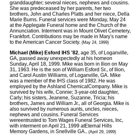
granddaughter; several nieces, nephews and cousins.
She was predeceased by her parents, her two
brothers, John and Charles Platts and her niece, Della
Marie Burns. Funeral services were Monday, May 24
at the Applegate Funeral home and the Church of the
Annunciation. Interment was in Mount Olivet Cemetery,
Frankfort. Contributions may be made in Mary's name
to the American Cancer Society.
(May 24, 1999)
Michael (Mike) Esford IHS '82
, age 35, of Loganville,
GA, passed away unexpectedly at his homeon
Sunday, April 18, 1999. Mike was born in Ilion on May
31, 1963. He is the son of William Esford Sr., of Ilion,
and Carol Austin Williams, of Loganville, GA. Mike
was a member of the IHS class of 1982. He was
employed by the Ashland ChemicalCompany. Mike is
survived by his wife, Connie; 3-year-old daughter,
Carly; his sisters, Jeanene, Suzanne, Tricia; his
brothers, James and William Jr., all of Georgia. Mike is
also survived by numerous aunts, uncles, nieces,
nephews and cousins. Funeral Services
wereentrusted to Tom Wages Funeral Services, Inc,
with interment on April 21, 1999 atEternal Hills
Memory Gardens, in Snellville GA..
(April 29, 1999)