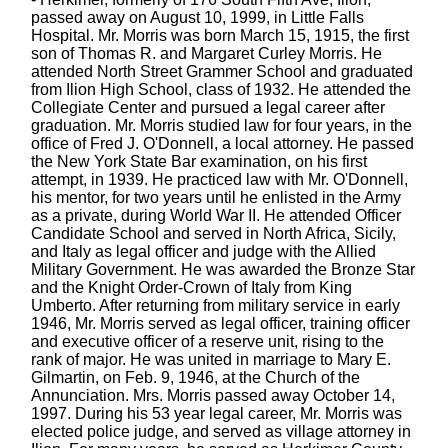
passed away on August 10, 1999, in Little Falls
Hospital. Mr. Morris was born March 15, 1915, the first
son of Thomas R. and Margaret Curley Morris. He
attended North Street Grammer School and graduated
from Ilion High School, class of 1932. He attended the
Collegiate Center and pursued a legal career after
graduation. Mr. Morris studied law for four years, in the
office of Fred J. O'Donnell, a local attorney. He passed
the New York State Bar examination, on his first
attempt, in 1939. He practiced law with Mr. O'Donnell,
his mentor, for two years until he enlisted in the Army
as a private, during World War II. He attended Officer
Candidate School and served in North Africa, Sicily,
and Italy as legal officer and judge with the Allied
Military Government. He was awarded the Bronze Star
and the Knight Order-Crown of Italy from King
Umberto. After returning from military service in early
1946, Mr. Morris served as legal officer, training officer
and executive officer of a reserve unit, rising to the
rank of major. He was united in marriage to Mary E.
Gilmartin, on Feb. 9, 1946, at the Church of the
Annunciation. Mrs. Morris passed away October 14,
1997. During his 53 year legal career, Mr. Morris was
elected police judge, and served as village attorney in