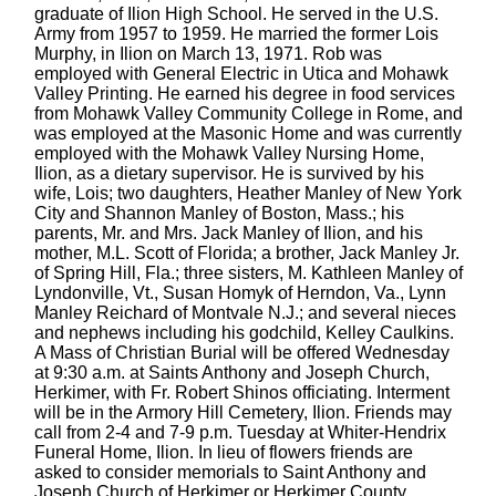
graduate of Ilion High School. He served in the U.S.
Army from 1957 to 1959. He married the former Lois
Murphy, in Ilion on March 13, 1971. Rob was
employed with General Electric in Utica and Mohawk
Valley Printing. He earned his degree in food services
from Mohawk Valley Community College in Rome, and
was employed at the Masonic Home and was currently
employed with the Mohawk Valley Nursing Home,
Ilion, as a dietary supervisor. He is survived by his
wife, Lois; two daughters, Heather Manley of New York
City and Shannon Manley of Boston, Mass.; his
parents, Mr. and Mrs. Jack Manley of Ilion, and his
mother, M.L. Scott of Florida; a brother, Jack Manley Jr.
of Spring Hill, Fla.; three sisters, M. Kathleen Manley of
Lyndonville, Vt., Susan Homyk of Herndon, Va., Lynn
Manley Reichard of Montvale N.J.; and several nieces
and nephews including his godchild, Kelley Caulkins.
A Mass of Christian Burial will be offered Wednesday
at 9:30 a.m. at Saints Anthony and Joseph Church,
Herkimer, with Fr. Robert Shinos officiating. Interment
will be in the Armory Hill Cemetery, Ilion. Friends may
call from 2-4 and 7-9 p.m. Tuesday at Whiter-Hendrix
Funeral Home, Ilion. In lieu of flowers friends are
asked to consider memorials to Saint Anthony and
Joseph Church of Herkimer or Herkimer County