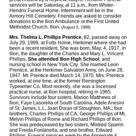
services will be Saturday, at 11 a.m., from Whiter-
Hendrix Funeral Home. Intermment will be in the
Armory Hill Cemetery. Friends are asked to consider
donations to the Ilion Ambulance or the First United
Methodist Church, Ilion.
(August 5, 1999)
Mrs. Thelma L. Phillips Prentice
, 82, passed away on
July 29, 1999, at Folts Home, Herkimer where she had
been a recent resident. She was born, May. 4, 1917, in
Ilion, the daughter of the Charles and Mary L. Vincent
Phillips.
She attended Ilion High School
, and
nursing school in New York City. She married Leon
Prentice, at the Herkimer Salvation Army, on June 28,
1947. Mr. Prentice died March 14, 1970. Mrs. Prentice
worked, at one time, at the former Remington
Typewriter Co. Most recently, she was a liscensed
practical nurse, at Ilion hospital, retiring in 1965.
Survivors include four sisters, Marion Matthews of
Ilion, Faye Lasorella of South Carolina, Adele Anesini
of St. James, L.I., Joan Doran of Stoughton, MA.; four
brothers, Charles Phillips of CA, George Phillips of MI,
Melvin Phillips of Rome and Richard Phillips of Ilion.
She was predeceased by two sisters, Mildred Sparrin
and Freida Fontanella, and one brother, Edward
Phillips. Funeral services were by the Applegate &