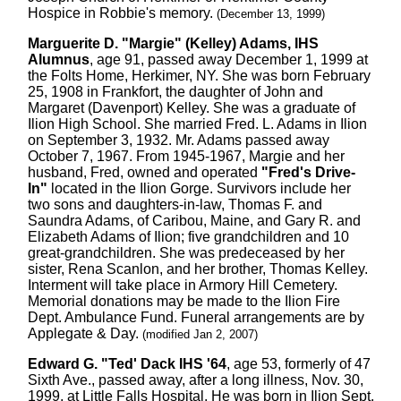
Hospice in Robbie's memory.
(December 13, 1999)
Marguerite D. "Margie" (Kelley) Adams, IHS
Alumnus
, age 91, passed away December 1, 1999 at
the Folts Home, Herkimer, NY. She was born February
25, 1908 in Frankfort, the daughter of John and
Margaret (Davenport) Kelley. She was a graduate of
Ilion High School. She married Fred. L. Adams in Ilion
on September 3, 1932. Mr. Adams passed away
October 7, 1967. From 1945-1967, Margie and her
husband, Fred, owned and operated
"Fred's Drive-
In"
located in the Ilion Gorge. Survivors include her
two sons and daughters-in-law, Thomas F. and
Saundra Adams, of Caribou, Maine, and Gary R. and
Elizabeth Adams of Ilion; five grandchildren and 10
great-grandchildren. She was predeceased by her
sister, Rena Scanlon, and her brother, Thomas Kelley.
Interment will take place in Armory Hill Cemetery.
Memorial donations may be made to the Ilion Fire
Dept. Ambulance Fund. Funeral arrangements are by
Applegate & Day.
(modified Jan 2, 2007)
Edward G. "Ted' Dack IHS '64
, age 53, formerly of 47
Sixth Ave., passed away, after a long illness, Nov. 30,
1999, at Little Falls Hospital. He was born in Ilion Sept.