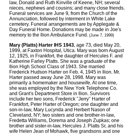
law, Donald and Ruth Kinville of Keene, NH; several
nieces, nephews and cousins; and many close friends.
Funeral services are June 9, from the Church of the
Annunciation, followed by interment in White Lake
cemetery. Funeral arrangements are by Applegate &
Day Funeral Home. Donations may be made in Joe's
memory to the Ilion Ambulance Fund.
(June 7, 1999)
Mary (Platts) Harter IHS 1943
, age 73, died May 20,
1999, at Faxton Hospital, Utica. Mary was born August
12, 1925, in Frankfort, the daughter of Hercules F. and
Katherine Farley Platts. She was a graduate of the
Ilion High School Class of 1943. She married
Frederick Hudson Harter on Feb. 4, 1945 in Ilion. Mr.
Harter passed away June 28, 1998. Mary was
primarily a homemaker and housewife. At one time,
she was employed by the New York Telephone Co.
and Grant's Department Store in Ilion. Survivors
include her two sons, Frederick "Jerry" Harter of
Frankfort, Peter Harter of Oregon; one daughter and
son-in-law, Mary Lucynda and Herbert Nason of
Cleveland, NY; two sisters and one brother-in-law,
Fredetta Williams, Dorema and Joseph Zupkas; one
brother and sister-in-law, Hercules J. Platts Sr, and his
wife Helen Jean of Mohawk, five grandsons and one