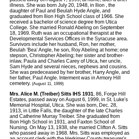
illness. She was born July 20, 1948, in Ilion , the
daughter of Paul and Beulah Hyde Angle, and
graduated from Ilion High School class of 1966. She
received a bachelor of science degree from Utica
College. She married Ronald Abeling on September
18, 1969. Ruth was an occupational therapist at the
Developmental Services Offices in the Syracuse area.
Survivors include her husband, Ron, her mother,
Beulah 'Bea' Angle, he son, Roy Abeling at home; one
stepson, Christopher Abeling; her sister and brother-
inlaw, Paula and Charles Carey of Utica, her uncle,
Sam Hyde and several nieces, nephews and cousins.
She was predeceased by her brother, Harry Angle, and
her father, Paul Angle. Interment was in Armory Hill
cemetery.
(August 11, 1999)
Mrs. Alice M. (Treiber) Sitts IHS 1931
, 86, Forge Hill
Estates, passed away on August 6, 1999, in St. Luke's
Memorial Hospital, Utica. She was born, Dec. 28,
1913, in Little Falls, the daughter of the late Charles
and Catherine Murray Treiber. She graduated from
Ilion High School in 1931, and Faxton School of
Nursing. On May 13, 1938, she married Clifton A. Sitts
who passed away in 1968. Mrs. Sitts was employed as
an account clerk with the Herkimer County treasurer's