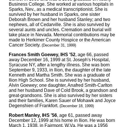
Business College. She worked at various hopitals in
Sparks, Nev., as a medical transcriptionist. She is
survived by her husband in Sparks, one sister
Deborah Brown and her husband Stanley; and two
nephews, all of Cedarville. She is also survived by
several aunts and uncles. Cremation and burial will
take place in Nevada. Memorial contributions may be
made to Herkimer County Hospice or the American
Cancer Society.
(December 31, 1999)
Frances Smith Goewey, IHS '52
, age 66, passed
away December 16, 1999 at St. Joseph's Hospital,
Syracuse NY, after a lengthy illness. She was born
September 9, 1933, in Ilion, the daughter of the late
Kenneth and Martha Smith. She was a graduate of
Ilion High School. She is survived by her husband,
Alvin Goewey; one daughter, Anafred Smith-Carlton
and her husband Dave of Cold Brook, a grandson and
great-grandsons. She is also survived by her sisters
and their families, Karen Sauer of Mohawk and Joyce
Degenshien of Frankfort.
(December 18, 1999)
Robert Manley, IHS '56
, age 61, passed away
December 12, 1999 at his home in Ilion. He was born
March 1, 1938, in Fairmont, W.Va. He was a 1956