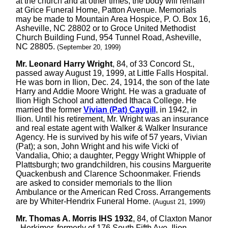
at the church and at other times, the body will remain
at Grice Funeral Home, Patton Avenue. Memorials
may be made to Mountain Area Hospice, P. O. Box 16,
Asheville, NC 28802 or to Groce United Methodist
Church Building Fund, 954 Tunnel Road, Asheville,
NC 28805.
(September 20, 1999)
Mr. Leonard Harry Wright
, 84, of 33 Concord St.,
passed away August 19, 1999, at Little Falls Hospital.
He was born in Ilion, Dec. 24, 1914, the son of the late
Harry and Addie Moore Wright. He was a graduate of
Ilion High School and attended Ithaca College. He
married the former
Vivian (Pat) Caygill
, in 1942, in
Ilion. Until his retirement, Mr. Wright was an insurance
and real estate agent with Walker & Walker Insurance
Agency. He is survived by his wife of 57 years, Vivian
(Pat); a son, John Wright and his wife Vicki of
Vandalia, Ohio; a daughter, Peggy Wright Whipple of
Plattsburgh; two grandchildren, his cousins Marguerite
Quackenbush and Clarence Schoonmaker. Friends
are asked to consider memorials to the Ilion
Ambulance or the American Red Cross. Arrangements
are by Whiter-Hendrix Funeral Home.
(August 21, 1999)
Mr. Thomas A. Morris IHS 1932
, 84, of Claxton Manor
- Herkimer, formerly of 176 South Fifth Ave, Ilion,