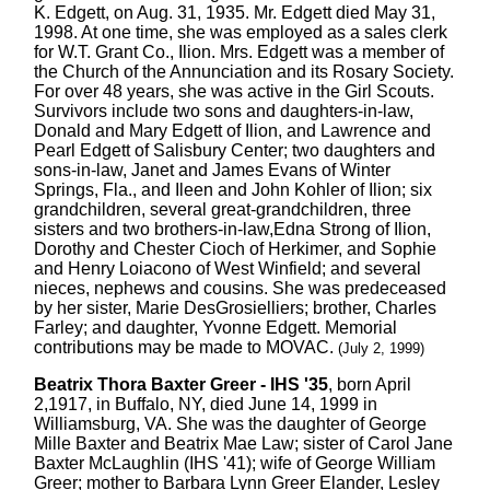
K. Edgett, on Aug. 31, 1935. Mr. Edgett died May 31,
1998. At one time, she was employed as a sales clerk
for W.T. Grant Co., Ilion. Mrs. Edgett was a member of
the Church of the Annunciation and its Rosary Society.
For over 48 years, she was active in the Girl Scouts.
Survivors include two sons and daughters-in-law,
Donald and Mary Edgett of Ilion, and Lawrence and
Pearl Edgett of Salisbury Center; two daughters and
sons-in-law, Janet and James Evans of Winter
Springs, Fla., and Ileen and John Kohler of Ilion; six
grandchildren, several great-grandchildren, three
sisters and two brothers-in-law,Edna Strong of Ilion,
Dorothy and Chester Cioch of Herkimer, and Sophie
and Henry Loiacono of West Winfield; and several
nieces, nephews and cousins. She was predeceased
by her sister, Marie DesGrosielliers; brother, Charles
Farley; and daughter, Yvonne Edgett. Memorial
contributions may be made to MOVAC.
(July 2, 1999)
Beatrix Thora Baxter Greer - IHS '35
, born April
2,1917, in Buffalo, NY, died June 14, 1999 in
Williamsburg, VA. She was the daughter of George
Mille Baxter and Beatrix Mae Law; sister of Carol Jane
Baxter McLaughlin (IHS '41); wife of George William
Greer; mother to Barbara Lynn Greer Elander, Lesley