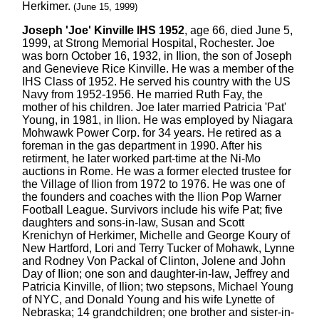
Herkimer.
(June 15, 1999)
Joseph 'Joe' Kinville IHS 1952
, age 66, died June 5,
1999, at Strong Memorial Hospital, Rochester. Joe
was born October 16, 1932, in Ilion, the son of Joseph
and Genevieve Rice Kinville. He was a member of the
IHS Class of 1952. He served his country with the US
Navy from 1952-1956. He married Ruth Fay, the
mother of his children. Joe later married Patricia 'Pat'
Young, in 1981, in Ilion. He was employed by Niagara
Mohwawk Power Corp. for 34 years. He retired as a
foreman in the gas department in 1990. After his
retirment, he later worked part-time at the Ni-Mo
auctions in Rome. He was a former elected trustee for
the Village of Ilion from 1972 to 1976. He was one of
the founders and coaches with the Ilion Pop Warner
Football League. Survivors include his wife Pat; five
daughters and sons-in-law, Susan and Scott
Krenichyn of Herkimer, Michelle and George Koury of
New Hartford, Lori and Terry Tucker of Mohawk, Lynne
and Rodney Von Packal of Clinton, Jolene and John
Day of Ilion; one son and daughter-in-law, Jeffrey and
Patricia Kinville, of Ilion; two stepsons, Michael Young
of NYC, and Donald Young and his wife Lynette of
Nebraska; 14 grandchildren; one brother and sister-in-