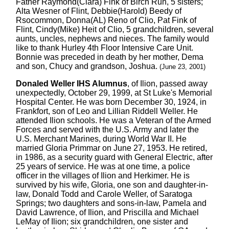
Father Raymond(Clara) Fink of Birch Run, 5 sisters;
Alta Wesner of Flint, Debbie(Harold) Beedy of
Rsocommon, Donna(AL) Reno of Clio, Pat Fink of
Flint, Cindy(Mike) Heit of Clio, 5 grandchildren, several
aunts, uncles, nephews and nieces. The family would
like to thank Hurley 4th Floor Intensive Care Unit.
Bonnie was preceded in death by her mother, Dema
and son, Chucy and grandson, Joshua.
(June 23, 2001)
Donaled Weller IHS Alumnus
, of Ilion, passed away
unexpectedly, October 29, 1999, at St Luke's Memorial
Hospital Center. He was born December 30, 1924, in
Frankfort, son of Leo and Lillian Riddell Weller. He
attended Ilion schools. He was a Veteran of the Armed
Forces and served with the U.S. Army and later the
U.S. Merchant Marines, during World War II. He
married Gloria Primmar on June 27, 1953. He retired,
in 1986, as a security guard with General Electric, after
25 years of service. He was at one time, a police
officer in the villages of Ilion and Herkimer. He is
survived by his wife, Gloria, one son and daughter-in-
law, Donald Todd and Carole Weller, of Saratoga
Springs; two daughters and sons-in-law, Pamela and
David Lawrence, of Ilion, and Priscilla and Michael
LeMay of Ilion; six grandchildren, one sister and