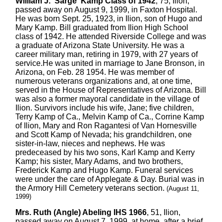
William J. 'Sarge' Kamp Class of 1942
, 75, Ilion,
passed away on August 9, 1999, in Faxton Hospital.
He was born Sept. 25, 1923, in Ilion, son of Hugo and
Mary Kamp. Bill graduated from Ilion High School
class of 1942. He attended Riverside College and was
a graduate of Arizona State University. He was a
career military man, retiring in 1979, with 27 years of
service.He was united in marriage to Jane Bronson, in
Arizona, on Feb. 28 1954. He was member of
numerous veterans organizations and, at one time,
served in the House of Representatives of Arizona. Bill
was also a former mayoral candidate in the village of
Ilion. Survivors include his wife, Jane; five children,
Terry Kamp of Ca., Melvin Kamp of Ca., Corrine Kamp
of Ilion, Mary and Ron Ragantesi of Van Hornesville
and Scott Kamp of Nevada; his grandchildren, one
sister-in-law, nieces and nephews. He was
predeceased by his two sons, Karl Kamp and Kerry
Kamp; his sister, Mary Adams, and two brothers,
Frederick Kamp and Hugo Kamp. Funeral services
were under the care of Applegate & Day. Burial was in
the Armory Hill Cemetery veterans section.
(August 11,
1999)
Mrs. Ruth (Angle) Abeling IHS 1966
, 51, Ilion,
passed away on August 7, 1999, at home, after a brief