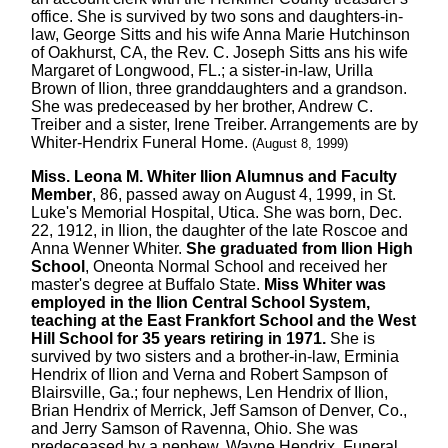
office. She is survived by two sons and daughters-in-
law, George Sitts and his wife Anna Marie Hutchinson
of Oakhurst, CA, the Rev. C. Joseph Sitts ans his wife
Margaret of Longwood, FL.; a sister-in-law, Urilla
Brown of Ilion, three granddaughters and a grandson.
She was predeceased by her brother, Andrew C.
Treiber and a sister, Irene Treiber. Arrangements are by
Whiter-Hendrix Funeral Home.
(August 8, 1999)
Miss. Leona M. Whiter Ilion Alumnus and Faculty
Member
, 86, passed away on August 4, 1999, in St.
Luke's Memorial Hospital, Utica. She was born, Dec.
22, 1912, in Ilion, the daughter of the late Roscoe and
Anna Wenner Whiter.
She graduated from Ilion High
School
, Oneonta Normal School and received her
master's degree at Buffalo State.
Miss Whiter was
employed in the Ilion Central School System,
teaching at the East Frankfort School and the West
Hill School for 35 years retiring in 1971.
She is
survived by two sisters and a brother-in-law, Erminia
Hendrix of Ilion and Verna and Robert Sampson of
Blairsville, Ga.; four nephews, Len Hendrix of Ilion,
Brian Hendrix of Merrick, Jeff Samson of Denver, Co.,
and Jerry Samson of Ravenna, Ohio. She was
predeceased by a nephew, Wayne Hendrix. Funeral