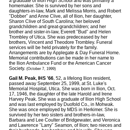
a graduate of Ilion High School and was primarily a
homemaker. She is survived by her sons and
daughters-in-law, Mark and Melissa Morris, and Robert
"Dobber" and Anne Clive, all of Ilion, her daughter,
Sharon Clive of South Carolina; her beloved
grandchildren and great-grandchildren; and her
brother and sister-in-law, Everett "Bud" and Helen
Trombley of Utica. She was predeceased by her
brothers, Vincent and Theodore Trombley. Funeral
services will be held privately for the family.
Arrangements are by Applegate & Day Funeral Home.
Memorial contributions can be made in her name to
the Ilion Ambulance Fund or the American Cancer
Society.
(October 7, 1999)
Gail M. Peak, IHS '66
, 52, a lifelong Ilion resident,
passed away September 25, 1999, at St. Luke's
Memorial Hospital, Utica. She was born in Ilion, Oct.
17, 1946, the daughter of the late Harold and Irene
Harvey Peak. She was a graduate of Ilion High School
and was last employed by Duofold Co., in Mohwak.
She was once employed by MDS in Herkimer. She is
survived by her two sisters and brothers-in-law,
Barbara and Lee Coulter of Bridgewater, and Veronica
and Lawrence "Larry" Seamon, of Ilion; two nieces and