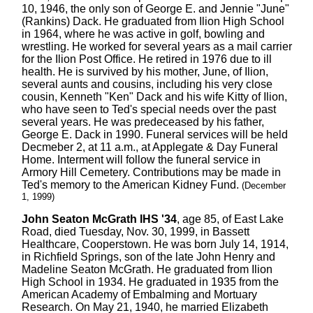
10, 1946, the only son of George E. and Jennie "June"
(Rankins) Dack. He graduated from Ilion High School
in 1964, where he was active in golf, bowling and
wrestling. He worked for several years as a mail carrier
for the Ilion Post Office. He retired in 1976 due to ill
health. He is survived by his mother, June, of Ilion,
several aunts and cousins, including his very close
cousin, Kenneth "Ken" Dack and his wife Kitty of Ilion,
who have seen to Ted's special needs over the past
several years. He was predeceased by his father,
George E. Dack in 1990. Funeral services will be held
Decmeber 2, at 11 a.m., at Applegate & Day Funeral
Home. Interment will follow the funeral service in
Armory Hill Cemetery. Contributions may be made in
Ted's memory to the American Kidney Fund.
(December
1, 1999)
John Seaton McGrath IHS '34
, age 85, of East Lake
Road, died Tuesday, Nov. 30, 1999, in Bassett
Healthcare, Cooperstown. He was born July 14, 1914,
in Richfield Springs, son of the late John Henry and
Madeline Seaton McGrath. He graduated from Ilion
High School in 1934. He graduated in 1935 from the
American Academy of Embalming and Mortuary
Research. On May 21, 1940, he married Elizabeth