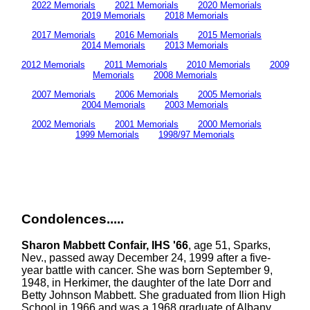
2022 Memorials
2021 Memorials
2020 Memorials
2019 Memorials
2018 Memorials
2017 Memorials
2016 Memorials
2015 Memorials
2014 Memorials
2013 Memorials
2012 Memorials
2011 Memorials
2010 Memorials
2009
Memorials
2008 Memorials
2007 Memorials
2006 Memorials
2005 Memorials
2004 Memorials
2003 Memorials
2002 Memorials
2001 Memorials
2000 Memorials
1999 Memorials
1998/97 Memorials
Condolences.....
Sharon Mabbett Confair, IHS '66
, age 51, Sparks,
Nev., passed away December 24, 1999 after a five-
year battle with cancer. She was born September 9,
1948, in Herkimer, the daughter of the late Dorr and
Betty Johnson Mabbett. She graduated from Ilion High
School in 1966 and was a 1968 graduate of Albany