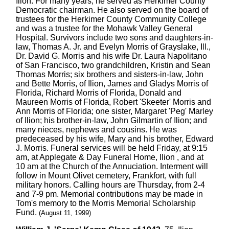
Ilion. For many years, he served as Herkimer County
Democratic chairman. He also served on the board of
trustees for the Herkimer County Community College
and was a trustee for the Mohawk Valley General
Hospital. Survivors include two sons and daughters-in-
law, Thomas A. Jr. and Evelyn Morris of Grayslake, Ill.,
Dr. David G. Morris and his wife Dr. Laura Napolitano
of San Francisco, two grandchildren, Kristin and Sean
Thomas Morris; six brothers and sisters-in-law, John
and Bette Morris, of Ilion, James and Gladys Morris of
Florida, Richard Morris of Florida, Donald and
Maureen Morris of Florida, Robert 'Skeeter' Morris and
Ann Morris of Florida; one sister, Margaret 'Peg' Marley
of Ilion; his brother-in-law, John Gilmartin of Ilion; and
many nieces, nephews and cousins. He was
predeceased by his wife, Mary and his brother, Edward
J. Morris. Funeral services will be held Friday, at 9:15
am, at Applegate & Day Funeral Home, Ilion , and at
10 am at the Church of the Annuciation. Interment will
follow in Mount Olivet cemetery, Frankfort, with full
military honors. Calling hours are Thursday, from 2-4
and 7-9 pm. Memorial contributions may be made in
Tom's memory to the Morris Memorial Scholarship
Fund.
(August 11, 1999)