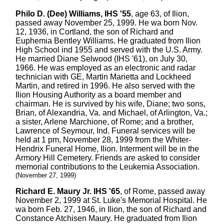
Philo D. (Dee) Williams, IHS '55
, age 63, of Ilion,
passed away November 25, 1999. He wa born Nov.
12, 1936, in Cortland, the son of Richard and
Euphemia Bentley Williams. He graduated from Ilion
High School ind 1955 and served with the U.S. Army.
He married Diane Selwood (IHS '61), on July 30,
1966. He was employed as an electronic and radar
technician with GE, Martin Marietta and Lockheed
Martin, and retired in 1996. He also served with the
Ilion Housing Authority as a board member and
chairman. He is survived by his wife, Diane; two sons,
Brian, of Alexandria, Va. and Michael, of Arlington, Va.;
a sister, Arlene Marchione, of Rome; and a brother,
Lawrence of Seymour, Ind. Funeral services will be
held at 1 pm, November 28, 1999 from the Whiter-
Hendrix Funeral Home, Ilion. Interment will be in the
Armory Hill Cemetery. Friends are asked to consider
memorial contributions to the Leukemia Association.
(November 27, 1999)
Richard E. Maury Jr. IHS '65
, of Rome, passed away
November 2, 1999 at St. Luke's Memorial Hospital. He
wa born Feb. 27, 1946, in Ilion, the son of Richard and
Constance Atchisen Maury. He graduated from Ilion