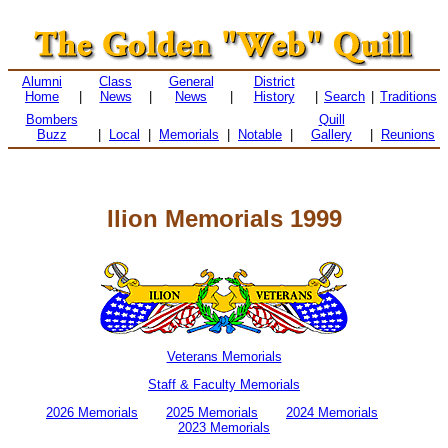
Alumni
Class
General
District
Home
|
News
|
News
|
History
|
Search
|
Traditions
Bombers
Quill
Buzz
|
Local
|
Memorials
|
Notable
|
Gallery
|
Reunions
Ilion Memorials 1999
Veterans Memorials
Staff & Faculty Memorials
2026 Memorials
2025 Memorials
2024 Memorials
2023 Memorials