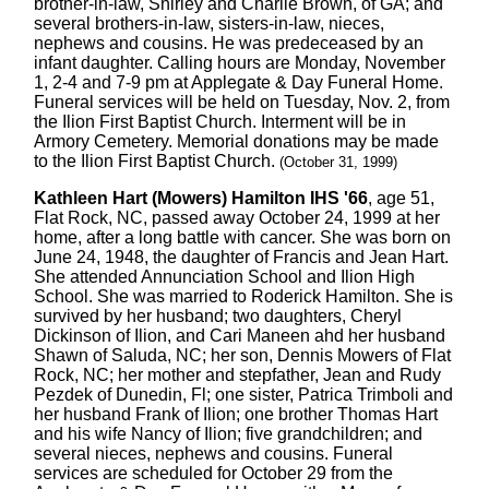
brother-in-law, Shirley and Charlie Brown, of GA; and
several brothers-in-law, sisters-in-law, nieces,
nephews and cousins. He was predeceased by an
infant daughter. Calling hours are Monday, November
1, 2-4 and 7-9 pm at Applegate & Day Funeral Home.
Funeral services will be held on Tuesday, Nov. 2, from
the Ilion First Baptist Church. Interment will be in
Armory Cemetery. Memorial donations may be made
to the Ilion First Baptist Church.
(October 31, 1999)
Kathleen Hart (Mowers) Hamilton IHS '66
, age 51,
Flat Rock, NC, passed away October 24, 1999 at her
home, after a long battle with cancer. She was born on
June 24, 1948, the daughter of Francis and Jean Hart.
She attended Annunciation School and Ilion High
School. She was married to Roderick Hamilton. She is
survived by her husband; two daughters, Cheryl
Dickinson of Ilion, and Cari Maneen ahd her husband
Shawn of Saluda, NC; her son, Dennis Mowers of Flat
Rock, NC; her mother and stepfather, Jean and Rudy
Pezdek of Dunedin, Fl; one sister, Patrica Trimboli and
her husband Frank of Ilion; one brother Thomas Hart
and his wife Nancy of Ilion; five grandchildren; and
several nieces, nephews and cousins. Funeral
services are scheduled for October 29 from the