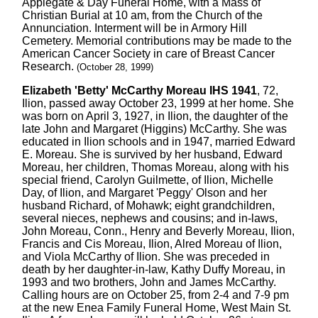
Applegate & Day Funeral Home, with a Mass of
Christian Burial at 10 am, from the Church of the
Annunciation. Interment will be in Armory Hill
Cemetery. Memorial contributions may be made to the
American Cancer Society in care of Breast Cancer
Research.
(October 28, 1999)
Elizabeth 'Betty' McCarthy Moreau IHS 1941
, 72,
Ilion, passed away October 23, 1999 at her home. She
was born on April 3, 1927, in Ilion, the daughter of the
late John and Margaret (Higgins) McCarthy. She was
educated in Ilion schools and in 1947, married Edward
E. Moreau. She is survived by her husband, Edward
Moreau, her children, Thomas Moreau, along with his
special friend, Carolyn Guilmette, of Ilion, Michelle
Day, of Ilion, and Margaret 'Peggy' Olson and her
husband Richard, of Mohawk; eight grandchildren,
several nieces, nephews and cousins; and in-laws,
John Moreau, Conn., Henry and Beverly Moreau, Ilion,
Francis and Cis Moreau, Ilion, Alred Moreau of Ilion,
and Viola McCarthy of Ilion. She was preceded in
death by her daughter-in-law, Kathy Duffy Moreau, in
1993 and two brothers, John and James McCarthy.
Calling hours are on October 25, from 2-4 and 7-9 pm
at the new Enea Family Funeral Home, West Main St.