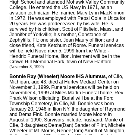
High School and attended Mohawk Valley Community
College. He entered the US Navy in 1971, as an
aviation technician. He married Mary Lynn MacKinnon
in 1972. He was employed with Pepsi Cola In Utica for
20 years. He was predeceased by his wife. He is
survived by his children, Scott of Pittsfield, Mass., and
Jennifer of Yorkville; his mother, Constance of
Zephyfills, Fl.; one sister, Jean Maury of Ilion; and a
close friend, Kate Ketchum of Rome. Funeral services
will be held November 5, 1999 from the Whiter-
Hendrix Funeral Home, Ilion. Interment will be in the
Crown Hill Memorial Park, town of New Hartford.
(November 3, 1999)
Bonnie Ray (Wheeler) Moore IHS Alumnus
, of Clio,
Michigan, age 43, died at Hurley Mediacl Center on
November 1, 1999. Funeral services will be held on
November 4, 1999 at Miles Martin Funeral home, Rev.
Frank Wilson officiating. Burial will be at the Ford
Township Cemetery, in Clio, MI. Bonnie was born
January 20, 1946 in Ilion NY, the daughter of Raymond
and Dema Fink. Bonnie married Monte Moore in
August of 1990. Survivors include: husband, Monte of
Clie, 3 daughters; Dema(Dan) Sander of Flint, Michele
Wheeler of Mt. Morris, Renee(Tom) Arnott of Millington,