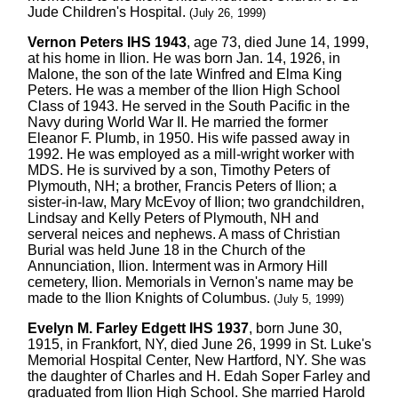
Jude Children's Hospital.
(July 26, 1999)
Vernon Peters IHS 1943
, age 73, died June 14, 1999,
at his home in Ilion. He was born Jan. 14, 1926, in
Malone, the son of the late Winfred and Elma King
Peters. He was a member of the Ilion High School
Class of 1943. He served in the South Pacific in the
Navy during World War II. He married the former
Eleanor F. Plumb, in 1950. His wife passed away in
1992. He was employed as a mill-wright worker with
MDS. He is survived by a son, Timothy Peters of
Plymouth, NH; a brother, Francis Peters of Ilion; a
sister-in-law, Mary McEvoy of Ilion; two grandchildren,
Lindsay and Kelly Peters of Plymouth, NH and
serveral neices and nephews. A mass of Christian
Burial was held June 18 in the Church of the
Annunciation, Ilion. Interment was in Armory Hill
cemetery, Ilion. Memorials in Vernon's name may be
made to the Ilion Knights of Columbus.
(July 5, 1999)
Evelyn M. Farley Edgett IHS 1937
, born June 30,
1915, in Frankfort, NY, died June 26, 1999 in St. Luke's
Memorial Hospital Center, New Hartford, NY. She was
the daughter of Charles and H. Edah Soper Farley and
graduated from Ilion High School. She married Harold