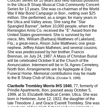
Concert Series for 10 years and held various positions
in the Utica B Sharp Musical Club Community Concert
Series for 13 years. She was co-chairman of the World
War II War Bond Campaign in Ilion , netting over $25
million. She performed, as a singer, for many years in
the Utica and Valley areas. She sang the "Star
Spangled Banner", before 10,000 people, when the
Remington Arms Co. received the "E" Award from the
United States government. She is survived by her
niece, Mrs. William (Barbara) Matthews of Lakeland,
Fla.; a great-niece, Alison Julie Matthews; one great-
nephew, Jeffrey Adam Mathews; and several cousins.
She was predeceased by her brother, Francis
Brennan, on July 24, 1987. A Mass of Christian Burial
will be celebrated October 9 at the Church of the
Annunciation. Interment will be in St. Agnes Cemetery,
North Ilion. Arrangements are by Applegate & Day
Funeral Home. Memorial contributions may be made
to the B Sharp Club of Utica.
(October 9, 1999)
Claribelle Trombley Morris IHS 1940
, 77, formerly of
Prindle Apartments, Ilion, passed away October 5,
1999, at St. Elizabeth Medical Center, Utica. She was
born in Herkimer, June 12, 1922, the daughter of the
late Theodore J. and Grace Everett Trombley. She was