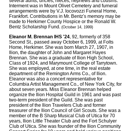
several aunts, uncles, nieces, nephews and cousins.
Interment was in Mount Olivet Cemetery and furneral
arrangements were by V.J. Iocovozzi Funeral Home,
Frankfort. Contributions in Mr. Bentz's memory may be
made to Herkimer County Hospice or the Ronald W.
Bentz Scholarship Fund.
(October 14, 1999)
Eleanor M. Brennan IHS '24
, 92, formerly of 358
Second St., passed away October 6, 1999, at Folts
Home, Herkimer. She was born March 27, 1907, in
Ilion, the daughter of John and Margaret Hayes
Brennan. She was a graduate of Ilion High School,
Class of 1924, and Marymount College of Tarrytown.
She was employed, at one time, in the real estate
department of the Remington Arms Co., of Ilion.
Eleanor was also a concert representative for
Columbia Artist Management Co., of New York City, for
about seven years. Miss Eleanor Brennan helped
organize the Ilion Hospital Guild in 1961 and was past
two-term president of the Guild. She was past
president of the Ilion Travelers Club and former
treasurer of the Ilion Council of Girl Scouts. She was a
member of the B Sharp Musical Club of Utica for 70
years, Ilion Little Theater Club and the Fort Schulyer
Club of Utica. She was founder of the Ilion Community