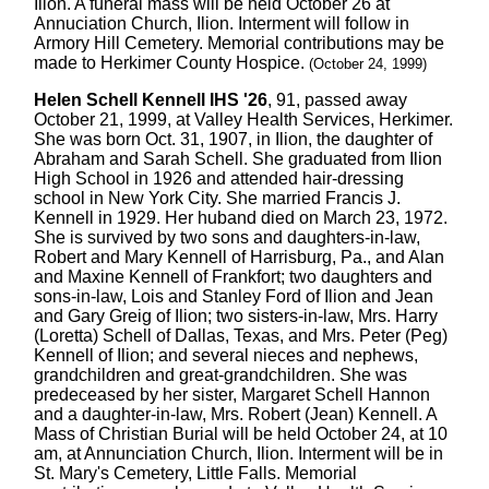
Ilion. A funeral mass will be held October 26 at
Annuciation Church, Ilion. Interment will follow in
Armory Hill Cemetery. Memorial contributions may be
made to Herkimer County Hospice.
(October 24, 1999)
Helen Schell Kennell IHS '26
, 91, passed away
October 21, 1999, at Valley Health Services, Herkimer.
She was born Oct. 31, 1907, in Ilion, the daughter of
Abraham and Sarah Schell. She graduated from Ilion
High School in 1926 and attended hair-dressing
school in New York City. She married Francis J.
Kennell in 1929. Her huband died on March 23, 1972.
She is survived by two sons and daughters-in-law,
Robert and Mary Kennell of Harrisburg, Pa., and Alan
and Maxine Kennell of Frankfort; two daughters and
sons-in-law, Lois and Stanley Ford of Ilion and Jean
and Gary Greig of Ilion; two sisters-in-law, Mrs. Harry
(Loretta) Schell of Dallas, Texas, and Mrs. Peter (Peg)
Kennell of Ilion; and several nieces and nephews,
grandchildren and great-grandchildren. She was
predeceased by her sister, Margaret Schell Hannon
and a daughter-in-law, Mrs. Robert (Jean) Kennell. A
Mass of Christian Burial will be held October 24, at 10
am, at Annunciation Church, Ilion. Interment will be in
St. Mary's Cemetery, Little Falls. Memorial