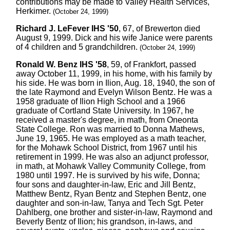
contributions may be made to Valley Health Services,
Herkimer.
(October 24, 1999)
Richard J. LeFever IHS '50
, 67, of Brewerton died
August 9, 1999. Dick and his wife Janice were parents
of 4 children and 5 grandchildren.
(October 24, 1999)
Ronald W. Benz IHS '58
, 59, of Frankfort, passed
away October 11, 1999, in his home, with his family by
his side. He was born in Ilion, Aug. 18, 1940, the son of
the late Raymond and Evelyn Wilson Bentz. He was a
1958 graduate of Ilion High School and a 1966
graduate of Cortland State University. In 1967, he
received a master's degree, in math, from Oneonta
State College. Ron was married to Donna Mathews,
June 19, 1965. He was employed as a math teacher,
for the Mohawk School District, from 1967 until his
retirement in 1999. He was also an adjunct professor,
in math, at Mohawk Valley Community College, from
1980 until 1997. He is survived by his wife, Donna;
four sons and daughter-in-law, Eric and Jill Bentz,
Matthew Bentz, Ryan Bentz and Stephen Bentz, one
daughter and son-in-law, Tanya and Tech Sgt. Peter
Dahlberg, one brother and sister-in-law, Raymond and
Beverly Bentz of Ilion; his grandson, in-laws, and