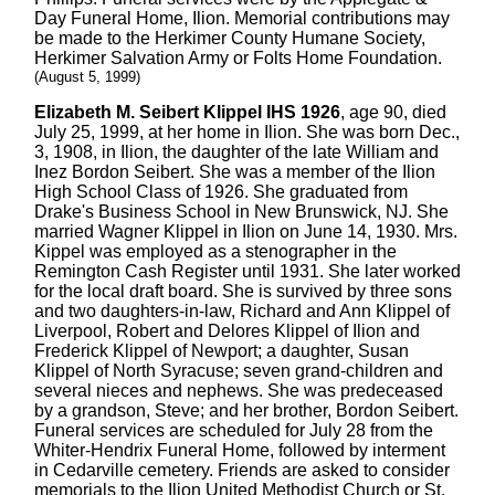
Day Funeral Home, Ilion. Memorial contributions may
be made to the Herkimer County Humane Society,
Herkimer Salvation Army or Folts Home Foundation.
(August 5, 1999)
Elizabeth M. Seibert Klippel IHS 1926
, age 90, died
July 25, 1999, at her home in Ilion. She was born Dec.,
3, 1908, in Ilion, the daughter of the late William and
Inez Bordon Seibert. She was a member of the Ilion
High School Class of 1926. She graduated from
Drake's Business School in New Brunswick, NJ. She
married Wagner Klippel in Ilion on June 14, 1930. Mrs.
Kippel was employed as a stenographer in the
Remington Cash Register until 1931. She later worked
for the local draft board. She is survived by three sons
and two daughters-in-law, Richard and Ann Klippel of
Liverpool, Robert and Delores Klippel of Ilion and
Frederick Klippel of Newport; a daughter, Susan
Klippel of North Syracuse; seven grand-children and
several nieces and nephews. She was predeceased
by a grandson, Steve; and her brother, Bordon Seibert.
Funeral services are scheduled for July 28 from the
Whiter-Hendrix Funeral Home, followed by interment
in Cedarville cemetery. Friends are asked to consider
memorials to the Ilion United Methodist Church or St.