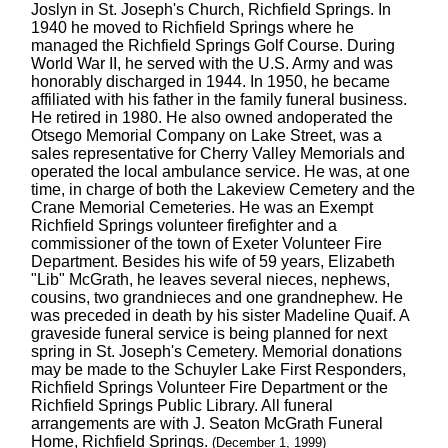
Joslyn in St. Joseph's Church, Richfield Springs. In
1940 he moved to Richfield Springs where he
managed the Richfield Springs Golf Course. During
World War II, he served with the U.S. Army and was
honorably discharged in 1944. In 1950, he became
affiliated with his father in the family funeral business.
He retired in 1980. He also owned andoperated the
Otsego Memorial Company on Lake Street, was a
sales representative for Cherry Valley Memorials and
operated the local ambulance service. He was, at one
time, in charge of both the Lakeview Cemetery and the
Crane Memorial Cemeteries. He was an Exempt
Richfield Springs volunteer firefighter and a
commissioner of the town of Exeter Volunteer Fire
Department. Besides his wife of 59 years, Elizabeth
"Lib" McGrath, he leaves several nieces, nephews,
cousins, two grandnieces and one grandnephew. He
was preceded in death by his sister Madeline Quaif. A
graveside funeral service is being planned for next
spring in St. Joseph's Cemetery. Memorial donations
may be made to the Schuyler Lake First Responders,
Richfield Springs Volunteer Fire Department or the
Richfield Springs Public Library. All funeral
arrangements are with J. Seaton McGrath Funeral
Home, Richfield Springs.
(December 1, 1999)