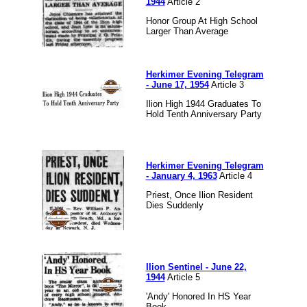
1944
Article 2
Honor Group At High School
Larger Than Average
Herkimer Evening Telegram
- June 17, 1954
Article 3
Ilion High 1944 Graduates To
Hold Tenth Anniversary Party
Herkimer Evening Telegram
- January 4, 1963
Article 4
Priest, Once Ilion Resident
Dies Suddenly
Ilion Sentinel - June 22,
1944
Article 5
'Andy' Honored In HS Year
Book