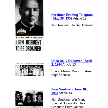
Herkimer Evening Telegram
- May 28, 1952
Article 12
Ilion Resident To Be Ordained
Utica Daily Observer - April
2, 1944
Article 13
Spring Means Music To Area
High Schools
Ilion Sentinel - June 10,
1948
Article 14
Ilion Students Win Many
Special Honors As They
Graduate From Various