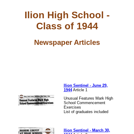
Ilion High School -
Class of 1944
Newspaper Articles
Ilion Sentinel - June 29,
1944
Article 1
Unusual Features Mark High
School Commencement
Exercises
List of graduates included
Ilion Sentinel - March 30,