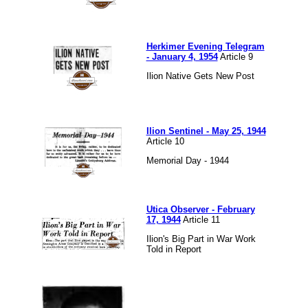
Herkimer Evening Telegram
- January 4, 1954
Article 9
Ilion Native Gets New Post
Ilion Sentinel - May 25, 1944
Article 10
Memorial Day - 1944
Utica Observer - February
17, 1944
Article 11
Ilion's Big Part in War Work
Told in Report