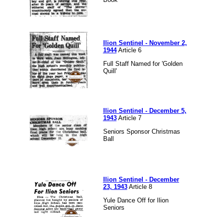
Ilion Sentinel - November 2,
1944
Article 6
Full Staff Named for 'Golden
Quill'
Ilion Sentinel - December 5,
1943
Article 7
Seniors Sponsor Christmas
Ball
Ilion Sentinel - December
23, 1943
Article 8
Yule Dance Off for Ilion
Seniors